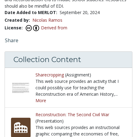
should also be mindful of EDI.
Date Added to MERLOT:
September 20, 2024
Created by:
Nicolas Ramos
License:
Derived from
Share
Collection Content
Sharecropping
(Assignment)
This web source provides an activity that I
could possibly use for teaching the
Reconstruction era of American History,...
More
This web source provides an activity that I could p
Reconstruction: The Second Civil War
(Presentation)
This web sources provides an instructional
graphic comparing the economies of free,