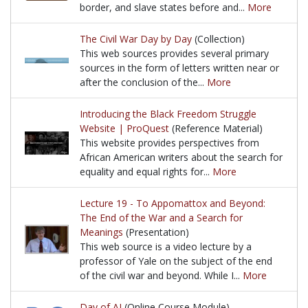
border, and slave states before and...
More
This web sources provides an instructional graphic 
The Civil War Day by Day
(Collection)
This web sources provides several primary
sources in the form of letters written near or
after the conclusion of the...
More
This web sources provides several primary sources in
Introducing the Black Freedom Struggle
Website | ProQuest
(Reference Material)
This website provides perspectives from
African American writers about the search for
equality and equal rights for...
More
This website provides perspectives from African Amer
Lecture 19 - To Appomattox and Beyond:
The End of the War and a Search for
Meanings
(Presentation)
This web source is a video lecture by a
professor of Yale on the subject of the end
of the civil war and beyond. While I...
More
This web source is a video lecture by a professor of
Day of AI
(Online Course Module)