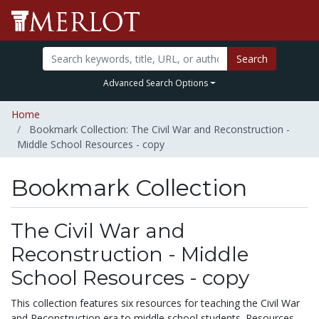
Search
Advanced Search Options
Home
Bookmark Collection: The Civil War and Reconstruction -
Middle School Resources - copy
Bookmark Collection
The Civil War and
Reconstruction - Middle
School Resources - copy
This collection features six resources for teaching the Civil War
and Reconstruction era to middle school students. Resources