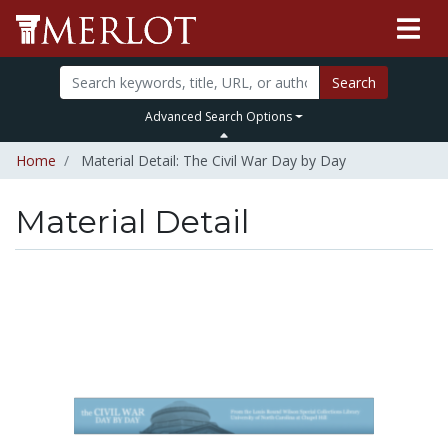
Search
Advanced Search Options
Home
Material Detail: The Civil War Day by Day
Material Detail