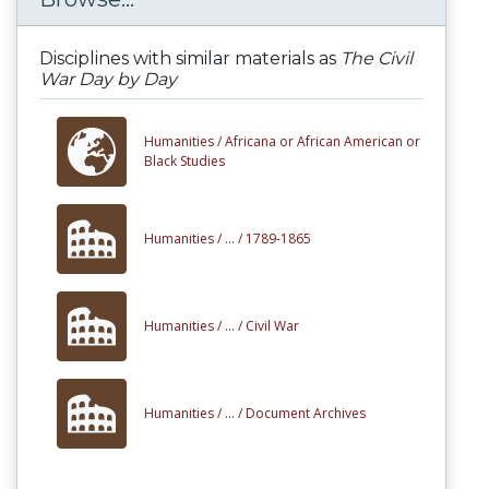
Disciplines with similar materials as
The Civil
War Day by Day
Humanities /
Africana or African American or
Black Studies
Humanities /
... /
1789-1865
Humanities /
... /
Civil War
Humanities /
... /
Document Archives