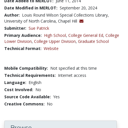
Date Added to MERLOT:
June 11, 2014
Date Modified in MERLOT:
September 20, 2024
Author:
Louis Round Wilson Special Collections Library,
University of North Carolina, Chapel Hill
Submitter:
Sue Patrick
Primary Audience:
High School
,
College General Ed
,
College
Lower Division
,
College Upper Division
,
Graduate School
Technical Format:
Website
Mobile Compatibility:
Not specified at this time
Technical Requirements:
Internet access
Language:
English
Cost Involved:
No
Source Code Available:
Yes
Creative Commons:
No
Browse...