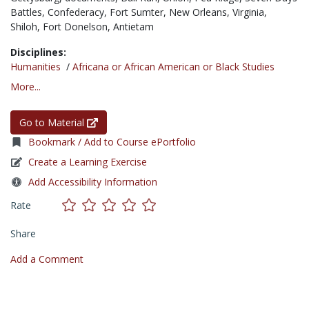
Battles,
Confederacy,
Fort Sumter,
New Orleans,
Virginia,
Shiloh,
Fort Donelson,
Antietam
Disciplines:
Humanities
/
Africana or African American or Black Studies
More...
Go to Material
Bookmark / Add to Course ePortfolio
Create a Learning Exercise
Add Accessibility Information
Rate
Share
Add a Comment