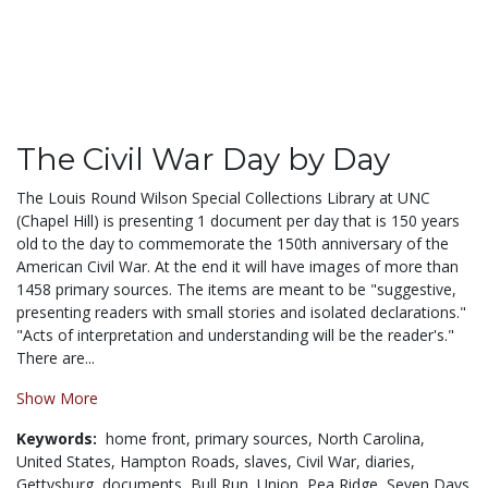
The Civil War Day by Day
The Louis Round Wilson Special Collections Library at UNC
(Chapel Hill) is presenting 1 document per day that is 150 years
old to the day to commemorate the 150th anniversary of the
American Civil War. At the end it will have images of more than
1458 primary sources. The items are meant to be "suggestive,
presenting readers with small stories and isolated declarations."
"Acts of interpretation and understanding will be the reader's."
There are...
Show More
Keywords:
home front,
primary sources,
North Carolina,
United States,
Hampton Roads,
slaves,
Civil War,
diaries,
Gettysburg,
documents,
Bull Run,
Union,
Pea Ridge,
Seven Days