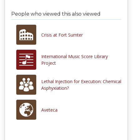
People who viewed this also viewed
Crisis at Fort Sumter
International Music Score Library
Project
Lethal Injection for Execution: Chemical
Asphyxiation?
Aveteca