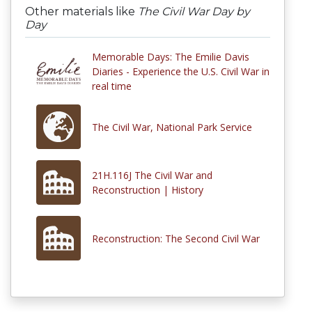
Other materials like
The Civil War Day by
Day
Memorable Days: The Emilie Davis
Diaries - Experience the U.S. Civil War in
real time
The Civil War, National Park Service
21H.116J The Civil War and
Reconstruction | History
Reconstruction: The Second Civil War