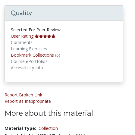
Quality
Selected For Peer Review
User Rating
Comments
Learning Exercises
Bookmark Collections
Bookmark Collections
(6)
Course ePortfolios
Accessibility Info
Report Broken Link
Report as Inappropriate
More about this material
Material Type:
Collection