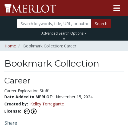
Search
Advanced Search Options
Home
Bookmark Collection: Career
Bookmark Collection
Career
Career Exploration Stuff
Date Added to MERLOT:
November 15, 2024
Created by:
Kelley Torregiante
License:
Share