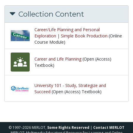
Collection Content
Career/Life Planning and Personal
Exploration | Simple Book Production
(Online
Course Module)
Career and Life Planning
(Open (Access)
Textbook)
University 101 - Study, Strategize and
Succeed
(Open (Access) Textbook)
© 1997–2026 MERLOT,
Some Rights Reserved
|
Contact MERLOT
MERLOT: Multimedia Educational Resource for Learning and Online