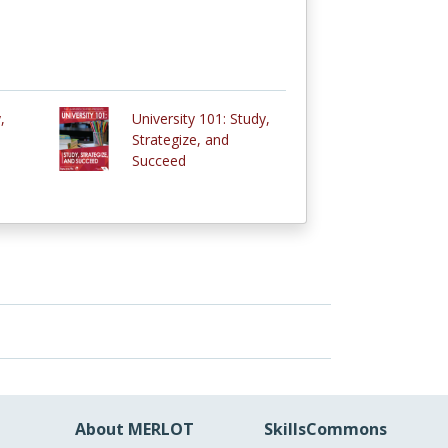
,
University 101: Study,
Strategize, and
Succeed
About MERLOT
SkillsCommons