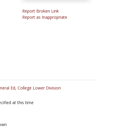
Report Broken Link
Report as Inappropriate
neral Ed
,
College Lower Division
cified at this time
own