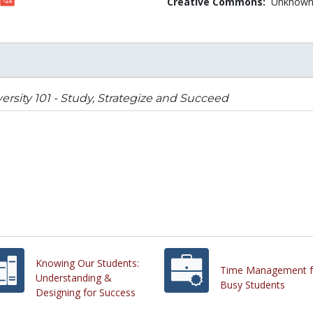
Creative Commons:
Unknow
ersity 101 - Study, Strategize and Succeed
Knowing Our Students:
Time Management f
Understanding &
Busy Students
Designing for Success