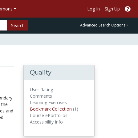
ommons
Log In
Sign Up
Search
Advanced Search Options
Quality
User Rating
Comments
condary
Learning Exercises
 the
Bookmark Collections
Bookmark Collection
(1)
sses and
Course ePortfolios
od
Accessibility Info