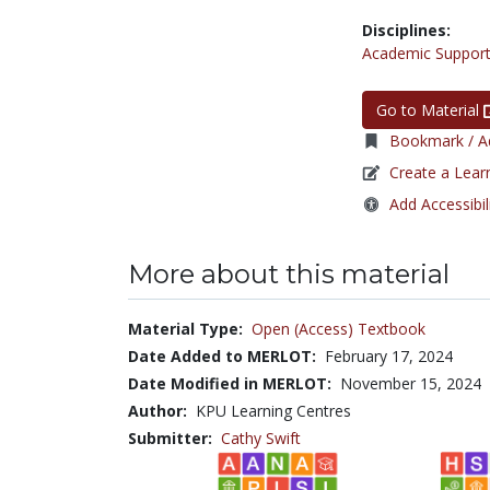
Disciplines:
Academic Support
Go to Material
Bookmark / Ad
Create a Lear
Add Accessibil
More about this material
Material Type:
Open (Access) Textbook
Date Added to MERLOT:
February 17, 2024
Date Modified in MERLOT:
November 15, 2024
Author:
KPU Learning Centres
Submitter:
Cathy Swift