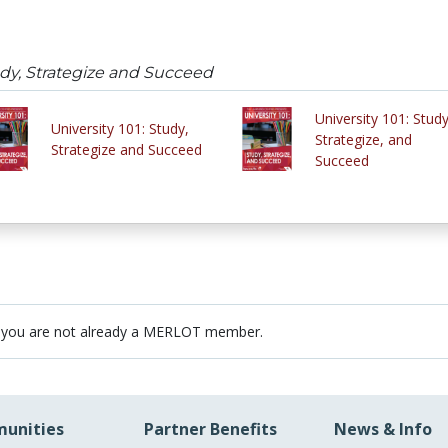
tudy, Strategize and Succeed
University 101: Study
University 101: Study,
Strategize, and
Strategize and Succeed
Succeed
 you are not already a MERLOT member.
unities
Partner Benefits
News & Info