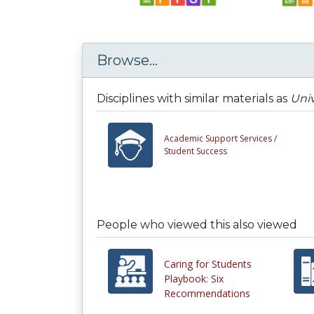
Browse...
Disciplines with similar materials as
Univ
Academic Support Services /
Student Success
People who viewed this also viewed
Caring for Students
Playbook: Six
Recommendations