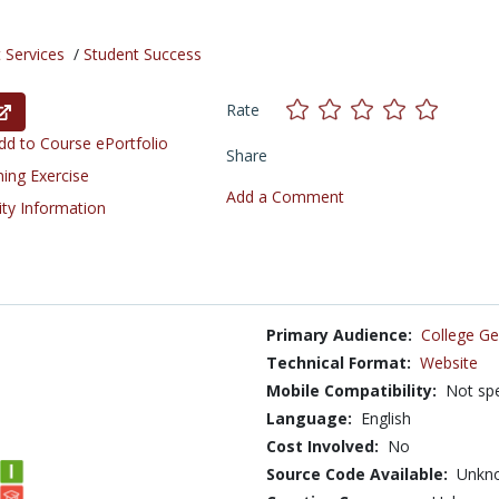
 Services
/
Student Success
Rate
d to Course ePortfolio
Share
ning Exercise
Add a Comment
ity Information
Primary Audience:
College Ge
Technical Format:
Website
Mobile Compatibility:
Not spe
Language:
English
Cost Involved:
No
Source Code Available:
Unkn