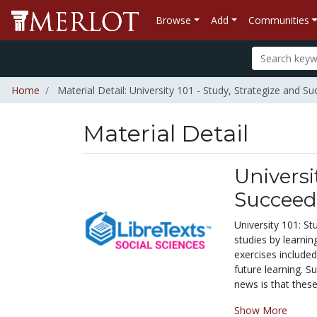
Browse
Add
Communities
Home
Material Detail: University 101 - Study, Strategize and S
Material Detail
Universi
Succeed
University 101: S
studies by learnin
exercises included,
future learning. S
news is that these 
Show More