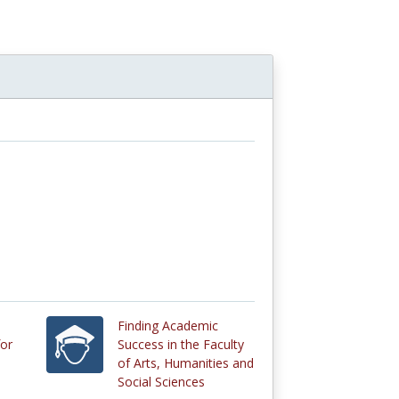
n
Finding Academic
or
Success in the Faculty
of Arts, Humanities and
Social Sciences