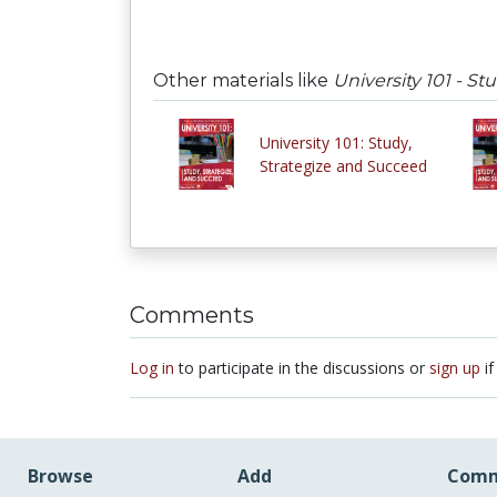
Other materials like
University 101 - S
University 101: Study,
Strategize and Succeed
Comments
Log in
to participate in the discussions or
sign up
if
Browse
Add
Comm