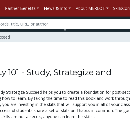
Partner Benefits
News & Info
About MERLOT
SkillsC
ucceed
ty 101 - Study, Strategize and
tudy Strategize Succeed helps you to create a foundation for post-se
g how to learn. By taking the time to read this book and work through
 you are investing in the skills that will support you in all of your cla
uccessful students share a set of skills and habits in common. The go
skills are not a secret; anyone can learn the skills...