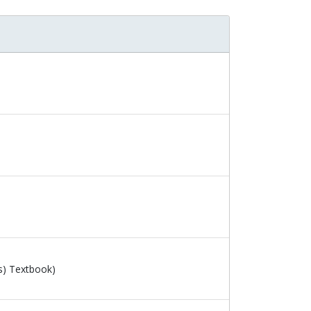
s) Textbook)