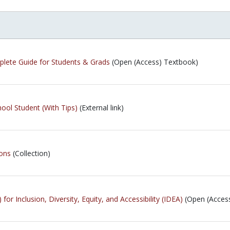
plete Guide for Students & Grads
(Open (Access) Textbook)
ool Student (With Tips)
(External link)
ions
(Collection)
for Inclusion, Diversity, Equity, and Accessibility (IDEA)
(Open (Acces