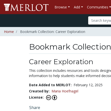
Browse
Add
Communities
Home
Bookmark Collection: Career Exploration
Bookmark Collectio
Career Exploration
This collection includes resources and tools designe
information to help students make informed decisio
Date Added to MERLOT:
February 12, 2025
Created by:
Maria Hoefnagel
License:
Share