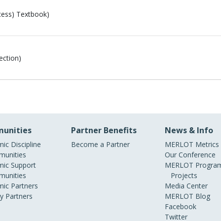
ess) Textbook)
ection)
unities
Partner Benefits
News & Info
ic Discipline
Become a Partner
MERLOT Metrics
unities
Our Conference
ic Support
MERLOT Program
unities
Projects
ic Partners
Media Center
ry Partners
MERLOT Blog
Facebook
Twitter