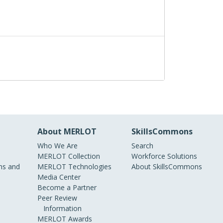
About MERLOT
SkillsCommons
Who We Are
Search
MERLOT Collection
Workforce Solutions
s and
MERLOT Technologies
About SkillsCommons
Media Center
Become a Partner
Peer Review
Information
MERLOT Awards