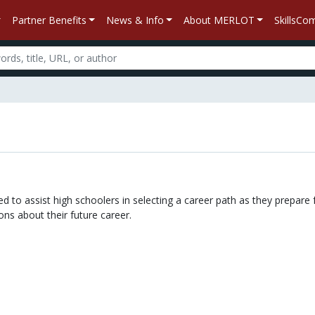
Partner Benefits
News & Info
About MERLOT
SkillsC
n
d to assist high schoolers in selecting a career path as they prepare f
ns about their future career.