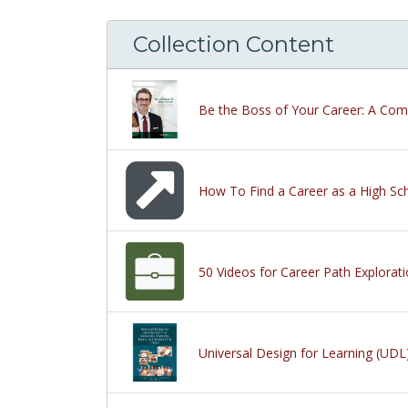
Collection Content
Be the Boss of Your Career: A Com
How To Find a Career as a High Sch
50 Videos for Career Path Explorat
Universal Design for Learning (UDL) 