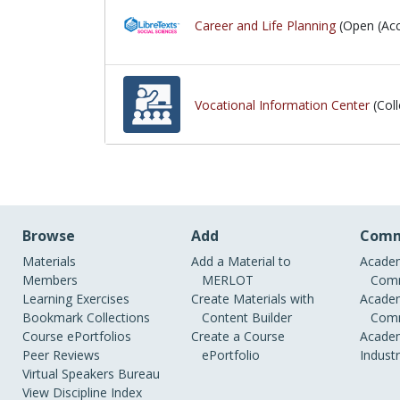
Career and Life Planning
(Open (Acc
Vocational Information Center
(Coll
Browse
Add
Comm
Materials
Add a Material to
Academ
Members
MERLOT
Comm
Learning Exercises
Create Materials with
Academ
Bookmark Collections
Content Builder
Comm
Course ePortfolios
Create a Course
Academ
Peer Reviews
ePortfolio
Indust
Virtual Speakers Bureau
View Discipline Index