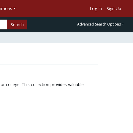
ommons
Log In
Sign Up
Search
Advanced Search Options
or college. This collection provides valuable