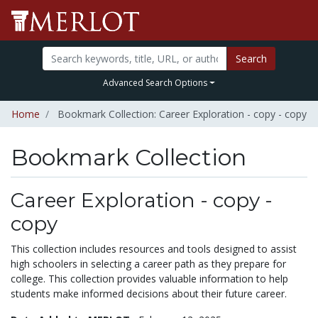
Search
Advanced Search Options
Home
Bookmark Collection: Career Exploration - copy - copy
Bookmark Collection
Career Exploration - copy -
copy
This collection includes resources and tools designed to assist
high schoolers in selecting a career path as they prepare for
college. This collection provides valuable information to help
students make informed decisions about their future career.