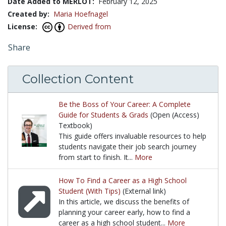
Date Added to MERLOT:
February 12, 2025
Created by:
Maria Hoefnagel
License:
Derived from
Share
Collection Content
Be the Boss of Your Career: A Complete
Guide for Students & Grads
(Open (Access)
Textbook)
This guide offers invaluable resources to help
students navigate their job search journey
from start to finish. It...
More
This guide offers invaluable resources to help stude
How To Find a Career as a High School
Student (With Tips)
(External link)
In this article, we discuss the benefits of
planning your career early, how to find a
career as a high school student...
More