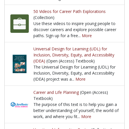
In this article, we discuss the benefits of planning
50 Videos for Career Path Explorations
(Collection)
Use these videos to inspire young people to
discover careers and explore possible career
paths. Sign up for a free...
More
Use these videos to inspire young people to discove
Universal Design for Learning (UDL) for
Inclusion, Diversity, Equity, and Accessibility
(IDEA)
(Open (Access) Textbook)
The Universal Design for Learning (UDL) for
Inclusion, Diversity, Equity, and Accessibility
(IDEA) project was a...
More
The Universal Design for Learning (UDL) for Inclusi
Career and Life Planning
(Open (Access)
Textbook)
The purpose of this text is to help you gain a
better understanding of yourself, the world of
work, and where you fit...
More
The purpose of this text is to help you gain a bett