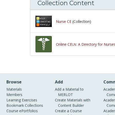
Collection Content
Nurse CE
(Collection)
Online CEUs: A Directory for Nurse
Browse
Add
Comm
Materials
Add a Material to
Academ
Members
MERLOT
Comm
Learning Exercises
Create Materials with
Academ
Bookmark Collections
Content Builder
Comm
Course ePortfolios
Create a Course
Academ