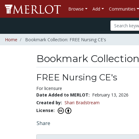
Browse
Add
Communities
Home
Bookmark Collection: FREE Nursing CE's
Bookmark Collectio
FREE Nursing CE's
For licensure
Date Added to MERLOT:
February 13, 2026
Created by:
Shari Bradstream
License:
Share