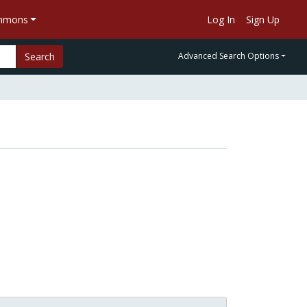
ommons
Log In
Sign Up
Search
Advanced Search Options