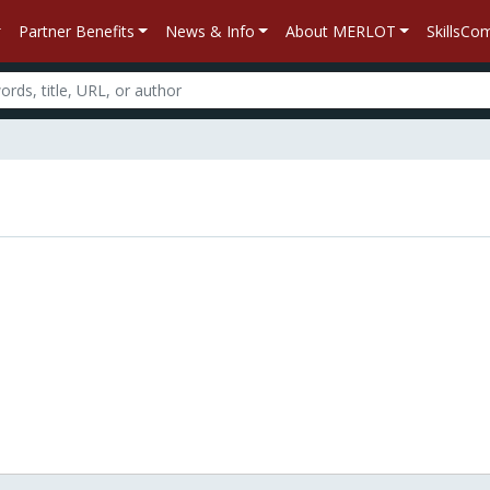
Partner Benefits
News & Info
About MERLOT
SkillsC
n