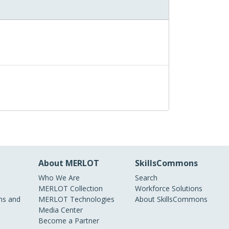
About MERLOT
SkillsCommons
Who We Are
Search
MERLOT Collection
Workforce Solutions
s and
MERLOT Technologies
About SkillsCommons
Media Center
Become a Partner