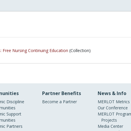
s: Free Nursing Continuing Education
(Collection)
unities
Partner Benefits
News & Info
ic Discipline
Become a Partner
MERLOT Metrics
unities
Our Conference
ic Support
MERLOT Program
unities
Projects
ic Partners
Media Center