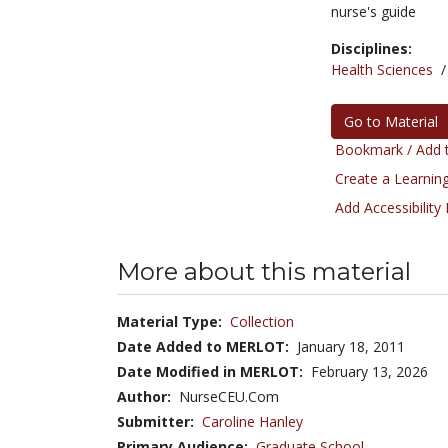
nurse's guide
Disciplines:
Health Sciences
Go to Material
Bookmark / Add t
Create a Learning
Add Accessibility
More about this material
Material Type:
Collection
Date Added to MERLOT:
January 18, 2011
Date Modified in MERLOT:
February 13, 2026
Author:
NurseCEU.Com
Submitter:
Caroline Hanley
Primary Audience:
Graduate School