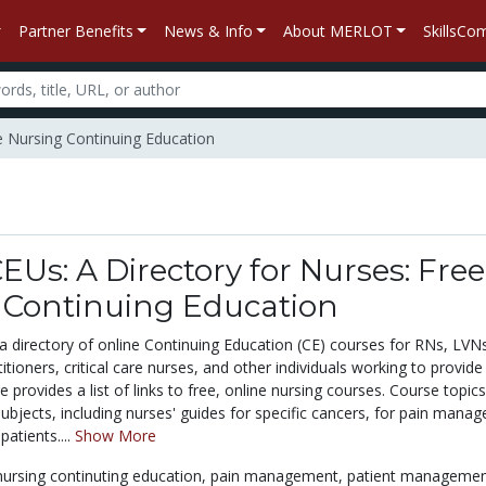
Partner Benefits
News & Info
About MERLOT
SkillsC
ee Nursing Continuing Education
EUs: A Directory for Nurses: Free
 Continuing Education
 directory of online Continuing Education (CE) courses for RNs, LVN
tioners, critical care nurses, and other individuals working to provide
 provides a list of links to free, online nursing courses. Course topic
subjects, including nurses' guides for specific cancers, for pain mana
patients....
Show More
nursing continuting education,
pain management,
patient managemen