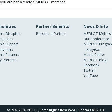
 you are not already a MERLOT member.
unities
Partner Benefits
News & Info
ic Discipline
Become a Partner
MERLOT Metrics
unities
Our Conference
ic Support
MERLOT Program
unities
Projects
ic Partners
Media Center
ry Partners
MERLOT Blog
Facebook
Twitter
YouTube
© 1997–2026 MERLOT,
Some Rights Reserved
|
Contact MERLOT