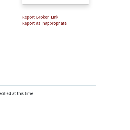
Report Broken Link
Report as Inappropriate
cified at this time
n