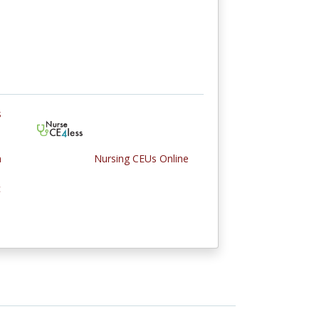
s
n
Nursing CEUs Online
c