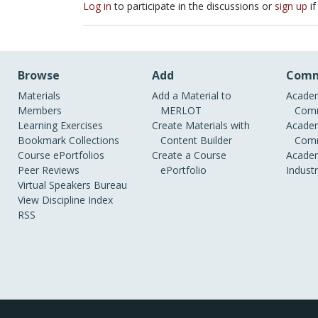
Log in
to participate in the discussions or
sign up
if
Browse
Add
Comm
Materials
Add a Material to
Academ
Members
MERLOT
Comm
Learning Exercises
Create Materials with
Academ
Bookmark Collections
Content Builder
Comm
Course ePortfolios
Create a Course
Academ
Peer Reviews
ePortfolio
Indust
Virtual Speakers Bureau
View Discipline Index
RSS