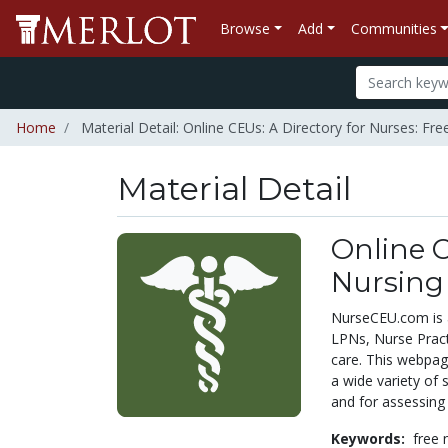
Browse
Add
Communities
Home
Material Detail: Online CEUs: A Directory for Nurses: Fr
Material Detail
Online C
Nursing
NurseCEU.com is a
LPNs, Nurse Practi
care. This webpage
a wide variety of 
and for assessing 
Keywords:
free 