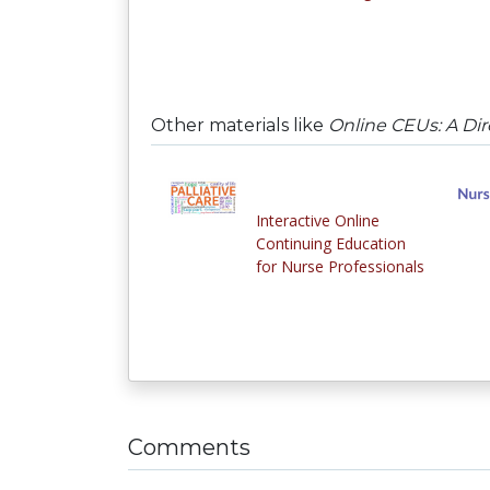
Other materials like
Online CEUs: A Dir
Interactive Online
Continuing Education
for Nurse Professionals
Comments