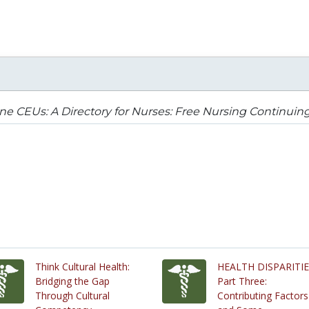
ne CEUs: A Directory for Nurses: Free Nursing Continuin
Think Cultural Health:
HEALTH DISPARITI
Bridging the Gap
Part Three:
Through Cultural
Contributing Factors