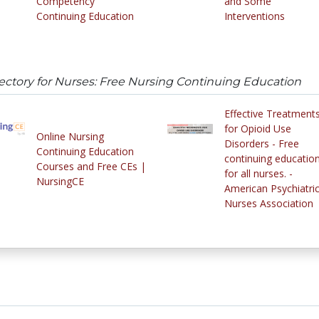
Competency
and Some
Continuing Education
Interventions
ectory for Nurses: Free Nursing Continuing Education
Effective Treatment
for Opioid Use
Online Nursing
Disorders - Free
Continuing Education
continuing educatio
Courses and Free CEs |
for all nurses. -
NursingCE
American Psychiatri
Nurses Association