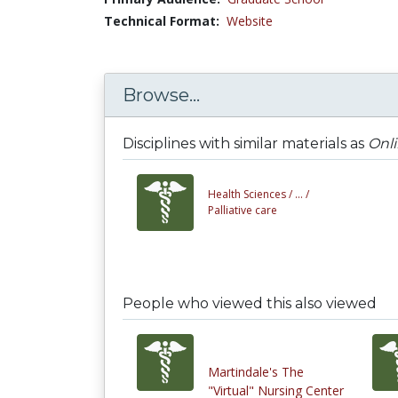
Technical Format:
Website
Browse...
Disciplines with similar materials as
Onli
Health Sciences /
... /
Palliative care
People who viewed this also viewed
Martindale's The
"Virtual" Nursing Center