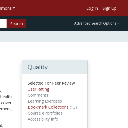
ommons
Log In
Sign Up
Search
Advanced Search Options
Quality
Selected For Peer Review
User Rating
s,
Comments
 health
Learning Exercises
s cover
Bookmark Collections
(13)
Bookmark Collections
gement,
Course ePortfolios
Accessibility Info
t,