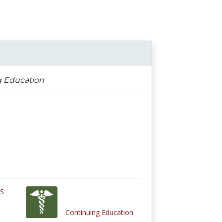
g Education
ES
Continuing Education