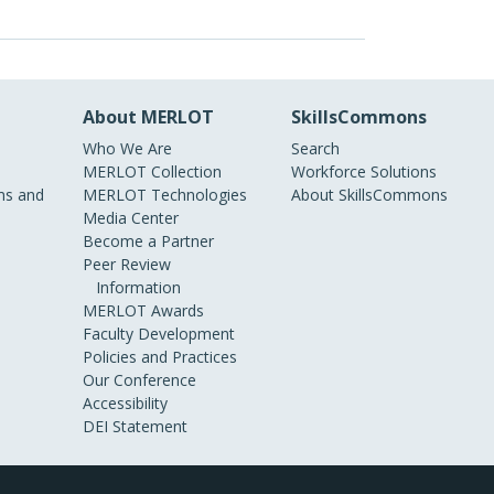
About MERLOT
SkillsCommons
Who We Are
Search
MERLOT Collection
Workforce Solutions
s and
MERLOT Technologies
About SkillsCommons
Media Center
Become a Partner
Peer Review
Information
MERLOT Awards
Faculty Development
Policies and Practices
Our Conference
Accessibility
DEI Statement