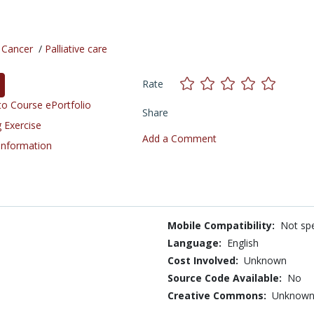
/
Cancer
/
Palliative care
Rate
o Course ePortfolio
Share
 Exercise
Add a Comment
 Information
Mobile Compatibility:
Not spe
Language:
English
Cost Involved:
Unknown
Source Code Available:
No
Creative Commons:
Unknow