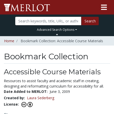
Search
Advanced Search Options
Home
Bookmark Collection: Accessible Course Materials
Bookmark Collection
Accessible Course Materials
Resources to assist faculty and academic staff in creating,
designing and reformatting curriculum for accessibility for all.
Date Added to MERLOT:
June 3, 2009
Created by:
Laura Sederberg
License: