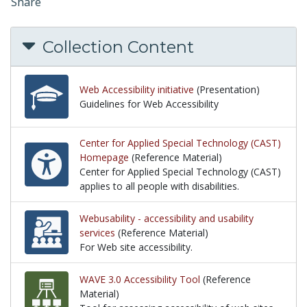
Share
Collection Content
Web Accessibility initiative
(Presentation)
Guidelines for Web Accessibility
Guidelines for Web Accessibility
Center for Applied Special Technology (CAST)
Homepage
(Reference Material)
Center for Applied Special Technology (CAST)
applies to all people with disabilities.
Center for Applied Special Technology (CAST) applies 
Webusability - accessibility and usability
services
(Reference Material)
For Web site accessibility.
For Web site accessibility.
WAVE 3.0 Accessibility Tool
(Reference
Material)