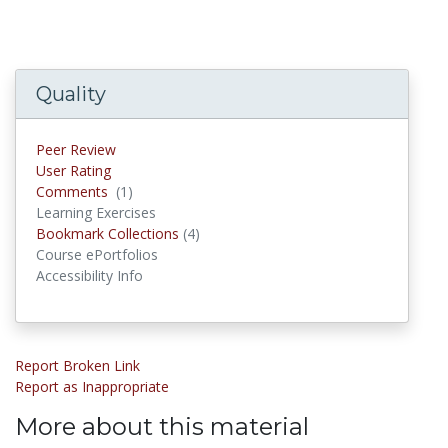
Quality
Peer Review
User Rating
Comments
(1)
Comments
Learning Exercises
Bookmark Collections
(4)
Bookmark Collections
Course ePortfolios
Accessibility Info
Report Broken Link
Report as Inappropriate
More about this material