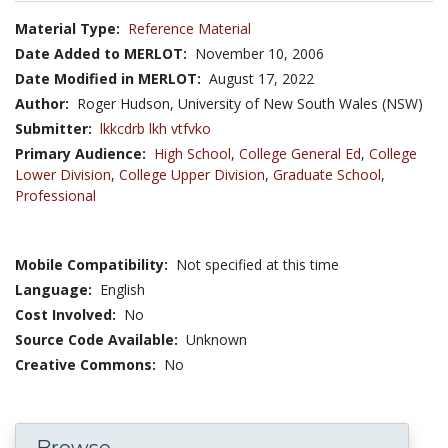
Material Type:
Reference Material
Date Added to MERLOT:
November 10, 2006
Date Modified in MERLOT:
August 17, 2022
Author:
Roger Hudson, University of New South Wales (NSW)
Submitter:
lkkcdrb lkh vtfvko
Primary Audience:
High School
,
College General Ed
,
College
Lower Division
,
College Upper Division
,
Graduate School
,
Professional
Mobile Compatibility:
Not specified at this time
Language:
English
Cost Involved:
No
Source Code Available:
Unknown
Creative Commons:
No