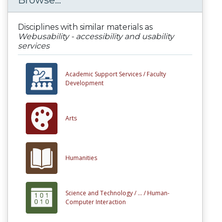
Browse...
Disciplines with similar materials as
Webusability - accessibility and usability
services
Academic Support Services /
Faculty
Development
Arts
Humanities
Science and Technology /
... /
Human-
Computer Interaction