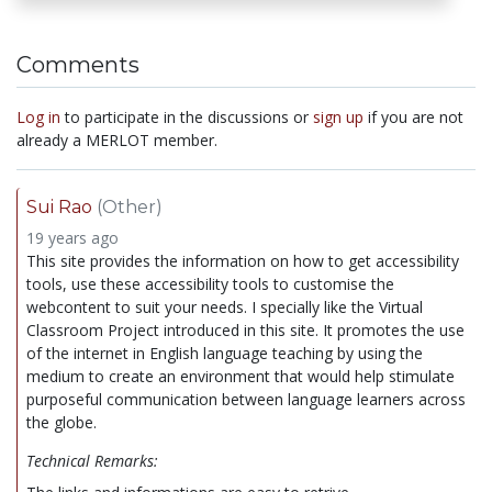
Comments
Log in
to participate in the discussions or
sign up
if you are not
already a MERLOT member.
Sui Rao
(Other)
19 years ago
This site provides the information on how to get accessibility
tools, use these accessibility tools to customise the
webcontent to suit your needs. I specially like the Virtual
Classroom Project introduced in this site. It promotes the use
of the internet in English language teaching by using the
medium to create an environment that would help stimulate
purposeful communication between language learners across
the globe.
Technical Remarks: