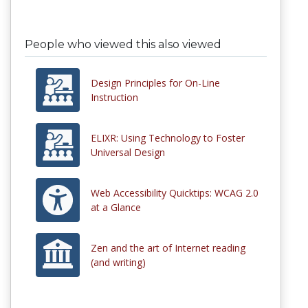
People who viewed this also viewed
Design Principles for On-Line
Instruction
ELIXR: Using Technology to Foster
Universal Design
Web Accessibility Quicktips: WCAG 2.0
at a Glance
Zen and the art of Internet reading
(and writing)