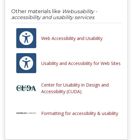
Other materials like
Webusability -
accessibility and usability services
Web Accessibility and Usability
Usability and Accessibility for Web Sites
Center for Usability in Design and
Accessibility (CUDA)
Formatting for accessibility & usability