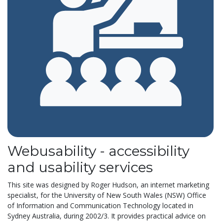
Webusability - accessibility
and usability services
This site was designed by Roger Hudson, an
internet marketing
specialist,
for the University of New South Wales (
NSW) Office
of Information and Communication Technology
located in
Sydney Australia, during 2002/3. It
provides practical advice on