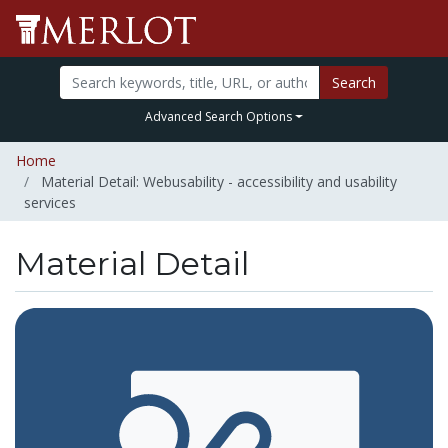
Search
Advanced Search Options
Home
Material Detail: Webusability - accessibility and usability
services
Material Detail