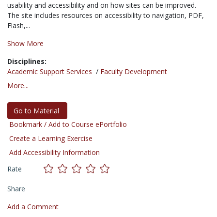
usability and accessibility and on how sites can be improved.
The site includes resources on accessibility to navigation, PDF,
Flash,...
Show More
Disciplines:
Academic Support Services
/
Faculty Development
More...
Go to Material
Bookmark / Add to Course ePortfolio
Create a Learning Exercise
Add Accessibility Information
Rate
Share
Add a Comment