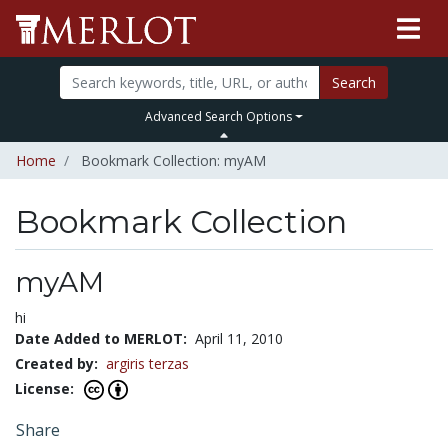
Search
Advanced Search Options
Home
Bookmark Collection: myAM
Bookmark Collection
myAM
hi
Date Added to MERLOT:
April 11, 2010
Created by:
argiris terzas
License:
Share