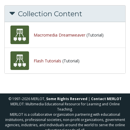
Collection Content
Macromedia Dreamweaver
(Tutorial)
Flash Tutorials
(Tutorial)
© 1997–2026 MERLOT,
Some Rights Reserved
|
Contact MERLOT
MERLOT: Multimedia Educational Resource for Learning and Online
Teaching.
MERLOT is a collaborative organization partnering with educational
institutions, professional societies, non-profit organizations, government
agencies, industries, and individuals around the world to serve the online