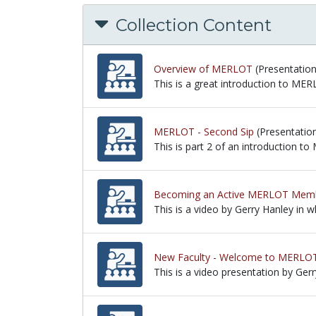
Collection Content
Overview of MERLOT
(Presentation
This is a great introduction to ME
This is a great introduction to ME
MERLOT - Second Sip
(Presentatio
This is part 2 of an introduction 
This is part 2 of an introduction 
Becoming an Active MERLOT Mem
This is a video by Gerry Hanley i
This is a video by Gerry Hanley in
New Faculty - Welcome to MERLO
This is a video presentation by Ger
This is a video presentation by Ge