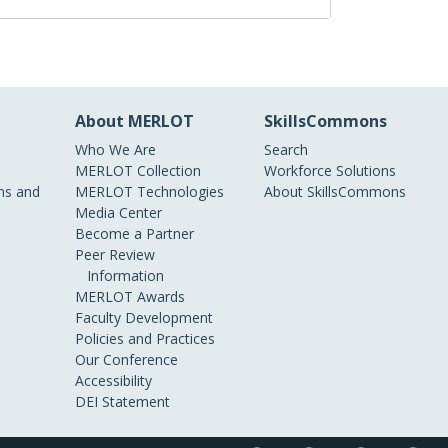
About MERLOT
SkillsCommons
Who We Are
Search
MERLOT Collection
Workforce Solutions
s and
MERLOT Technologies
About SkillsCommons
Media Center
Become a Partner
Peer Review
Information
MERLOT Awards
Faculty Development
Policies and Practices
Our Conference
Accessibility
DEI Statement