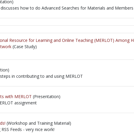
tation)
at discusses how to do Advanced Searches for Materials and Members
at discusses how to do Advanced Searches for Materials and Members
ional Resource for Learning and Online Teaching (MERLOT) Among Hig
etwork
(Case Study)
tion)
 steps in contributing to and using MERLOT
 steps in contributing to and using MERLOT
ents with MERLOT
(Presentation)
 MERLOT assignment
 MERLOT assignment
ds!
(Workshop and Training Material)
g RSS Feeds - very nice work!