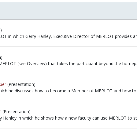
)
RLOT in which Gerry Hanley, Executive Director of MERLOT provides an
RLOT in which Gerry Hanley, Executive Director of MERLOT provides 
n)
to MERLOT (see Overview) that takes the participant beyond the hom
to MERLOT (see Overview) that takes the participant beyond the homep
ber
(Presentation)
n which he discusses how to become a Member of MERLOT and how to c
 which he discusses how to become a Member of MERLOT and how to com
T
(Presentation)
ry Hanley in which he shows how a new faculty can use MERLOT to star
rry Hanley in which he shows how a new faculty can use MERLOT to sta