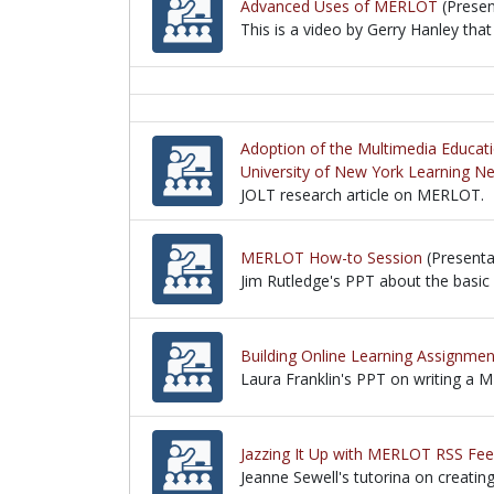
Advanced Uses of MERLOT
(Presen
This is a video by Gerry Hanley th
This is a video by Gerry Hanley th
Adoption of the Multimedia Educat
University of New York Learning N
JOLT research article on MERLOT.
JOLT research article on MERLOT.
MERLOT How-to Session
(Presenta
Jim Rutledge's PPT about the basic
Jim Rutledge's PPT about the basic
Building Online Learning Assignm
Laura Franklin's PPT on writing a
Laura Franklin's PPT on writing a
Jazzing It Up with MERLOT RSS Fee
Jeanne Sewell's tutorina on creatin