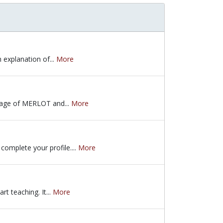
 explanation of...
More
an explanation of many of the resources on the MERLOT homepage. He 
epage of MERLOT and...
More
age of MERLOT and looks at materials in the collection. It covers pe
omplete your profile....
More
plete your profile. He provides an overview of the benefits of beco
t teaching. It...
More
rt teaching. It addresses the challenges faced by new faculty, and 