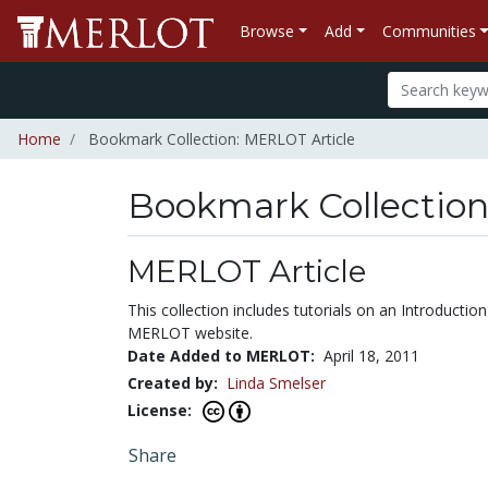
Browse
Add
Communities
Home
Bookmark Collection: MERLOT Article
Bookmark Collectio
MERLOT Article
This collection includes tutorials on an Introduc
MERLOT website.
Date Added to MERLOT:
April 18, 2011
Created by:
Linda Smelser
License:
Share