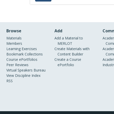
Jeanne Sewell's tutorina on creatin
Browse
Add
Comm
Materials
Add a Material to
Academ
Members
MERLOT
Comm
Learning Exercises
Create Materials with
Academ
Bookmark Collections
Content Builder
Comm
Course ePortfolios
Create a Course
Academ
Peer Reviews
ePortfolio
Indust
Virtual Speakers Bureau
View Discipline Index
RSS