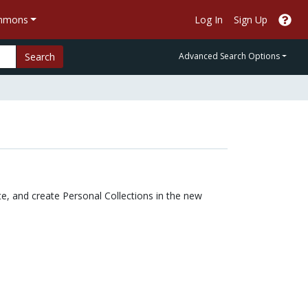
ommons
Log In
Sign Up
Search
Advanced Search Options
e, and create Personal Collections in the new