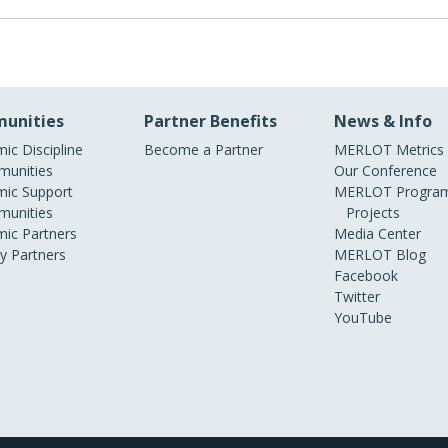
g RSS Feeds - very nice work!
unities
Partner Benefits
News & Info
ic Discipline
Become a Partner
MERLOT Metrics
unities
Our Conference
ic Support
MERLOT Program
unities
Projects
ic Partners
Media Center
ry Partners
MERLOT Blog
Facebook
Twitter
YouTube