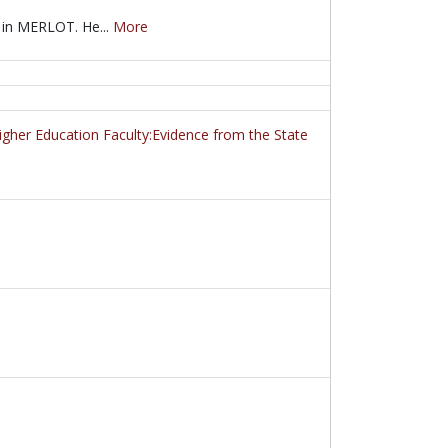
 in MERLOT. He...
More
 in MERLOT. He demonstrates how to use MERLOT's advanced search se
her Education Faculty:Evidence from the State