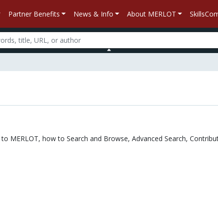
Partner Benefits
News & Info
About MERLOT
SkillsC
n
tion to MERLOT, how to Search and Browse, Advanced Search, Contribut