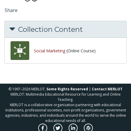
Share
Collection Content
Social Marketing
(Online Course)
© 1997–2026 MERLOT,
Some Rights Reserved
|
Contact MERLOT
MERLOT: Multimedia Educational Resource for Learning and Online
Teaching.
MERLOT is a collaborative organization partnering with educational
institutions, professional societies, non-profit organizations, government
agencies, industries, and individuals around the world to serve the online
educational needs of all.