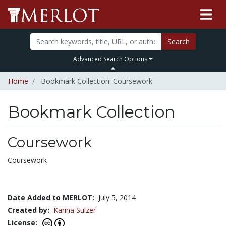
Search
Advanced Search Options
Home
Bookmark Collection: Coursework
Bookmark Collection
Coursework
Coursework
Date Added to MERLOT:
July 5, 2014
Created by:
Karina Sulzer
License: