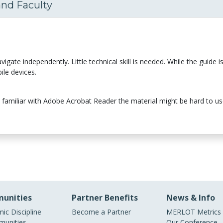
and Faculty
ate independently. Little technical skill is needed. While the guide is no
ile devices.
not familiar with Adobe Acrobat Reader the material might be hard to u
unities
Partner Benefits
News & Info
ic Discipline
Become a Partner
MERLOT Metrics
unities
Our Conference