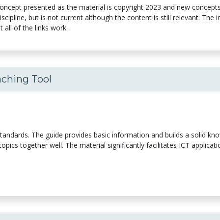
concept presented as the material is copyright 2023 and new concept
ipline, but is not current although the content is still relevant. The 
 all of the links work.
aching Tool
y standards. The guide provides basic information and builds a solid kn
opics together well. The material significantly facilitates ICT applicat