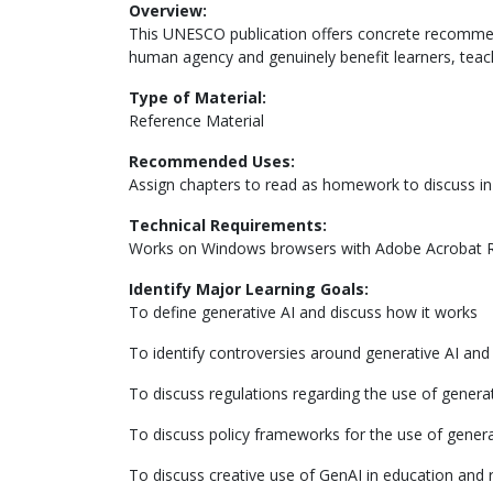
Overview:
This UNESCO publication offers concrete recommend
human agency and genuinely benefit learners, teac
Type of Material:
Reference Material
Recommended Uses:
Assign chapters to read as homework to discuss in 
Technical Requirements:
Works on Windows browsers with Adobe Acrobat 
Identify Major Learning Goals:
To define generative AI and discuss how it works
To identify controversies around generative AI and 
To discuss regulations regarding the use of generat
To discuss policy frameworks for the use of genera
To discuss creative use of GenAI in education and 