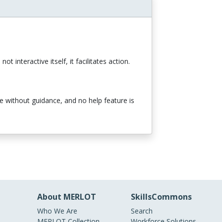
t interactive itself, it facilitates action.
se without guidance, and no help feature is
About MERLOT
SkillsCommons
Who We Are
Search
MERLOT Collection
Workforce Solutions