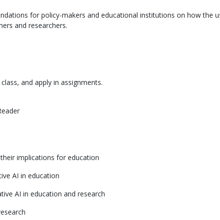
ations for policy-makers and educational institutions on how the u
hers and researchers.
class, and apply in assignments.
Reader
their implications for education
ive AI in education
tive AI in education and research
research