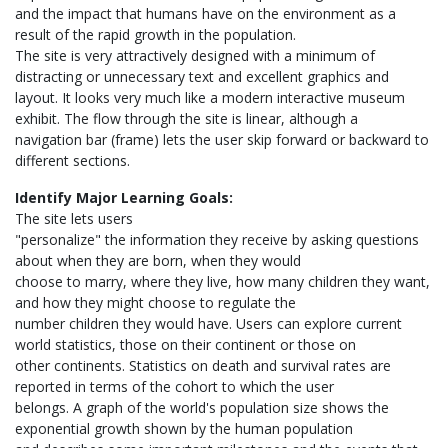
and the impact that humans have on the environment as a
result of the rapid growth in the population.
The site is very attractively designed with a minimum of
distracting or unnecessary text and excellent graphics and
layout. It looks very much like a modern interactive museum
exhibit. The flow through the site is linear, although a
navigation bar (frame) lets the user skip forward or backward to
different sections.
Identify Major Learning Goals:
The site lets users
"personalize" the information they receive by asking questions
about when they are born, when they would
choose to marry, where they live, how many children they want,
and how they might choose to regulate the
number children they would have. Users can explore current
world statistics, those on their continent or those on
other continents. Statistics on death and survival rates are
reported in terms of the cohort to which the user
belongs. A graph of the world's population size shows the
exponential growth shown by the human population