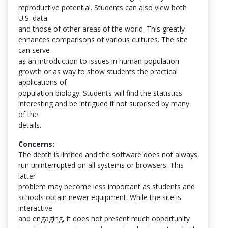
reproductive potential. Students can also view both
U.S. data
and those of other areas of the world. This greatly
enhances comparisons of various cultures. The site
can serve
as an introduction to issues in human population
growth or as way to show students the practical
applications of
population biology. Students will find the statistics
interesting and be intrigued if not surprised by many
of the
details.
Concerns:
The depth is limited and the software does not always
run uninterrupted on all systems or browsers. This
latter
problem may become less important as students and
schools obtain newer equipment. While the site is
interactive
and engaging, it does not present much opportunity