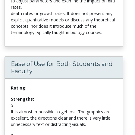
to adjust parameters and examine the impact on birth
rates,
death rates or growth rates. It does not present any
explicit quantitative models or discuss any theoretical
concepts. nor does it introduce much of the
terminology typically taught in biology courses.
Ease of Use for Both Students and
Faculty
Rating:
Strengths:
5
It is almost impossible to get lost. The graphics are
excellent, the directions clear and there is very little
unnecessary text or distracting visuals.