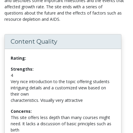
and describes some important milestones and the events that
affected growth rate. The site ends with a series of
questions about the future and the effects of factors such as
resource depletion and AIDS.
Content Quality
Rating:
Strengths:
4
Very nice introduction to the topic offering students
intriguing details and a customized view based on
their own
characteristics. Visually very attractive
Concerns:
This site offers less depth than many courses might
need. It lacks a discussion of basic principles such as
birth