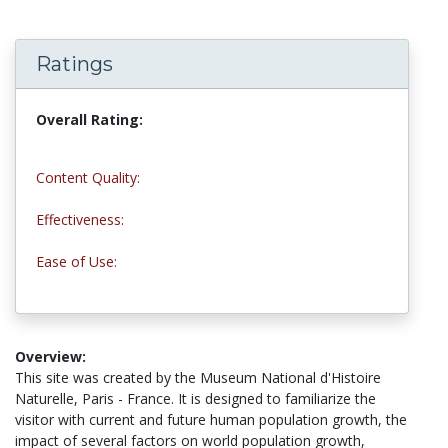
Ratings
Overall Rating:
4.3 stars
Content Quality:
4.0 stars
Effectiveness:
5.0 stars
Ease of Use:
5.0 stars
Overview:
This site was created by the Museum National d'Histoire
Naturelle, Paris - France. It is designed to familiarize the
visitor with current and future human population growth, the
impact of several factors on world population growth,