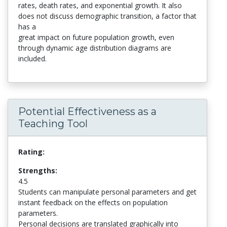
rates, death rates, and exponential growth. It also
does not discuss demographic transition, a factor that
has a
great impact on future population growth, even
through dynamic age distribution diagrams are
included.
Potential Effectiveness as a
Teaching Tool
Rating:
Strengths:
4.5
Students can manipulate personal parameters and get
instant feedback on the effects on population
parameters.
Personal decisions are translated graphically into