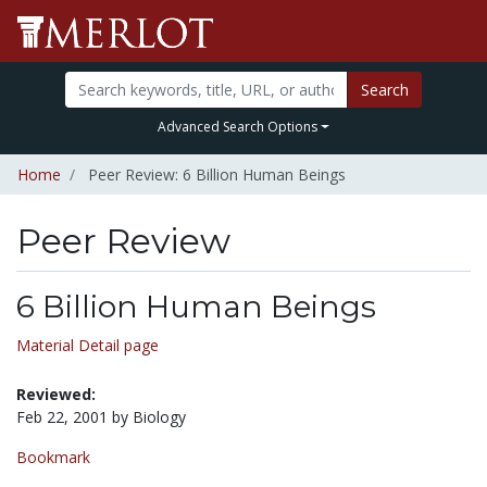
Search
Advanced Search Options
Home
Peer Review: 6 Billion Human Beings
Peer Review
6 Billion Human Beings
Material Detail page
Reviewed:
Feb 22, 2001 by Biology
Bookmark