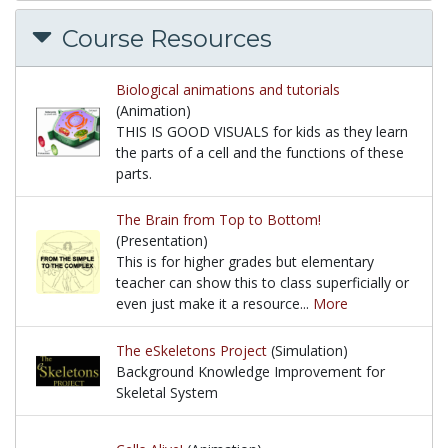
Course Resources
Biological animations and tutorials
(Animation)
THIS IS GOOD VISUALS for kids as they learn
the parts of a cell and the functions of these
parts.
THIS IS GOOD VISUALS for kids as they learn the par
The Brain from Top to Bottom!
(Presentation)
This is for higher grades but elementary
teacher can show this to class superficially or
even just make it a resource...
More
This is for higher grades but elementary teacher ca
The eSkeletons Project
(Simulation)
Background Knowledge Improvement for
Skeletal System
Background Knowledge Improvement for Skeletal 