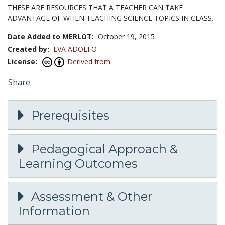
THESE ARE RESOURCES THAT A TEACHER CAN TAKE
ADVANTAGE OF WHEN TEACHING SCIENCE TOPICS IN CLASS.
Date Added to MERLOT:
October 19, 2015
Created by:
EVA ADOLFO
License:
Derived from
Share
Prerequisites
Pedagogical Approach &
Learning Outcomes
Assessment & Other
Information