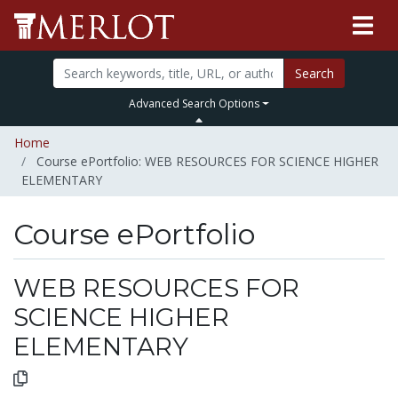
Search
Advanced Search Options
Home
Course ePortfolio: WEB RESOURCES FOR SCIENCE HIGHER
ELEMENTARY
Course ePortfolio
Select to expand
Select to collapse
WEB RESOURCES FOR
SCIENCE HIGHER
ELEMENTARY