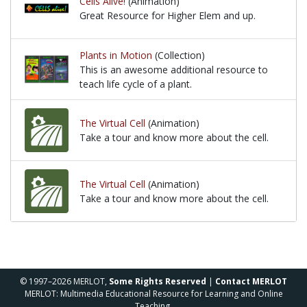
Cells Alive!
(Animation)
Great Resource for Higher Elem and up.
Great Resource for Higher Elem and up.
Plants in Motion
(Collection)
This is an awesome additional resource to
teach life cycle of a plant.
This is an awesome additional resource to teach life
The Virtual Cell
(Animation)
Take a tour and know more about the cell.
Take a tour and know more about the cell.
The Virtual Cell
(Animation)
Take a tour and know more about the cell.
Take a tour and know more about the cell.
© 1997–2026 MERLOT,
Some Rights Reserved
|
Contact MERLOT
MERLOT: Multimedia Educational Resource for Learning and Online
Teaching.