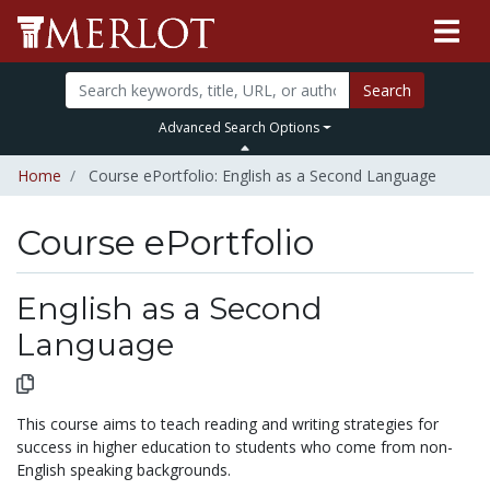
Search
Advanced Search Options
Home
Course ePortfolio: English as a Second Language
Course ePortfolio
Select to expand
Select to collapse
English as a Second
Language
This course aims to teach reading and writing strategies for
success in higher education to students who come from non-
English speaking backgrounds.