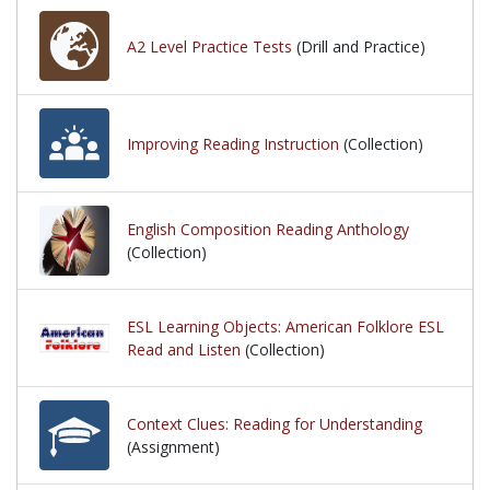
A2 Level Practice Tests
(Drill and Practice)
Improving Reading Instruction
(Collection)
English Composition Reading Anthology
(Collection)
ESL Learning Objects: American Folklore ESL
Read and Listen
(Collection)
Context Clues: Reading for Understanding
(Assignment)