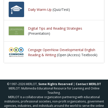
Daily Warm-Up
(Quiz/Test)
Digital Tips and Reading Strategies
(Presentation)
Cengage OpenNow Developmental English
Reading & Writing
(Open (Access) Textbook)
© 1997–2026 MERLOT,
Some Rights Reserved
|
Contact MERLOT
MERLOT: Multimedia Educational Resource for Learning and Online
Teaching.
MERLOT is a collaborative organization partnering with educational
institutions, professional societies, non-profit organizations, government
agencies, industries, and individuals around the world to serve the online