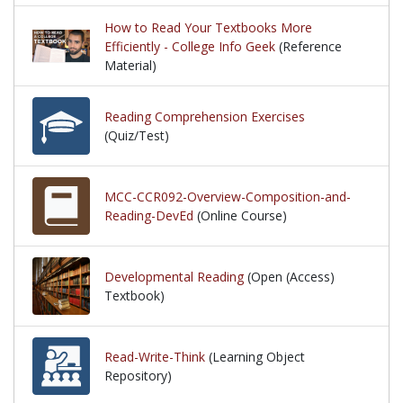
How to Read Your Textbooks More
Efficiently - College Info Geek
(Reference
Material)
Reading Comprehension Exercises
(Quiz/Test)
MCC-CCR092-Overview-Composition-and-
Reading-DevEd
(Online Course)
Developmental Reading
(Open (Access)
Textbook)
Read-Write-Think
(Learning Object
Repository)