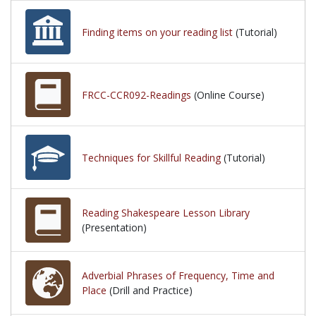
Finding items on your reading list
(Tutorial)
FRCC-CCR092-Readings
(Online Course)
Techniques for Skillful Reading
(Tutorial)
Reading Shakespeare Lesson Library
(Presentation)
Adverbial Phrases of Frequency, Time and
Place
(Drill and Practice)