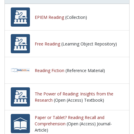
EPIEM Reading
(Collection)
Free Reading
(Learning Object Repository)
Reading Fiction
(Reference Material)
The Power of Reading: Insights from the
Research
(Open (Access) Textbook)
Paper or Tablet? Reading Recall and
Comprehension
(Open (Access) Journal-
Article)