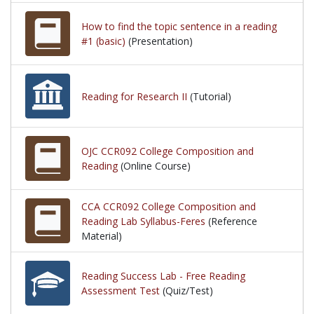
How to find the topic sentence in a reading
#1 (basic)
(Presentation)
Reading for Research II
(Tutorial)
OJC CCR092 College Composition and
Reading
(Online Course)
CCA CCR092 College Composition and
Reading Lab Syllabus-Feres
(Reference
Material)
Reading Success Lab - Free Reading
Assessment Test
(Quiz/Test)