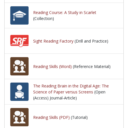
Reading Course: A Study in Scarlet
(Collection)
Sight Reading Factory
(Drill and Practice)
Reading Skills (Word)
(Reference Material)
The Reading Brain in the Digital Age: The
Science of Paper versus Screens
(Open
(Access) Journal-Article)
Reading Skills (PDF)
(Tutorial)