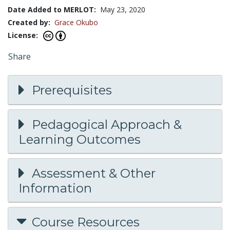
Date Added to MERLOT:
May 23, 2020
Created by:
Grace Okubo
License:
Share
Prerequisites
Pedagogical Approach &
Learning Outcomes
Assessment & Other
Information
Course Resources