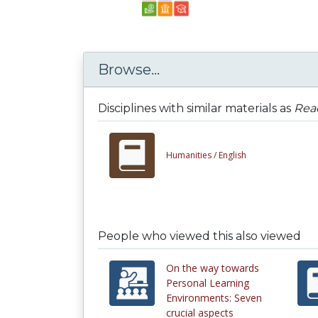
Browse...
Disciplines with similar materials as
Rea
Humanities /
English
People who viewed this also viewed
On the way towards
Personal Learning
Environments: Seven
crucial aspects