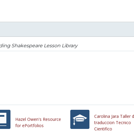
ding Shakespeare Lesson Library
Carolina Jara Taller 
Hazel Owen's Resource
traduccion Tecnico
for ePortfolios
Cientifico