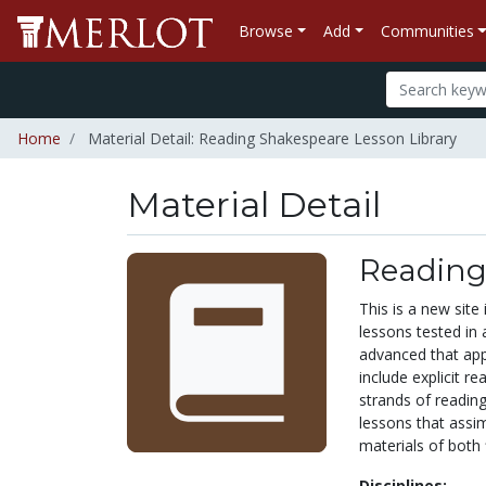
Browse
Add
Communities
Home
Material Detail: Reading Shakespeare Lesson Library
Material Detail
Reading
This is a new site
lessons tested in 
advanced that app
include explicit r
strands of reading
lessons that assi
materials of both 
Disciplines: