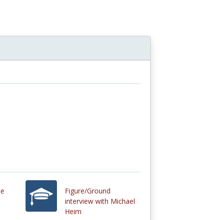
de
Figure/Ground
interview with Michael
Heim