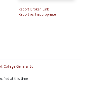
Report Broken Link
Report as Inappropriate
l
,
College General Ed
cified at this time