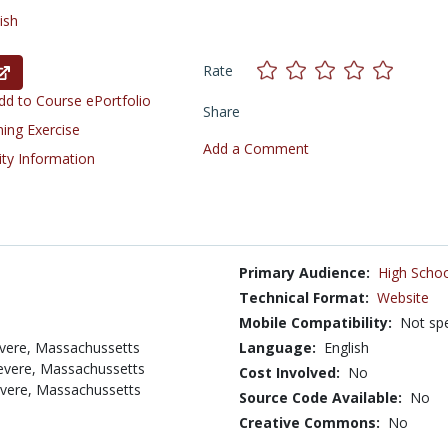
ish
Rate
d to Course ePortfolio
Share
ning Exercise
Add a Comment
ity Information
Primary Audience:
High Schoo
Technical Format:
Website
Mobile Compatibility:
Not spe
evere, Massachussetts
Language:
English
Revere, Massachussetts
Cost Involved:
No
evere, Massachussetts
Source Code Available:
No
Creative Commons:
No