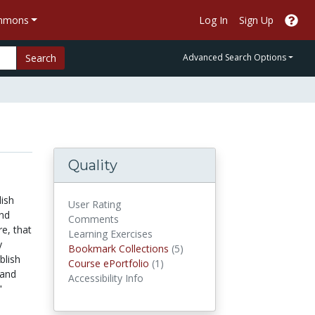
ommons
Log In
Sign Up
Search
Advanced Search Options
Quality
lish
User Rating
and
Comments
e, that
Learning Exercises
y
Bookmark Collections
Bookmark Collections
(5)
blish
Course ePortfolios
Course ePortfolio
(1)
 and
Accessibility Info
"