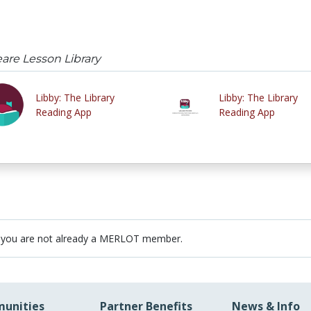
re Lesson Library
Libby: The Library
Libby: The Library
Reading App
Reading App
 you are not already a MERLOT member.
unities
Partner Benefits
News & Info