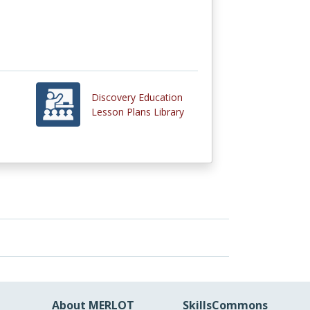
Discovery Education
Lesson Plans Library
About MERLOT
SkillsCommons