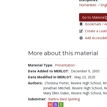
Humanities
/
Engl
Go to Material
Bookmark / Ad
Create a Lear
Add Accessibil
More about this material
Material Type:
Presentation
Date Added to MERLOT:
December 9, 2005
Date Modified in MERLOT:
May 23, 2020
Authors:
Christina Porter, Revere High School, R
Jonathan Mitchell, Revere High School, 
Mary Ellen Dakin, Revere High School, R
Submitter:
Barbra Bied Sperling