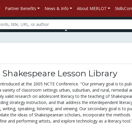
Partner Benefits
News & Info
About MERLOT
SkillsC
 Shakespeare Lesson Library
 introduced at the 2005 NCTE Conference. "Our primary goal is to pub
a variety of classroom settings urban, suburban, and rural, remedial 
ly valid research on adolescent literacy to the teaching of Shakespear
eading strategy instruction, and that address the interdependent literac
, writing, speaking, listening, and viewing. Our secondary goal is to pu
milate the ideas of Shakespearean scholars, incorporate the methods
fine and performing artists, and explore technology as a literacy tool.