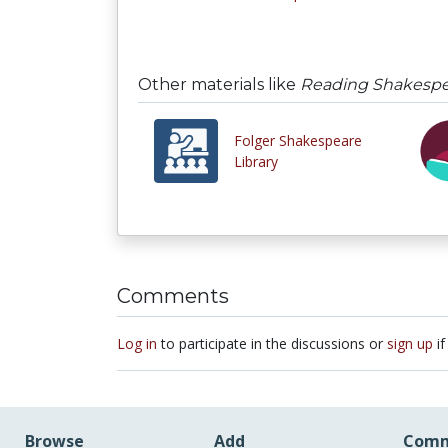
Other materials like
Reading Shakespea
Folger Shakespeare
Library
Comments
Log in
to participate in the discussions or
sign up
if
Browse
Add
Comm