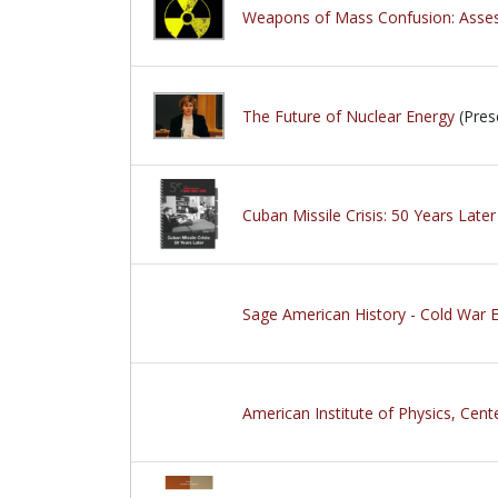
Weapons of Mass Confusion: Assess
The Future of Nuclear Energy
(Pres
Cuban Missile Crisis: 50 Years Later
Sage American History - Cold War E
American Institute of Physics, Cente