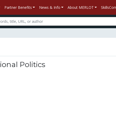
Partner Benefits
News & Info
About MERLOT
SkillsC
ional Politics