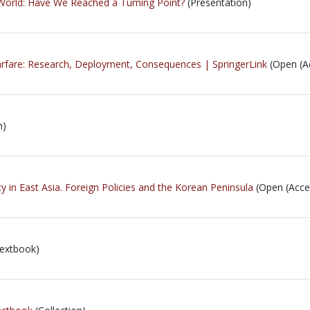
World: Have We Reached a Turning Point?
(Presentation)
rfare: Research, Deployment, Consequences | SpringerLink
(Open (A
n)
ty in East Asia. Foreign Policies and the Korean Peninsula
(Open (Acce
extbook)