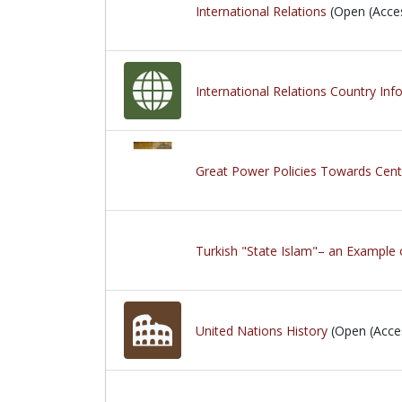
International Relations
(Open (Acce
International Relations Country Inf
Great Power Policies Towards Cen
Turkish "State Islam"– an Example 
United Nations History
(Open (Acce