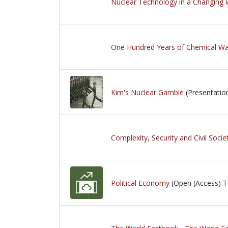
Nuclear Technology in a Changing 
One Hundred Years of Chemical Wa
Kim's Nuclear Gamble
(Presentatio
Complexity, Security and Civil Socie
Political Economy
(Open (Access) T