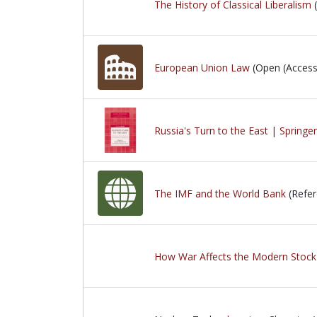
The History of Classical Liberalism
(
European Union Law
(Open (Access
Russia's Turn to the East | Springe
The IMF and the World Bank
(Refer
How War Affects the Modern Stock