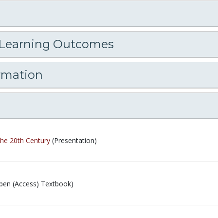
 Learning Outcomes
rmation
the 20th Century
(Presentation)
pen (Access) Textbook)