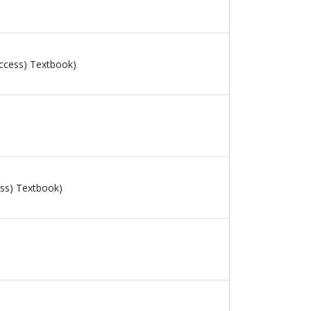
ccess) Textbook)
ss) Textbook)