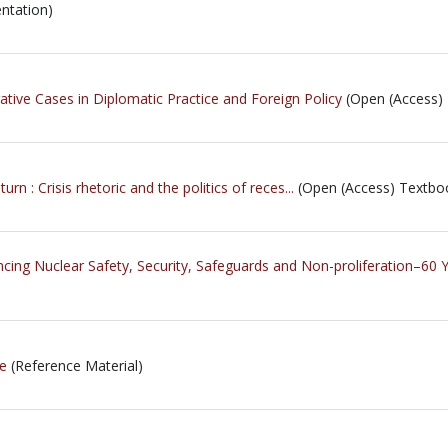
ntation)
ive Cases in Diplomatic Practice and Foreign Policy
(Open (Access)
 : Crisis rhetoric and the politics of reces...
(Open (Access) Textbo
ncing Nuclear Safety, Security, Safeguards and Non-proliferation–6
ne
(Reference Material)