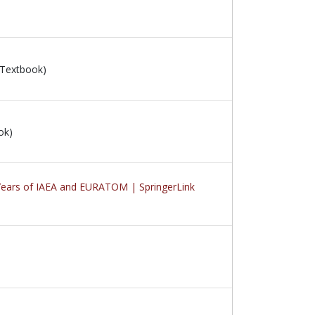
 Textbook)
ok)
0 Years of IAEA and EURATOM | SpringerLink