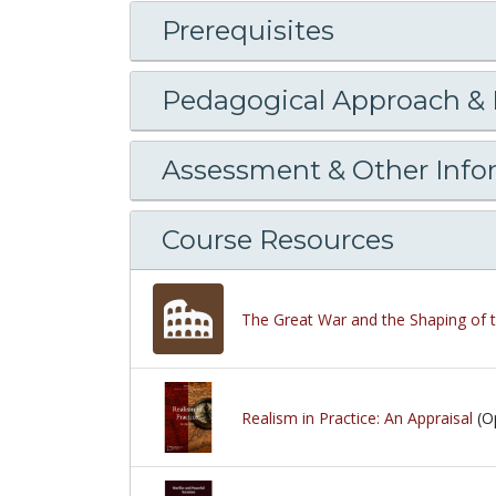
Prerequisites
Pedagogical Approach &
Assessment & Other Info
Course Resources
The Great War and the Shaping of 
Realism in Practice: An Appraisal
(O