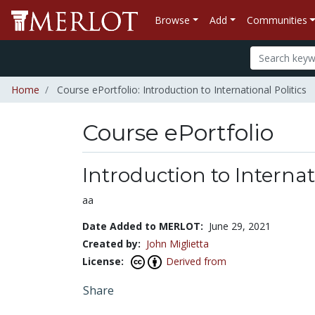
Browse
Add
Communities
Home
Course ePortfolio: Introduction to International Politics
Course ePortfolio
Select to expand
Select to collapse
Introduction to Internat
aa
Date Added to MERLOT:
June 29, 2021
Created by:
John Miglietta
License:
Derived from
Share