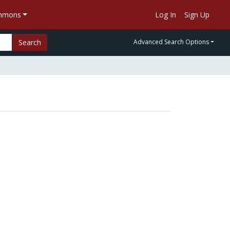
ommons
Log In
Sign Up
Search
Advanced Search Options