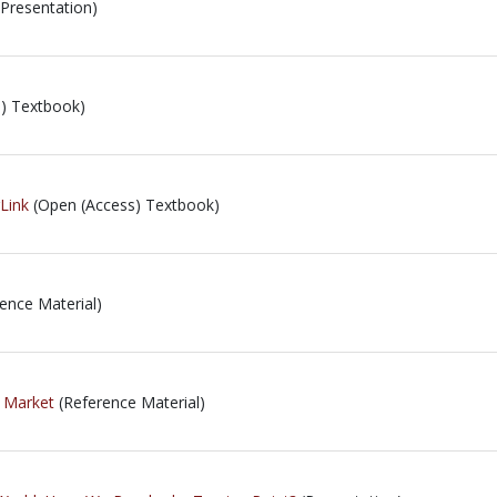
Presentation)
) Textbook)
rLink
(Open (Access) Textbook)
ence Material)
 Market
(Reference Material)