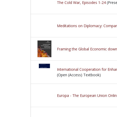
The Cold War, Episodes 1-24
(Prese
Meditations on Diplomacy: Comparat
Framing the Global Economic downturn
International Cooperation for Enha
(Open (Access) Textbook)
Europa - The European Union Onli