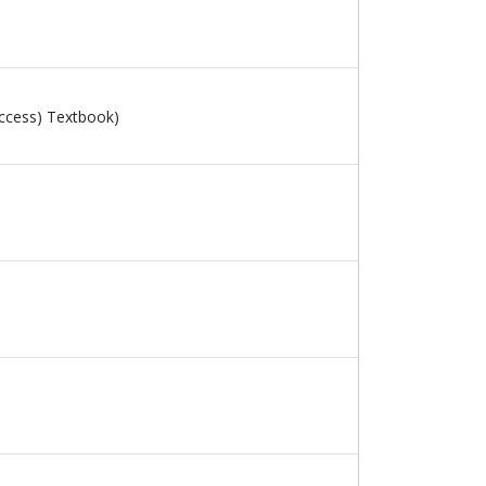
ccess) Textbook)