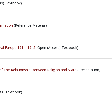
ss) Textbook)
ormation
(Reference Material)
tral Europe 1914–1945
(Open (Access) Textbook)
of The Relationship Between Religion and State
(Presentation)
ss) Textbook)