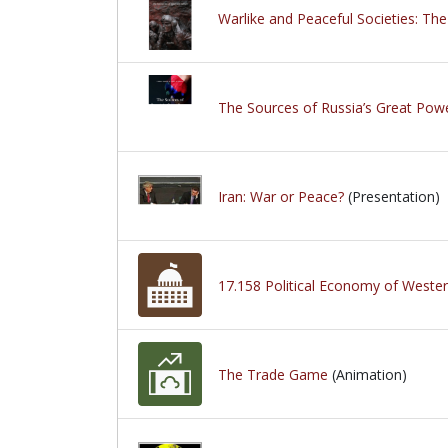
Warlike and Peaceful Societies: The
The Sources of Russia’s Great Powe
Iran: War or Peace?
(Presentation)
17.158 Political Economy of Western
The Trade Game
(Animation)