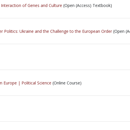
 Interaction of Genes and Culture
(Open (Access) Textbook)
r Politics: Ukraine and the Challenge to the European Order
(Open (A
 Europe | Political Science
(Online Course)