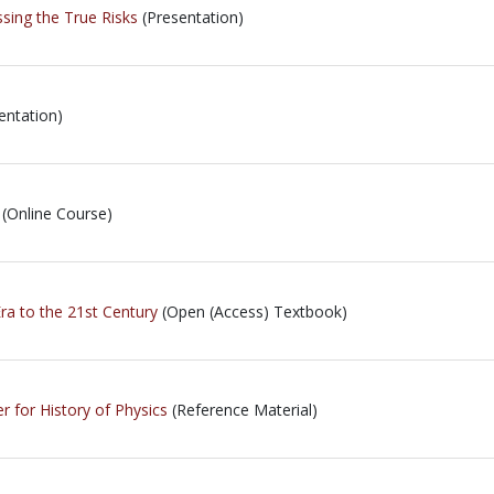
ing the True Risks
(Presentation)
entation)
(Online Course)
ra to the 21st Century
(Open (Access) Textbook)
r for History of Physics
(Reference Material)