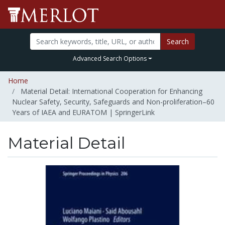
Search
Advanced Search Options
Home
Material Detail: International Cooperation for Enhancing
Nuclear Safety, Security, Safeguards and Non-proliferation–60
Years of IAEA and EURATOM | SpringerLink
Material Detail