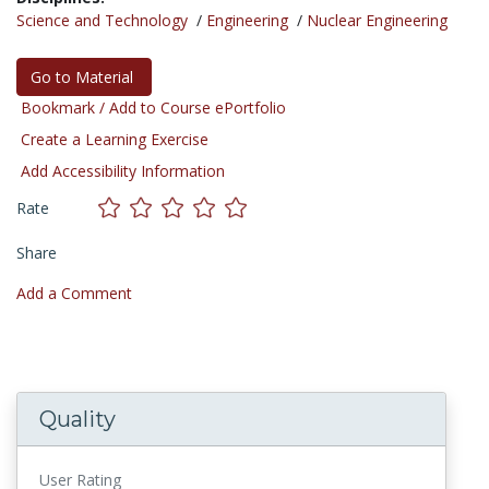
Science and Technology
/
Engineering
/
Nuclear Engineering
Go to Material
Bookmark / Add to Course ePortfolio
Create a Learning Exercise
Add Accessibility Information
Rate
Share
Add a Comment
Quality
User Rating