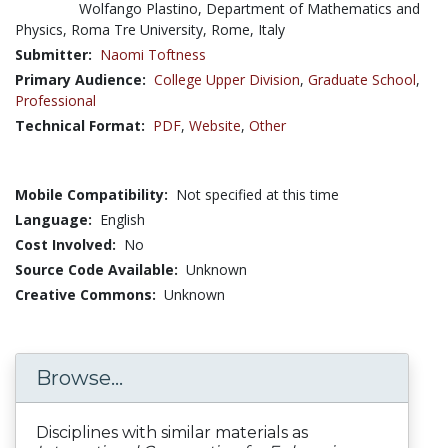
Wolfango Plastino, Department of Mathematics and
Physics, Roma Tre University, Rome, Italy
Submitter:
Naomi Toftness
Primary Audience:
College Upper Division
,
Graduate School
,
Professional
Technical Format:
PDF
,
Website
,
Other
Mobile Compatibility:
Not specified at this time
Language:
English
Cost Involved:
No
Source Code Available:
Unknown
Creative Commons:
Unknown
Browse...
Disciplines with similar materials as