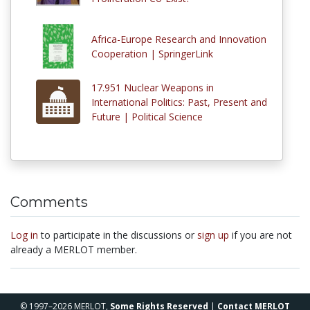
Africa-Europe Research and Innovation
Cooperation | SpringerLink
17.951 Nuclear Weapons in
International Politics: Past, Present and
Future | Political Science
Comments
Log in
to participate in the discussions or
sign up
if you are not
already a MERLOT member.
© 1997–2026 MERLOT,
Some Rights Reserved
|
Contact MERLOT