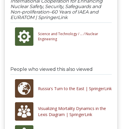
International Cooperation for Enhancing
Nuclear Safety, Security, Safeguards and
Non-proliferation–60 Years of IAEA and
EURATOM | SpringerLink
Science and Technology /
... /
Nuclear
Engineering
People who viewed this also viewed
Russia's Turn to the East | SpringerLink
Visualizing Mortality Dynamics in the
Lexis Diagram | SpringerLink