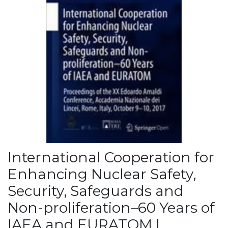
International Cooperation for
Enhancing Nuclear Safety,
Security, Safeguards and
Non-proliferation–60 Years of
IAEA and EURATOM |