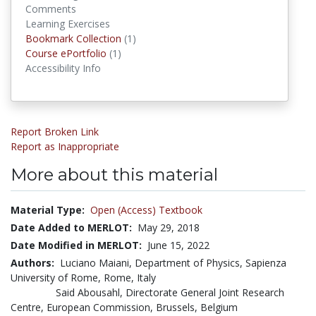
Comments
Learning Exercises
Bookmark Collection
(1)
Bookmark Collections
Course ePortfolio
(1)
Course ePortfolios
Accessibility Info
Report Broken Link
Report as Inappropriate
More about this material
Material Type:
Open (Access) Textbook
Date Added to MERLOT:
May 29, 2018
Date Modified in MERLOT:
June 15, 2022
Authors:
Luciano Maiani, Department of Physics, Sapienza
University of Rome, Rome, Italy
Said Abousahl, Directorate General Joint Research
Centre, European Commission, Brussels, Belgium