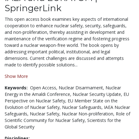
SpringerLink
This open access book examines key aspects of international
cooperation to enhance nuclear safety, security, safeguards,
and non-proliferation, thereby assisting in development and
maintenance of the verification regime and fostering progress
toward a nuclear weapon-free world. The book opens by
addressing important political, institutional, and legal
dimensions. Current challenges are discussed and attempts
made to identify possible solutions...
Show More
Keywords:
Open Access,
Nuclear Disarmament,
Nuclear
Energy in the Amaldi Conference,
Nuclear Security Update,
EU
Perspective on Nuclear Safety,
EU Member State on the
Evolution of Nuclear Safety,
Nuclear Safeguards,
IAEA Nuclear
Safeguards,
Nuclear Safety,
Nuclear Non-proliferation,
Role of
Scientific Community for Nuclear Safety,
Scientists for the
Global Security
Disciplines: