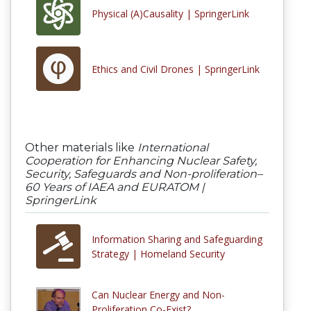
Physical (A)Causality | SpringerLink
Ethics and Civil Drones | SpringerLink
Other materials like
International
Cooperation for Enhancing Nuclear Safety,
Security, Safeguards and Non-proliferation–
60 Years of IAEA and EURATOM |
SpringerLink
Information Sharing and Safeguarding
Strategy | Homeland Security
Can Nuclear Energy and Non-
Proliferation Co-Exist?