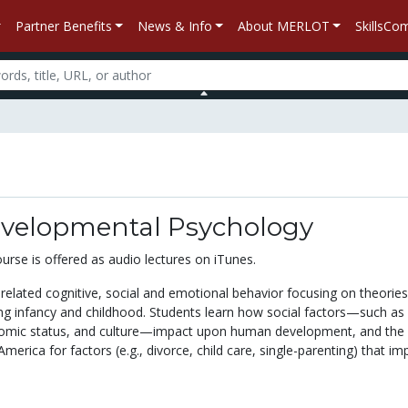
Partner Benefits
News & Info
About MERLOT
SkillsC
evelopmental Psychology
ourse is offered as audio lectures on iTunes.
related cognitive, social and emotional behavior focusing on theories
g infancy and childhood. Students learn how social factors—such as
nomic status, and culture—impact upon human development, and the 
 America for factors (e.g., divorce, child care, single-parenting) that im