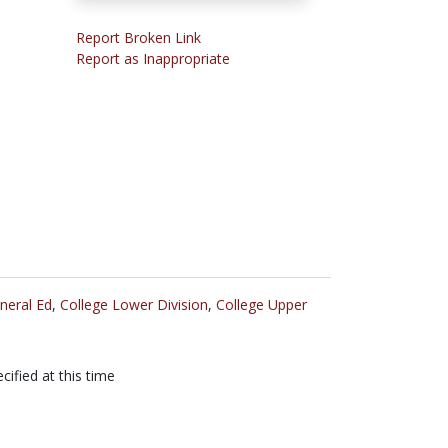
Report Broken Link
Report as Inappropriate
neral Ed
,
College Lower Division
,
College Upper
cified at this time