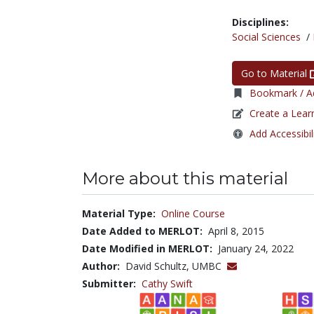
Disciplines:
Social Sciences
/
Go to Material
Bookmark / Ad
Create a Lear
Add Accessibil
More about this material
Material Type:
Online Course
Date Added to MERLOT:
April 8, 2015
Date Modified in MERLOT:
January 24, 2022
Author:
David Schultz, UMBC
Submitter:
Cathy Swift