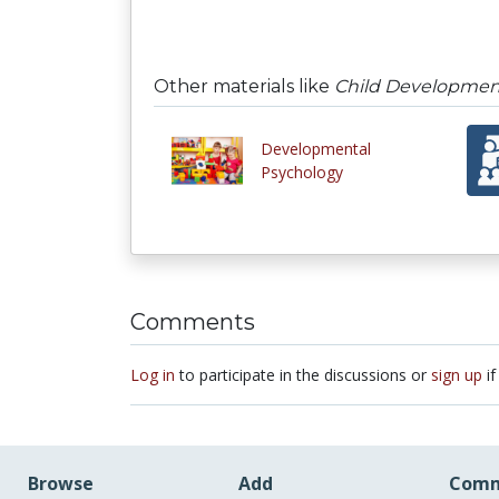
Other materials like
Child Developmen
Developmental
Psychology
Comments
Log in
to participate in the discussions or
sign up
if
Browse
Add
Comm