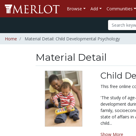
Browse
Add
Communities
Home
Material Detail: Child Developmental Psychology
Material Detail
Child D
This free online c
'The study of age-
development durin
family, socioeco
state of affairs in
child...
Show More