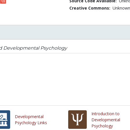
Source Code Available:
Unkn
Creative Commons:
Unknow
ld Developmental Psychology
Introduction to
Developmental
Developmental
Psychology Links
Psychology