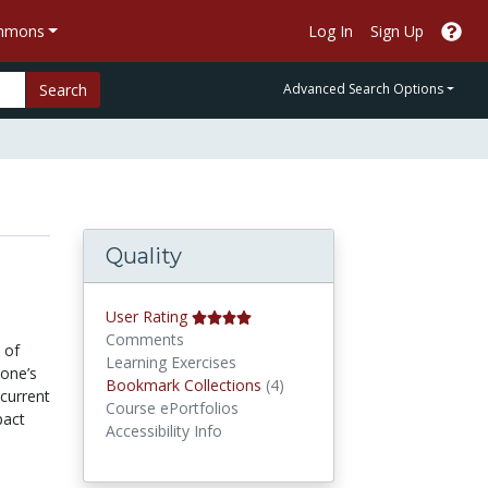
ommons
Log In
Sign Up
Search
Advanced Search Options
Quality
User Rating
Comments
 of
Learning Exercises
 one’s
Bookmark Collections
Bookmark Collections
(4)
current
Course ePortfolios
pact
Accessibility Info