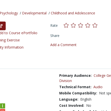
Psychology
/
Developmental
/
Childhood and Adolescence
Rate
d to Course ePortfolio
Share
ning Exercise
Add a Comment
ity Information
Primary Audience:
College Ge
Division
Technical Format:
Audio
Mobile Compatibility:
Not spe
Language:
English
Cost Involved:
No