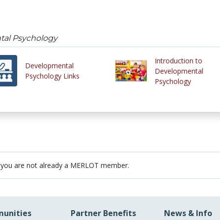
tal Psychology
Introduction to
Developmental
Developmental
Psychology Links
Psychology
 you are not already a MERLOT member.
unities
Partner Benefits
News & Info