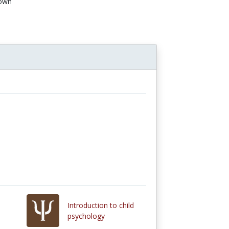
own
n
Introduction to child
psychology