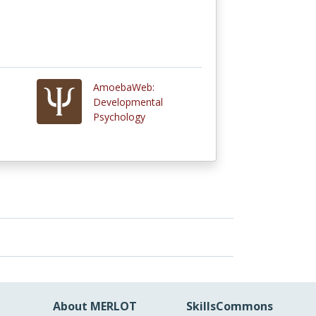
AmoebaWeb:
Developmental
Psychology
About MERLOT
SkillsCommons