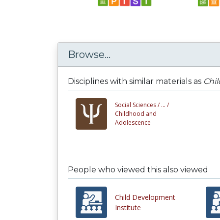
Browse...
Disciplines with similar materials as
Chi
Social Sciences /
... /
Childhood and
Adolescence
People who viewed this also viewed
Child Development
Institute