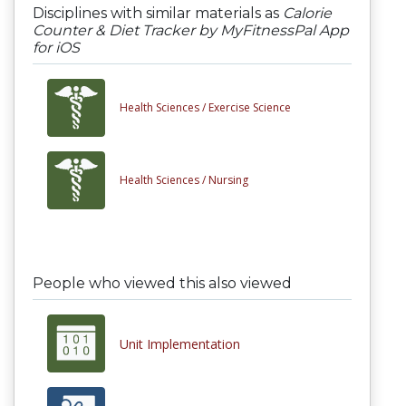
Disciplines with similar materials as
Calorie
Counter & Diet Tracker by MyFitnessPal App
for iOS
Health Sciences /
Exercise Science
Health Sciences /
Nursing
People who viewed this also viewed
Unit Implementation