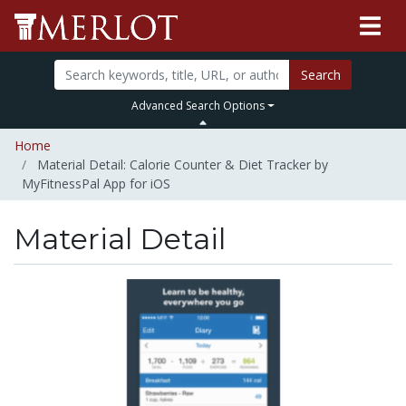
Search
Advanced Search Options
Home
Material Detail: Calorie Counter & Diet Tracker by
MyFitnessPal App for iOS
Material Detail