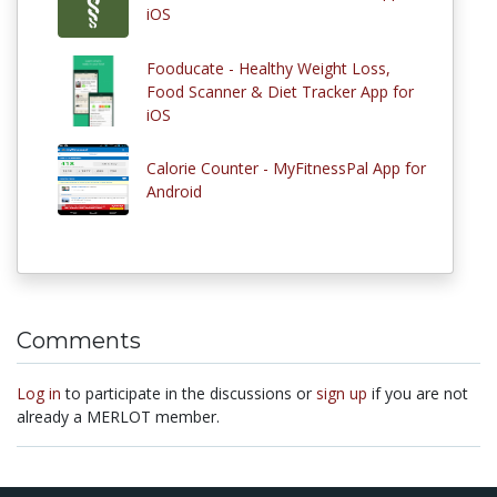
iOS
Fooducate - Healthy Weight Loss,
Food Scanner & Diet Tracker App for
iOS
Calorie Counter - MyFitnessPal App for
Android
Comments
Log in
to participate in the discussions or
sign up
if you are not
already a MERLOT member.