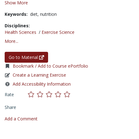
Show More
Keywords:
diet,
nutrition
Disciplines:
Health Sciences
/
Exercise Science
More...
Go to Material
Bookmark / Add to Course ePortfolio
Create a Learning Exercise
Add Accessibility Information
Rate
Share
Add a Comment