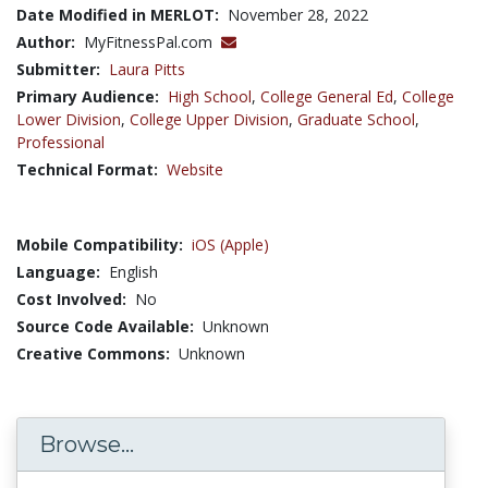
Date Modified in MERLOT:
November 28, 2022
Author:
MyFitnessPal.com
Submitter:
Laura Pitts
Primary Audience:
High School
,
College General Ed
,
College
Lower Division
,
College Upper Division
,
Graduate School
,
Professional
Technical Format:
Website
Mobile Compatibility:
iOS (Apple)
Language:
English
Cost Involved:
No
Source Code Available:
Unknown
Creative Commons:
Unknown
Browse...