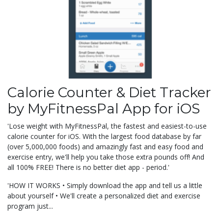
Calorie Counter & Diet Tracker
by MyFitnessPal App for iOS
'Lose weight with MyFitnessPal, the fastest and easiest-to-use
calorie counter for iOS. With the largest food database by far
(over 5,000,000 foods) and amazingly fast and easy food and
exercise entry, we'll help you take those extra pounds off! And
all 100% FREE! There is no better diet app - period.'
'HOW IT WORKS • Simply download the app and tell us a little
about yourself • We'll create a personalized diet and exercise
program just...