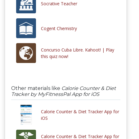
Socrative Teacher
Cogent Chemistry
Concurso Cuba Libre. Kahoot! | Play
this quiz now!
Other materials like
Calorie Counter & Diet
Tracker by MyFitnessPal App for iOS
Calorie Counter & Diet Tracker App for
iOS
Calorie Counter & Diet Tracker App for