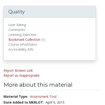
Quality
User Rating
Comments
Learning Exercises
Bookmark Collections
Bookmark Collection
(1)
Course ePortfolios
Accessibility Info
Report Broken Link
Report as Inappropriate
More about this material
Material Type:
Assessment Tool
Date Added to MERLOT:
April 9, 2015