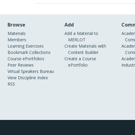
Browse
Add
Comm
Materials
Add a Material to
Academ
Members
MERLOT
Comm
Learning Exercises
Create Materials with
Academ
Bookmark Collections
Content Builder
Comm
Course ePortfolios
Create a Course
Academ
Peer Reviews
ePortfolio
Indust
Virtual Speakers Bureau
View Discipline Index
RSS