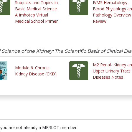
Subjects and Topics in
IVMS Hematology-
Basic Medical Science|
Blood Physiology a
A Imhotep Virtual
Pathology Overview
Medical School Primer
Review
Science of the Kidney: The Scientific Basis of Clinical Di
M2 Renal- Kidney a
Module 6. Chronic
Upper Urinary Tract
Kidney Disease (CKD)
Diseases Notes
 you are not already a MERLOT member.