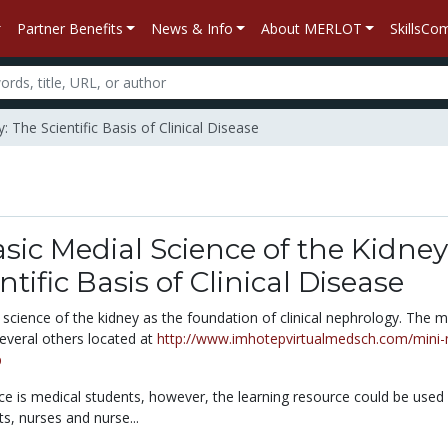
Partner Benefits
News & Info
About MERLOT
SkillsC
 The Scientific Basis of Clinical Disease
sic Medial Science of the Kidney
tific Basis of Clinical Disease
science of the kidney as the foundation of clinical nephrology. The mi
several others located at
http://www.imhotepvirtualmedsch.com/mini
p
ce is medical students, however, the learning resource could be used
ts, nurses and nurse...