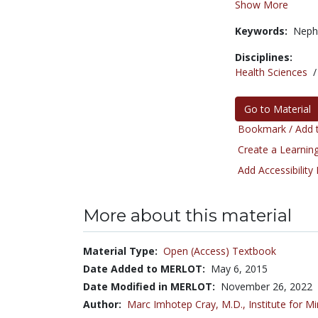
Show More
Keywords:
Neph
Disciplines:
Health Sciences
Go to Material
Bookmark / Add t
Create a Learning
Add Accessibility
More about this material
Material Type:
Open (Access) Textbook
Date Added to MERLOT:
May 6, 2015
Date Modified in MERLOT:
November 26, 2022
Author:
Marc Imhotep Cray, M.D.,
Institute for M