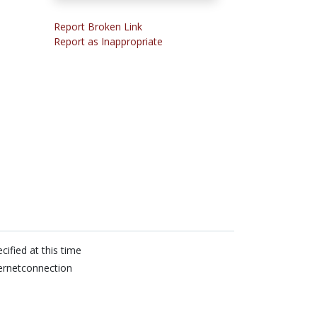
Report Broken Link
Report as Inappropriate
cified at this time
ernetconnection