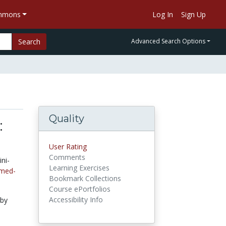
ommons
Log In
Sign Up
Search
Advanced Search Options
Quality
:
User Rating
Comments
ni-
Learning Exercises
-med-
Bookmark Collections
Course ePortfolios
Accessibility Info
 by