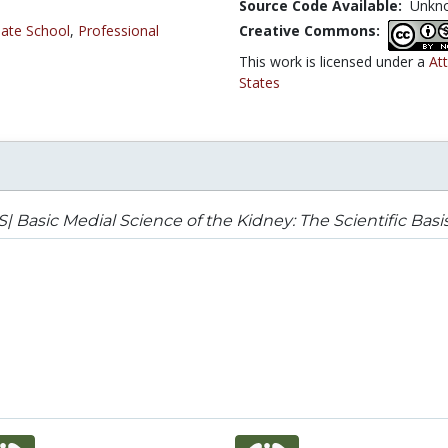
Source Code Available:
Unkn
ate School
,
Professional
Creative Commons:
This work is licensed under a
At
States
| Basic Medial Science of the Kidney: The Scientific Basis