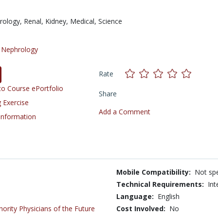
rology,
Renal,
Kidney,
Medical,
Science
/
Nephrology
Rate
o Course ePortfolio
Share
 Exercise
Add a Comment
 Information
Mobile Compatibility:
Not spe
Technical Requirements:
Int
Language:
English
inority Physicians of the Future
Cost Involved:
No