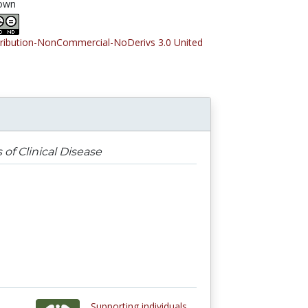
own
tribution-NonCommercial-NoDerivs 3.0 United
 of Clinical Disease
Supporting individuals