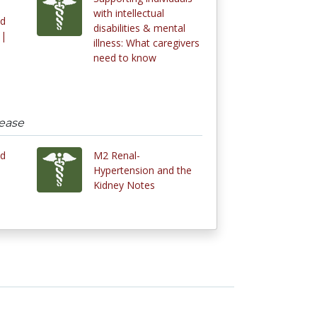
with intellectual
nd
disabilities & mental
 |
illness: What caregivers
need to know
sease
nd
M2 Renal-
Hypertension and the
Kidney Notes