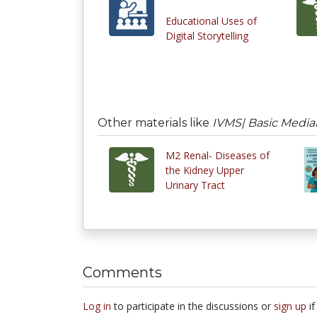
Educational Uses of
Digital Storytelling
Other materials like
IVMS| Basic Medial 
M2 Renal- Diseases of
the Kidney Upper
Urinary Tract
Comments
Log in
to participate in the discussions or
sign up
if