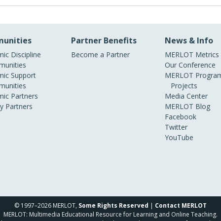
unities
Partner Benefits
News & Info
ic Discipline
Become a Partner
MERLOT Metrics
unities
Our Conference
ic Support
MERLOT Program
unities
Projects
ic Partners
Media Center
ry Partners
MERLOT Blog
Facebook
Twitter
YouTube
© 1997–2026 MERLOT,
Some Rights Reserved
|
Contact MERLOT
MERLOT: Multimedia Educational Resource for Learning and Online Teaching.