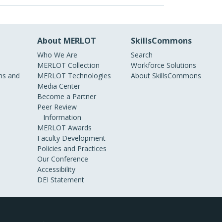
About MERLOT
SkillsCommons
Who We Are
Search
MERLOT Collection
Workforce Solutions
s and
MERLOT Technologies
About SkillsCommons
Media Center
Become a Partner
Peer Review
Information
MERLOT Awards
Faculty Development
Policies and Practices
Our Conference
Accessibility
DEI Statement