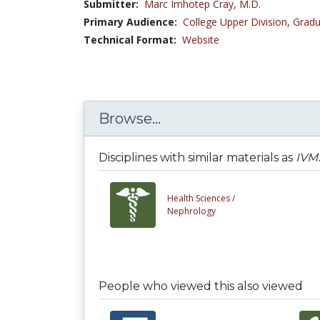
Submitter:
Marc Imhotep Cray, M.D.
Primary Audience:
College Upper Division
,
Gradu
Technical Format:
Website
Browse...
Disciplines with similar materials as
IVMS
Health Sciences /
Nephrology
People who viewed this also viewed