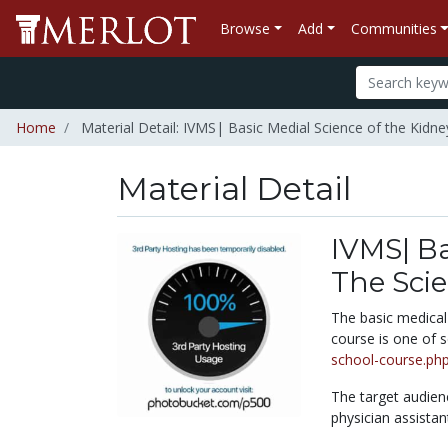
Browse
Add
Communities
Home
Material Detail: IVMS| Basic Medial Science of the Kidney:
Material Detail
IVMS| Ba
The Scien
The basic medical 
course is one of 
school-course.ph
The target audien
physician assistan