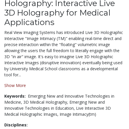
Holography: Interactive Live
3D Holography for Medical
Applications
Real View Imaging Systems has introduced Live 3D Holographic
Interactive "Image Intimacy (TM)" enabling real-time direct and
precise interaction within the "floating" volumetric image
allowing the users the full freedom to literally engage with the
3D "in air" image. It's easy to imagine Live 3D Holographic
Interactive Images (disruptive innovation) eventually being used
by University Medical School classrooms as a developmental
tool for...
Show More
Keywords:
Emerging New and Innovative Technologies in
Medicine,
3D Medical Holography,
Emerging New and
Innovative Technologies in Education,
Live Interactive 3D
Medical Holographic Images,
Image Intimacy(tm)
Disciplines: