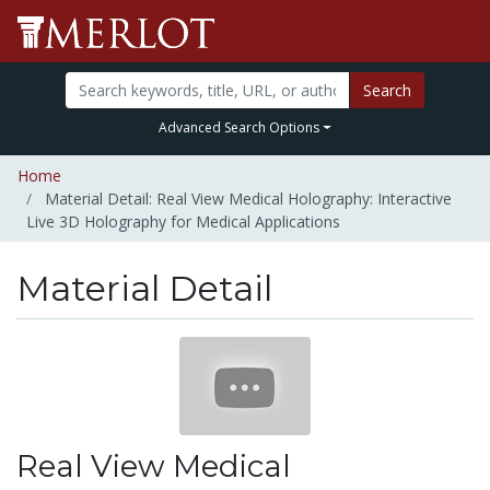
Search
Advanced Search Options
Home
Material Detail: Real View Medical Holography: Interactive
Live 3D Holography for Medical Applications
Material Detail
Real View Medical