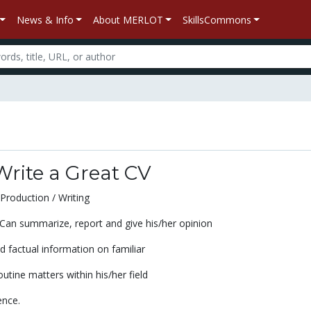
News & Info
About MERLOT
SkillsCommons
rite a Great CV
Production / Writing
an summarize, report and give his/her opinion
 factual information on familiar
utine matters within his/her field
ence.