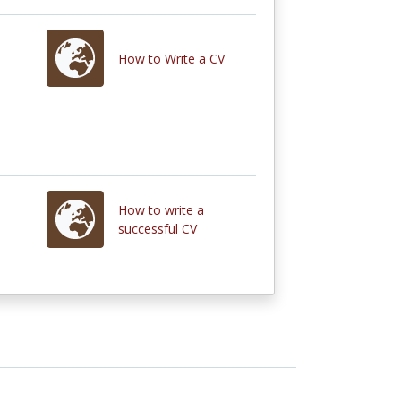
How to Write a CV
How to write a
successful CV