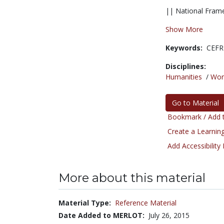
|| National Frame
Show More
Keywords:
CEFR
Disciplines:
Humanities
/
Wor
Go to Material
Bookmark / Add t
Create a Learning
Add Accessibility
More about this material
Material Type:
Reference Material
Date Added to MERLOT:
July 26, 2015