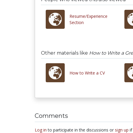
Resume/Experience
Section
Other materials like
How to Write a Gr
How to Write a CV
Comments
Log in
to participate in the discussions or
sign up
if