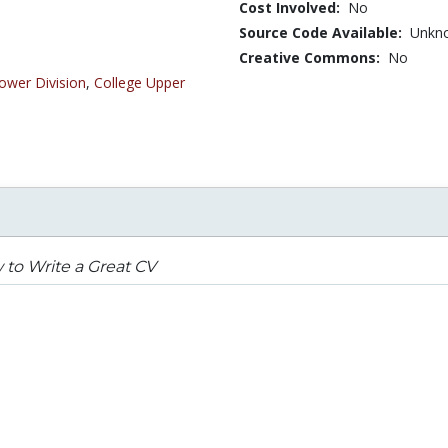
Cost Involved:
No
Source Code Available:
Unkn
Creative Commons:
No
ower Division
,
College Upper
to Write a Great CV