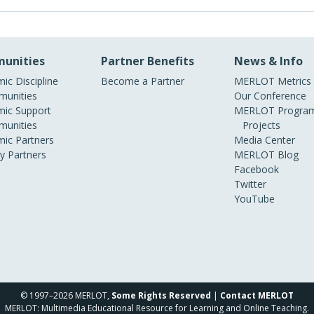
unities
Partner Benefits
News & Info
ic Discipline
Become a Partner
MERLOT Metrics
unities
Our Conference
ic Support
MERLOT Program
unities
Projects
ic Partners
Media Center
ry Partners
MERLOT Blog
Facebook
Twitter
YouTube
© 1997–2026 MERLOT,
Some Rights Reserved
|
Contact MERLOT
MERLOT: Multimedia Educational Resource for Learning and Online Teaching.