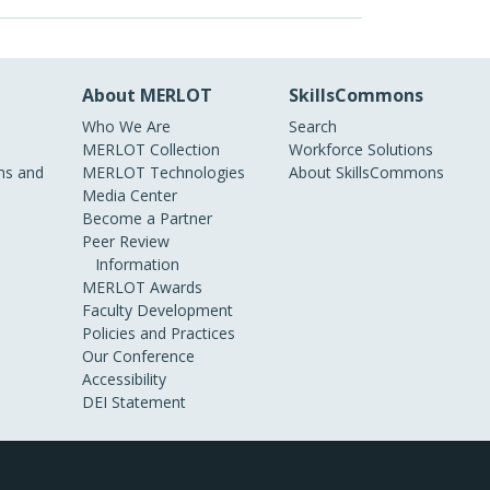
About MERLOT
SkillsCommons
Who We Are
Search
MERLOT Collection
Workforce Solutions
s and
MERLOT Technologies
About SkillsCommons
Media Center
Become a Partner
Peer Review
Information
MERLOT Awards
Faculty Development
Policies and Practices
Our Conference
Accessibility
DEI Statement