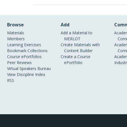
Browse
Add
Comm
Materials
Add a Material to
Academ
Members
MERLOT
Comm
Learning Exercises
Create Materials with
Academ
Bookmark Collections
Content Builder
Comm
Course ePortfolios
Create a Course
Academ
Peer Reviews
ePortfolio
Indust
Virtual Speakers Bureau
View Discipline Index
RSS