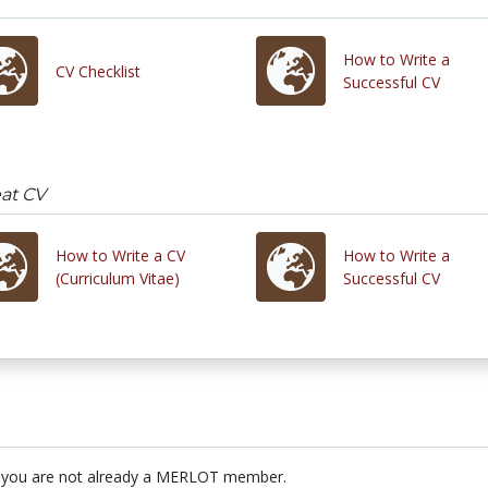
How to Write a
CV Checklist
Successful CV
eat CV
How to Write a CV
How to Write a
(Curriculum Vitae)
Successful CV
 you are not already a MERLOT member.