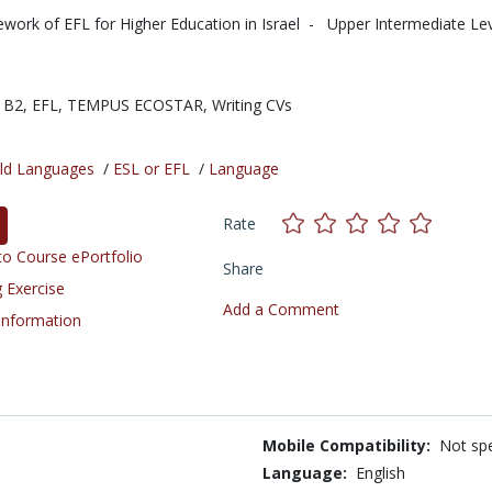
work of EFL for Higher Education in Israel - Upper Intermediate Leve
 B2,
EFL,
TEMPUS ECOSTAR,
Writing CVs
ld Languages
/
ESL or EFL
/
Language
Rate
o Course ePortfolio
Share
 Exercise
Add a Comment
 Information
Mobile Compatibility:
Not spe
Language:
English