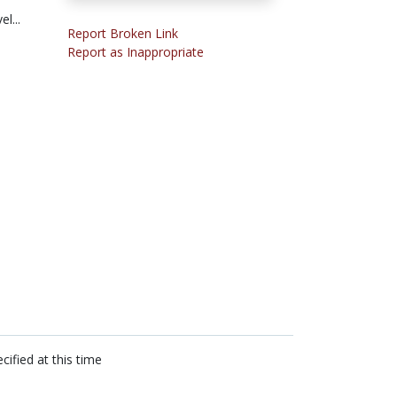
l...
Report Broken Link
Report as Inappropriate
cified at this time