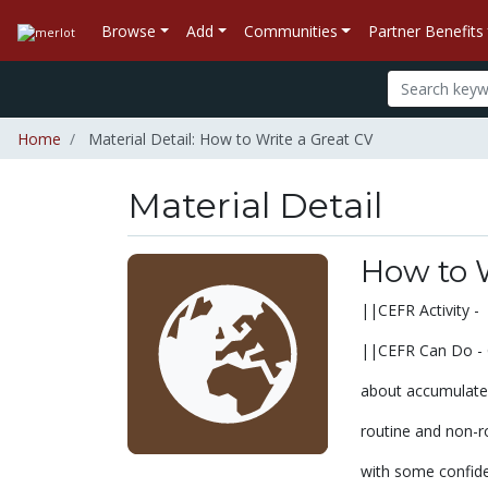
Browse
Add
Communities
Partner Benefits
Home
Material Detail: How to Write a Great CV
Material Detail
How to W
||CEFR Activity - 
||CEFR Can Do - C
about accumulated
routine and non-ro
with some confid