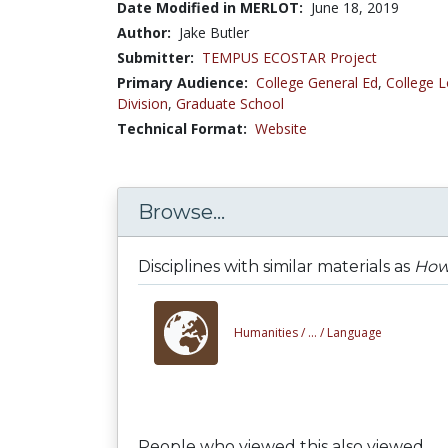
Date Modified in MERLOT:
June 18, 2019
Author:
Jake Butler
Submitter:
TEMPUS ECOSTAR Project
Primary Audience:
College General Ed
,
College L
Division
,
Graduate School
Technical Format:
Website
Browse...
Disciplines with similar materials as
How 
Humanities /
... /
Language
People who viewed this also viewed