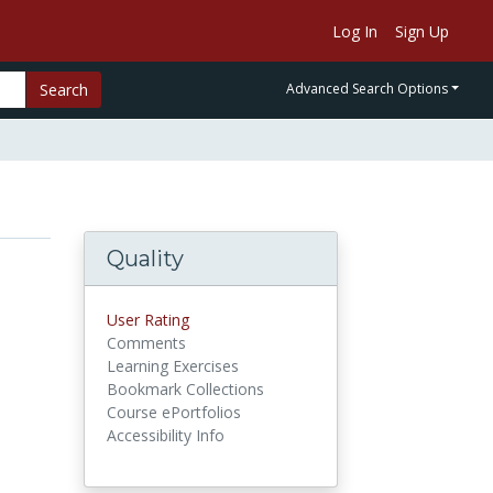
Log In
Sign Up
Search
Advanced Search Options
Quality
User Rating
Comments
Learning Exercises
Bookmark Collections
Course ePortfolios
Accessibility Info