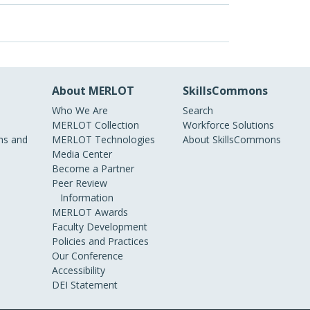
About MERLOT
SkillsCommons
Who We Are
Search
MERLOT Collection
Workforce Solutions
s and
MERLOT Technologies
About SkillsCommons
Media Center
Become a Partner
Peer Review
Information
MERLOT Awards
Faculty Development
Policies and Practices
Our Conference
Accessibility
DEI Statement