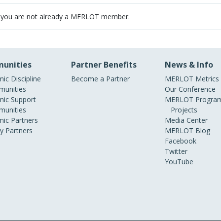
 you are not already a MERLOT member.
unities
Partner Benefits
News & Info
ic Discipline
Become a Partner
MERLOT Metrics
unities
Our Conference
ic Support
MERLOT Program
unities
Projects
ic Partners
Media Center
ry Partners
MERLOT Blog
Facebook
Twitter
YouTube