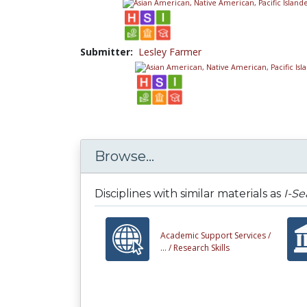
Submitter:
Lesley Farmer
Browse...
Disciplines with similar materials as
I-S
Academic Support Services /
... /
Research Skills