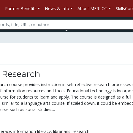
Partner Benefits
News & Info
About MERLOT
SkillsC
h Research
arch course provides instruction in self-reflective research processes 
of information resources and tools. Educational technology is incorpo
rse for students to learn and apply. The course is designed as a full
 similar to a language arts course. If scaled down, it could be embed
urse such as social studies....
iteracy,
information literacy,
librarians,
research