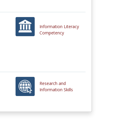
Information Literacy
Competency
Research and
Information Skills