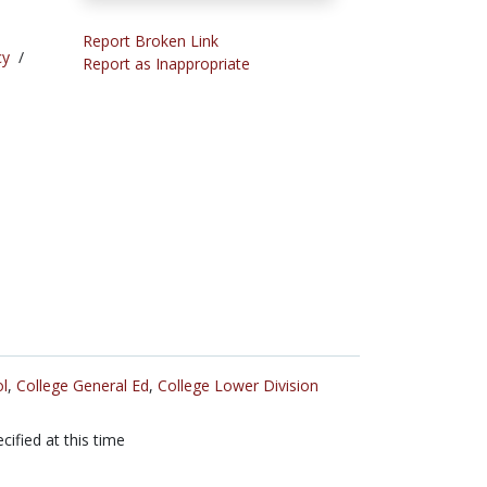
Report Broken Link
cy
/
Report as Inappropriate
l
,
College General Ed
,
College Lower Division
cified at this time