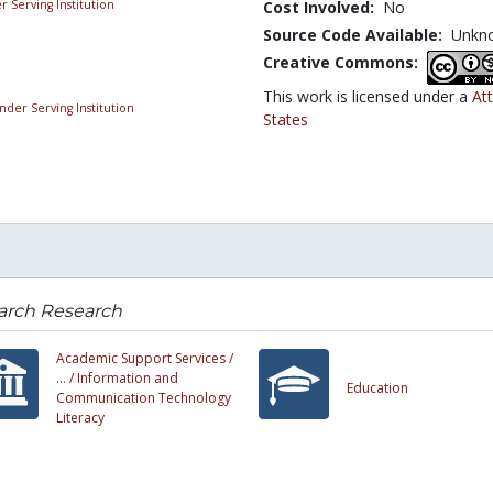
Cost Involved:
No
Source Code Available:
Unkn
Creative Commons:
This work is licensed under a
At
States
earch Research
Academic Support Services /
... /
Information and
Education
Communication Technology
Literacy