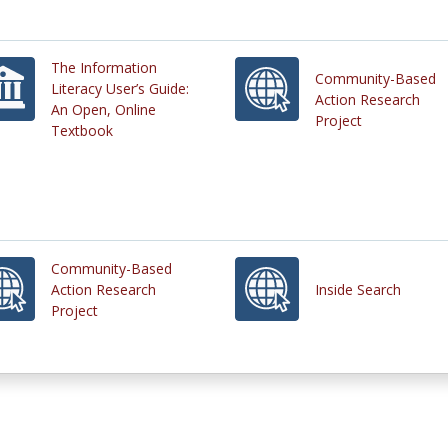
The Information
Community-Based
Literacy User’s Guide:
Action Research
An Open, Online
Project
Textbook
Community-Based
Action Research
Inside Search
Project