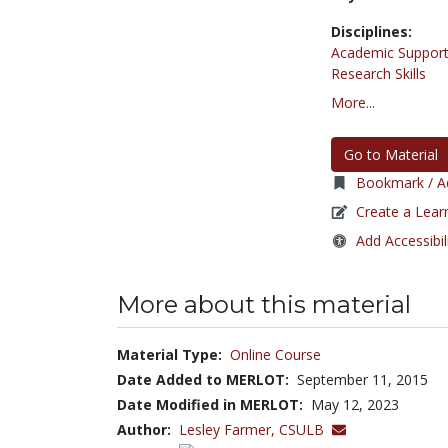
Disciplines:
Academic Support
Research Skills
More...
Go to Material
Bookmark / Ad
Create a Lear
Add Accessibil
More about this material
Material Type:
Online Course
Date Added to MERLOT:
September 11, 2015
Date Modified in MERLOT:
May 12, 2023
Author:
Lesley Farmer,
CSULB