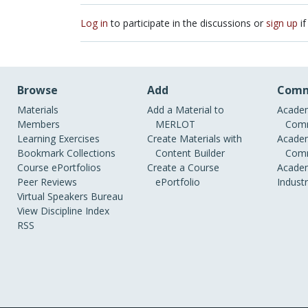
Log in
to participate in the discussions or
sign up
if
Browse
Add
Comm
Materials
Add a Material to
Academ
Members
MERLOT
Comm
Learning Exercises
Create Materials with
Academ
Bookmark Collections
Content Builder
Comm
Course ePortfolios
Create a Course
Academ
Peer Reviews
ePortfolio
Indust
Virtual Speakers Bureau
View Discipline Index
RSS