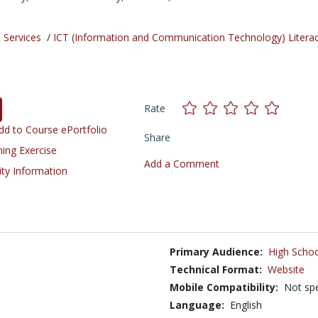
 Services
/
ICT (Information and Communication Technology) Litera
Rate
d to Course ePortfolio
Share
ning Exercise
Add a Comment
ity Information
Primary Audience:
High Schoo
Technical Format:
Website
Mobile Compatibility:
Not spe
Language:
English