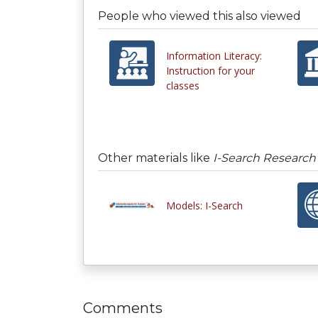
People who viewed this also viewed
Information Literacy:
Instruction for your
classes
Other materials like
I-Search Research
Models: I-Search
Comments