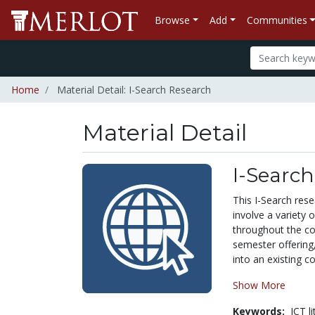
Browse
Add
Communities
Home
Material Detail: I-Search Research
Material Detail
I-Searc
This I-Search rese
involve a variety 
throughout the cou
semester offering,
into an existing co
Show More
Keywords:
ICT l