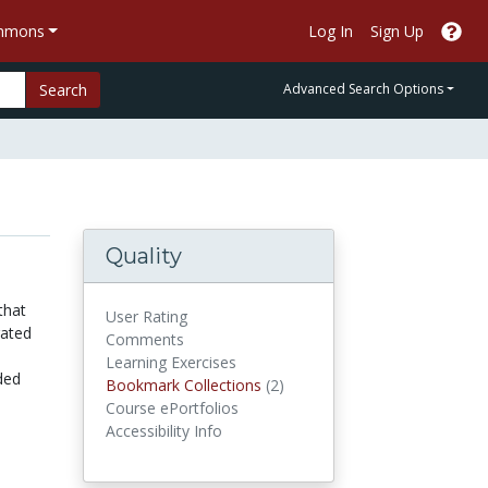
ommons
Log In
Sign Up
Search
Advanced Search Options
Quality
that
User Rating
rated
Comments
Learning Exercises
ded
Bookmark Collections
Bookmark Collections
(2)
Course ePortfolios
Accessibility Info