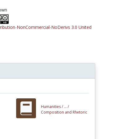
own
tribution-NonCommercial-NoDerivs 3.0 United
Humanities /
... /
Composition and Rhetoric