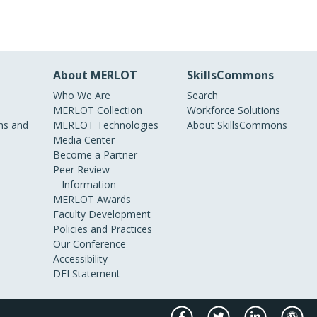
About MERLOT
SkillsCommons
Who We Are
Search
MERLOT Collection
Workforce Solutions
s and
MERLOT Technologies
About SkillsCommons
Media Center
Become a Partner
Peer Review
Information
MERLOT Awards
Faculty Development
Policies and Practices
Our Conference
Accessibility
DEI Statement