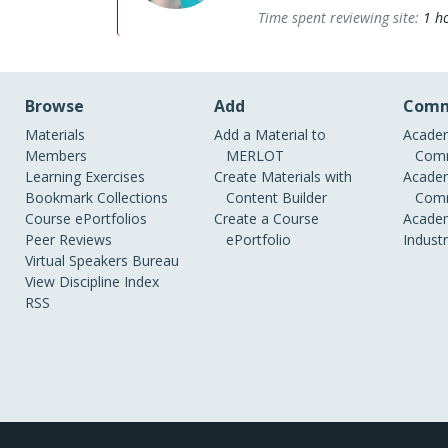
Time spent reviewing site:
1 h
Browse
Add
Comm
Materials
Add a Material to
Academ
Members
MERLOT
Comm
Learning Exercises
Create Materials with
Academ
Bookmark Collections
Content Builder
Comm
Course ePortfolios
Create a Course
Academ
Peer Reviews
ePortfolio
Indust
Virtual Speakers Bureau
View Discipline Index
RSS