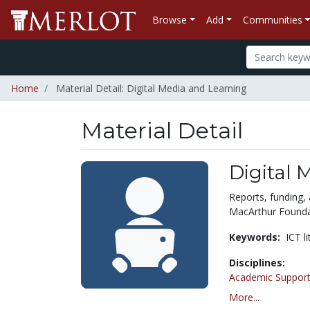
Browse
Add
Communities
Home
Material Detail: Digital Media and Learning
Material Detail
Digital 
Reports, funding, 
MacArthur Founda
Keywords:
ICT l
Disciplines:
Academic Support
More...