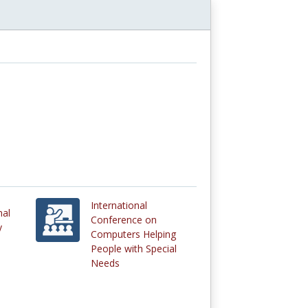
International
nal
Conference on
y
Computers Helping
People with Special
Needs