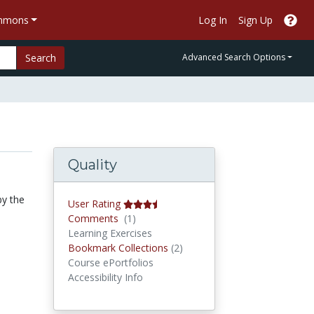
ommons
Log In
Sign Up
Search
Advanced Search Options
Quality
by the
User Rating
Comments
Comments
(1)
Learning Exercises
Bookmark Collections
Bookmark Collections
(2)
Course ePortfolios
Accessibility Info