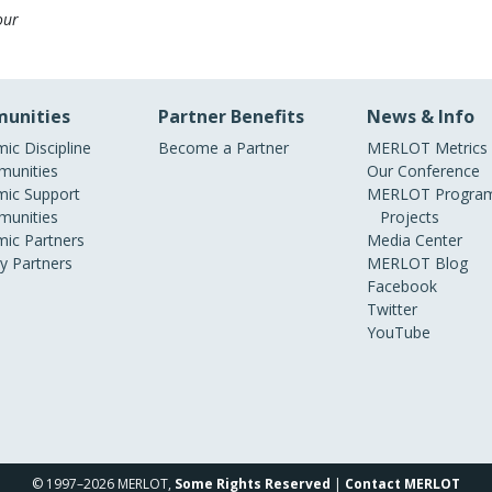
our
unities
Partner Benefits
News & Info
ic Discipline
Become a Partner
MERLOT Metrics
unities
Our Conference
ic Support
MERLOT Program
unities
Projects
ic Partners
Media Center
ry Partners
MERLOT Blog
Facebook
Twitter
YouTube
© 1997–2026 MERLOT,
Some Rights Reserved
|
Contact MERLOT