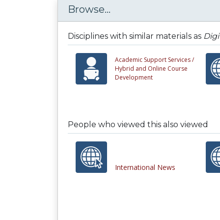
Browse...
Disciplines with similar materials as
Digi
Academic Support Services /
Hybrid and Online Course
Development
People who viewed this also viewed
International News