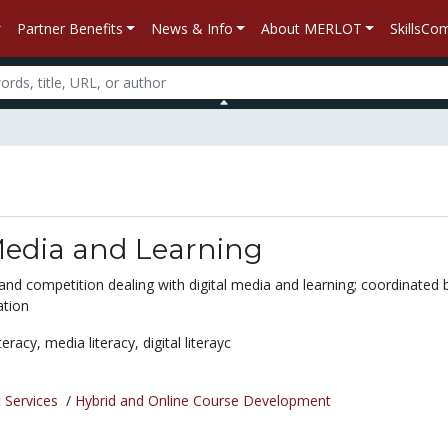
Partner Benefits
News & Info
About MERLOT
SkillsC
Media and Learning
and competition dealing with digital media and learning; coordinated 
tion
iteracy,
media literacy,
digital literayc
 Services
/
Hybrid and Online Course Development