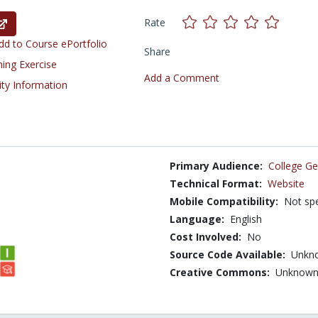
Rate
d to Course ePortfolio
Share
ning Exercise
Add a Comment
ity Information
Primary Audience:
College Ge
Technical Format:
Website
Mobile Compatibility:
Not spe
Language:
English
Cost Involved:
No
Source Code Available:
Unkn
Creative Commons:
Unknow