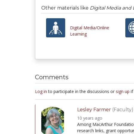
Other materials like
Digital Media and
Digital Media/Online
Learning
Comments
Log in
to participate in the discussions or
sign up
if
Lesley Farmer
(Faculty)
10 years ago
Among MacArthur Foundation's 
research links, grant opportun