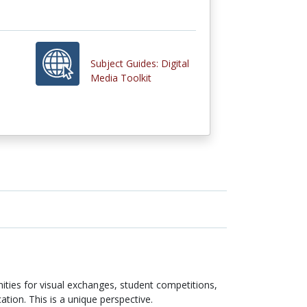
Subject Guides: Digital
Media Toolkit
ities for visual exchanges, student competitions,
ation. This is a unique perspective.