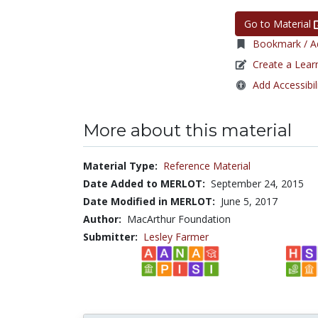
Go to Material
Bookmark / Ad
Create a Lear
Add Accessibil
More about this material
Material Type:
Reference Material
Date Added to MERLOT:
September 24, 2015
Date Modified in MERLOT:
June 5, 2017
Author:
MacArthur Foundation
Submitter:
Lesley Farmer