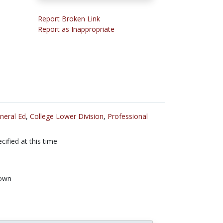
Report Broken Link
Report as Inappropriate
neral Ed
,
College Lower Division
,
Professional
cified at this time
own
n