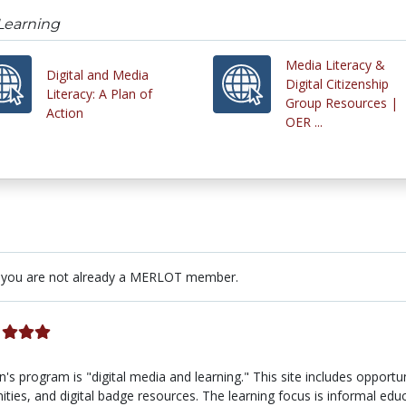
 Learning
Media Literacy &
Digital and Media
Digital Citizenship
Literacy: A Plan of
Group Resources |
Action
OER ...
 you are not already a MERLOT member.
program is "digital media and learning." This site includes opportun
ities, and digital badge resources. The learning focus is informal educ