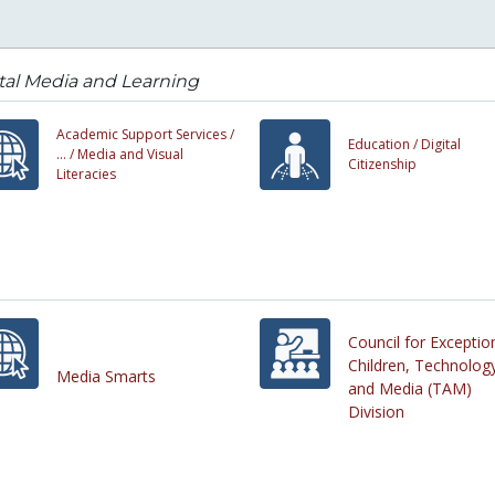
tal Media and Learning
Academic Support Services /
Education /
Digital
... /
Media and Visual
Citizenship
Literacies
Council for Exceptio
Children, Technolog
Media Smarts
and Media (TAM)
Division