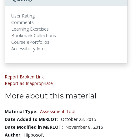
User Rating
Comments
Learning Exercises
Bookmark Collections
Course ePortfolios
Accessibility Info
Report Broken Link
Report as Inappropriate
More about this material
Material Type:
Assessment Tool
Date Added to MERLOT:
October 23, 2015
Date Modified in MERLOT:
November 8, 2016
Author:
Hipposoft