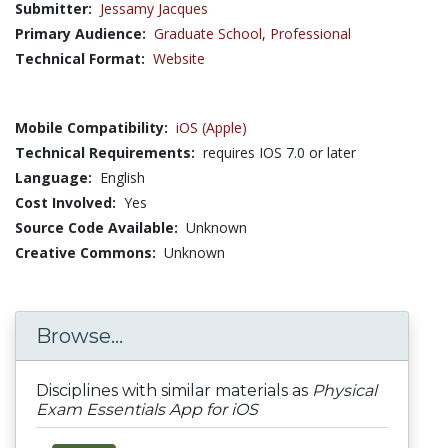
Submitter:
Jessamy Jacques
Primary Audience:
Graduate School
,
Professional
Technical Format:
Website
Mobile Compatibility:
iOS (Apple)
Technical Requirements:
requires IOS 7.0 or later
Language:
English
Cost Involved:
Yes
Source Code Available:
Unknown
Creative Commons:
Unknown
Browse...
Disciplines with similar materials as
Physical
Exam Essentials App for iOS