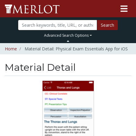
Search
Advanced Search Options
Home
Material Detail: Physical Exam Essentials App for iOS
Material Detail