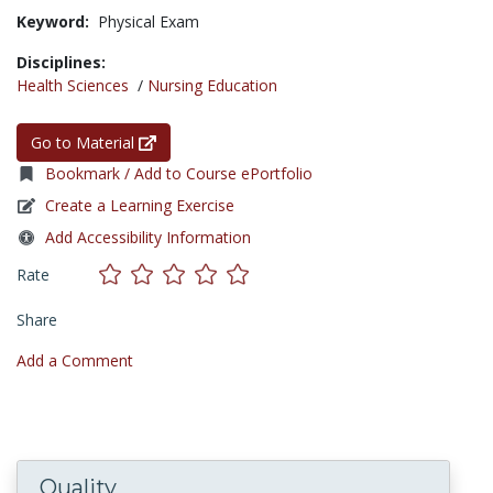
Keyword:
Physical Exam
Disciplines:
Health Sciences
/
Nursing Education
Go to Material
Bookmark / Add to Course ePortfolio
Create a Learning Exercise
Add Accessibility Information
Rate
Share
Add a Comment
Quality