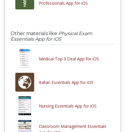
Professionals App for iOS
Other materials like
Physical Exam
Essentials App for iOS
Medical Top 3 Deal App for iOS
Italian Essentials App for iOS
Nursing Essentials App for iOS
Classroom Management Essentials