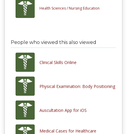
Health Sciences /
Nursing Education
People who viewed this also viewed
Clinical Skills Online
Physical Examination: Body Positioning
Auscultation App for iOS
Medical Cases for Healthcare