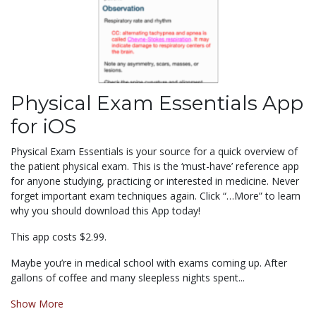
Physical Exam Essentials App
for iOS
Physical Exam Essentials is your source for a quick overview of
the patient physical exam. This is the ‘must-have’ reference app
for anyone studying, practicing or interested in medicine. Never
forget important exam techniques again. Click “…More” to learn
why you should download this App today!
This app costs $2.99.
Maybe you’re in medical school with exams coming up. After
gallons of coffee and many sleepless nights spent...
Show More