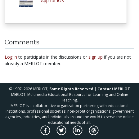
App for iOS
Comments
Log in
to participate in the discussions or
sign up
if you are not
already a MERLOT member.
© 1997–2026 MERLOT,
Some Rights Reserved
|
Contact MERLOT
MERLOT: Multimedia Educational Resource for Learning and Online
Teaching.
MERLOT is a collaborative organization partnering with educational
institutions, professional societies, non-profit organizations, government
agencies, industries, and individuals around the world to serve the online
educational needs of all.