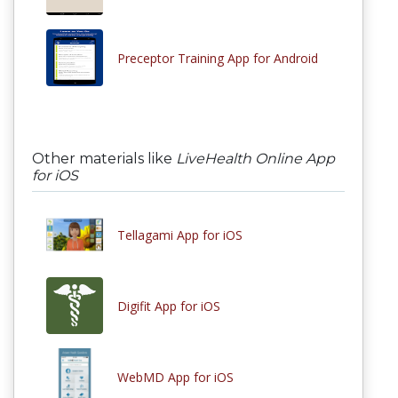
Preceptor Training App for Android
Other materials like
LiveHealth Online App
for iOS
Tellagami App for iOS
Digifit App for iOS
WebMD App for iOS