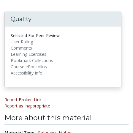
Quality
Selected For Peer Review
User Rating
Comments
Learning Exercises
Bookmark Collections
Course ePortfolios
Accessibility Info
Report Broken Link
Report as Inappropriate
More about this material
Material Type:
Reference Material