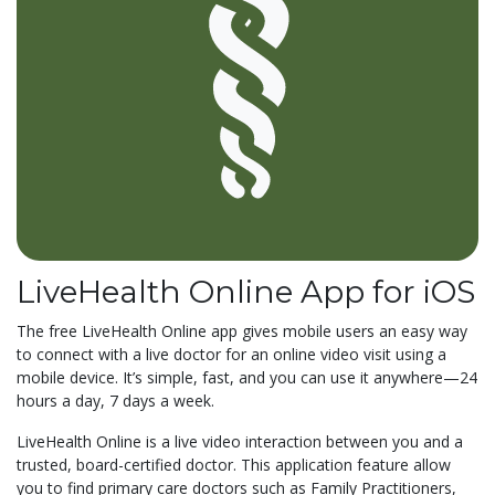
LiveHealth Online App for iOS
The free LiveHealth Online app gives mobile users an easy way
to connect with a live doctor for an online video visit using a
mobile device. It’s simple, fast, and you can use it anywhere—24
hours a day, 7 days a week.
LiveHealth Online is a live video interaction between you and a
trusted, board-certified doctor. This application feature allow
you to find primary care doctors such as Family Practitioners,