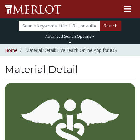
Search
Advanced Search Options
Home
Material Detail: LiveHealth Online App for iOS
Material Detail