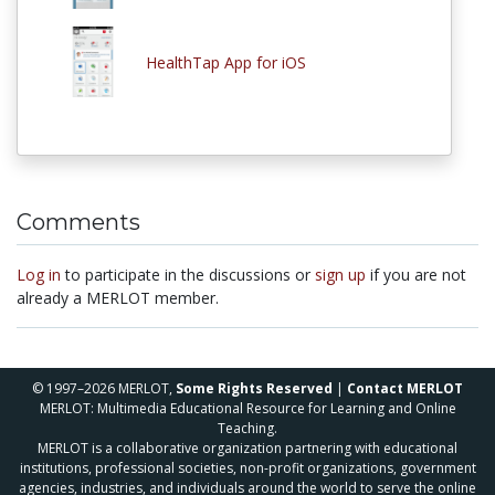
HealthTap App for iOS
Comments
Log in
to participate in the discussions or
sign up
if you are not
already a MERLOT member.
© 1997–2026 MERLOT,
Some Rights Reserved
|
Contact MERLOT
MERLOT: Multimedia Educational Resource for Learning and Online
Teaching.
MERLOT is a collaborative organization partnering with educational
institutions, professional societies, non-profit organizations, government
agencies, industries, and individuals around the world to serve the online