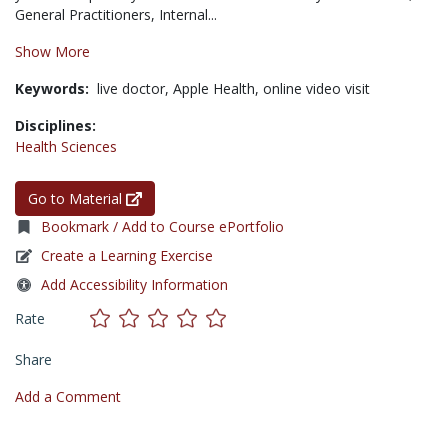
General Practitioners, Internal...
Show More
Keywords:
live doctor,
Apple Health,
online video visit
Disciplines:
Health Sciences
Go to Material
Bookmark / Add to Course ePortfolio
Create a Learning Exercise
Add Accessibility Information
Rate
Share
Add a Comment