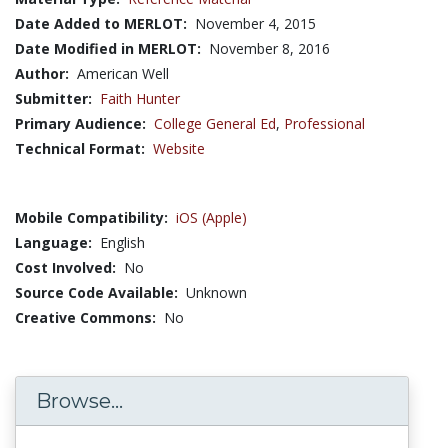
Date Added to MERLOT:
November 4, 2015
Date Modified in MERLOT:
November 8, 2016
Author:
American Well
Submitter:
Faith Hunter
Primary Audience:
College General Ed
,
Professional
Technical Format:
Website
Mobile Compatibility:
iOS (Apple)
Language:
English
Cost Involved:
No
Source Code Available:
Unknown
Creative Commons:
No
Browse...