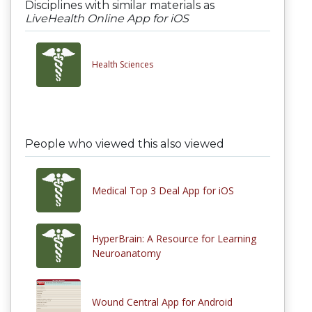
Disciplines with similar materials as
LiveHealth Online App for iOS
Health Sciences
People who viewed this also viewed
Medical Top 3 Deal App for iOS
HyperBrain: A Resource for Learning
Neuroanatomy
Wound Central App for Android