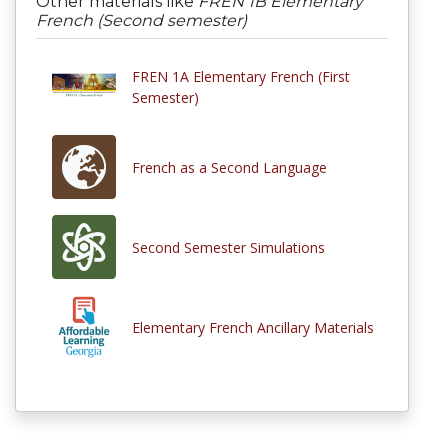
Other materials like
FREN 1B Elementary
French (Second semester)
FREN 1A Elementary French (First
Semester)
French as a Second Language
Second Semester Simulations
Elementary French Ancillary Materials