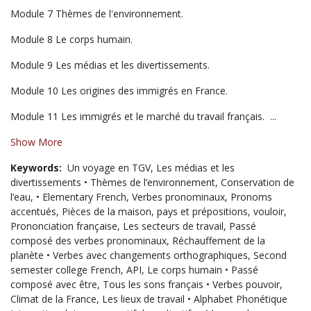
Module 7 Thèmes de l'environnement.
Module 8 Le corps humain.
Module 9 Les médias et les divertissements.
Module 10 Les origines des immigrés en France.
Module 11 Les immigrés et le marché du travail français. ...
Show More
Keywords:
Un voyage en TGV,
Les médias et les
divertissements • Thèmes de l’environnement,
Conservation de
l’eau,
• Elementary French,
Verbes pronominaux,
Pronoms
accentués,
Pièces de la maison,
pays et prépositions,
vouloir,
Prononciation française,
Les secteurs de travail,
Passé
composé des verbes pronominaux,
Réchauffement de la
planète • Verbes avec changements orthographiques,
Second
semester college French,
API,
Le corps humain • Passé
composé avec être,
Tous les sons français • Verbes pouvoir,
Climat de la France,
Les lieux de travail • Alphabet Phonétique