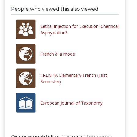
People who viewed this also viewed
Lethal Injection for Execution: Chemical
Asphyxiation?
French à la mode
FREN 1A Elementary French (First
Semester)
European Journal of Taxonomy