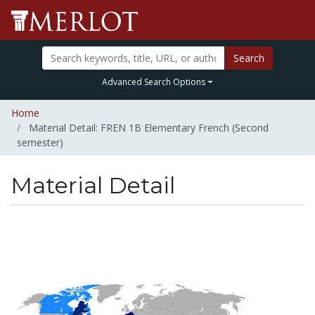
Search
Advanced Search Options
Home
Material Detail: FREN 1B Elementary French (Second
semester)
Material Detail