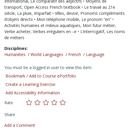
International,
Le comparatif des adjectifs • Moyens de
transport,
Open Access French textbook • Le travail au 21e
siècle,
La pluie,
Imparfait • Villes,
devoir,
Pronoms compléments
d’objets directs • Mon téléphone mobile,
Le pronom “en” •
Activités humaines et milieux aquatiques,
Mon futur métier,
Verbe acheter,
Verbes irréguliers en –ir • L’interrogatif,
Les noms
de métiers
Disciplines:
Humanities
/
World Languages
/
French
/
Language
You must be a logged in user to view this item.
Bookmark / Add to Course ePortfolio
Create a Learning Exercise
Add Accessibility Information
Rate
Share
Add a Comment