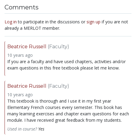
Comments
Log in
to participate in the discussions or
sign up
if you are not
already a MERLOT member.
Beatrice Russell
(Faculty)
10 years ago
If you are a faculty and have used chapters, activities and/or
exam questions in this free textbook please let me know.
Beatrice Russell
(Faculty)
10 years ago
This textbook is thorough and I use it in my first year
Elementary French courses every semester. This book has
many learning exercises and chapter exam questions for each
module. I have received great feedback from my students.
Used in course?
Yes