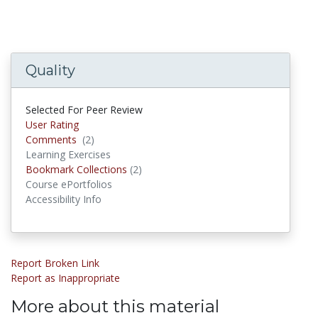
Quality
Selected For Peer Review
User Rating
Comments
(2)
Comments
Learning Exercises
Bookmark Collections
(2)
Bookmark Collections
Course ePortfolios
Accessibility Info
Report Broken Link
Report as Inappropriate
More about this material