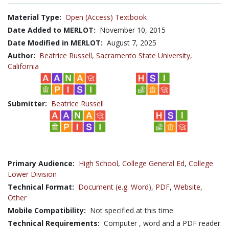
Material Type:
Open (Access) Textbook
Date Added to MERLOT:
November 10, 2015
Date Modified in MERLOT:
August 7, 2025
Author:
Beatrice Russell,
Sacramento State University,
California
Submitter:
Beatrice Russell
Primary Audience:
High School
,
College General Ed
,
College
Lower Division
Technical Format:
Document (e.g. Word)
,
PDF
,
Website
,
Other
Mobile Compatibility:
Not specified at this time
Technical Requirements:
Computer , word and a PDF reader