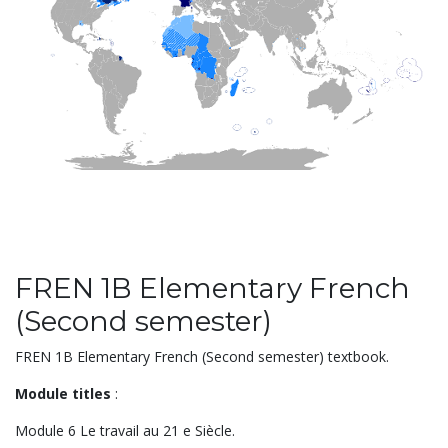
FREN 1B Elementary French
(Second semester)
FREN 1B Elementary French (Second semester) textbook.
Module titles
:
Module 6 Le travail au 21 e Siècle.