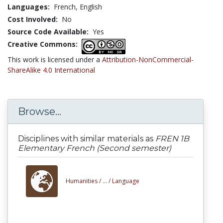
Languages:
French,
English
Cost Involved:
No
Source Code Available:
Yes
Creative Commons:
This work is licensed under a
Attribution-NonCommercial-
ShareAlike 4.0 International
Browse...
Disciplines with similar materials as
FREN 1B
Elementary French (Second semester)
Humanities /
... /
Language