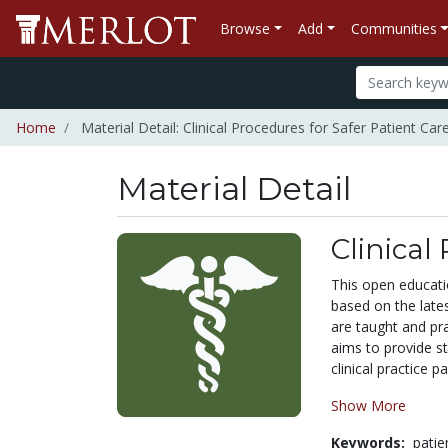
Browse
Add
Communities
Home
Material Detail: Clinical Procedures for Safer Patient Car
Material Detail
Clinical
This open educati
based on the lates
are taught and pra
aims to provide st
clinical practice p
Show More
Keywords:
pati