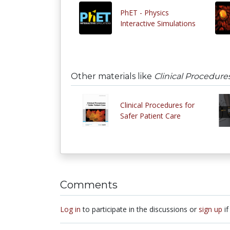
PhET - Physics
Interactive Simulations
Other materials like
Clinical Procedures
Clinical Procedures for
Safer Patient Care
Comments
Log in
to participate in the discussions or
sign up
if