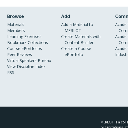
Browse
Add
Comm
Materials
Add a Material to
Academ
Members
MERLOT
Comm
Learning Exercises
Create Materials with
Academ
Bookmark Collections
Content Builder
Comm
Course ePortfolios
Create a Course
Academ
Peer Reviews
ePortfolio
Indust
Virtual Speakers Bureau
View Discipline Index
RSS
MERLOT is a colla
organizations, g