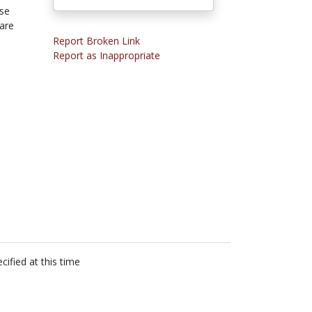
se
care
Report Broken Link
Report as Inappropriate
cified at this time