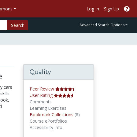
ommons
Log In
Sign Up
Search
Advanced Search Options
Quality
e
y care
Peer Review
kills
User Rating
book,
Comments
d
Learning Exercises
Bookmark Collections
Bookmark Collections
(8)
Course ePortfolios
Accessibility Info