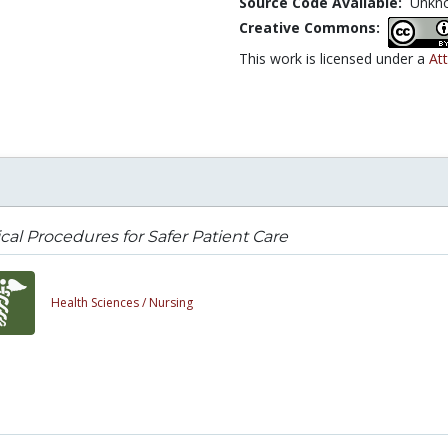
Source Code Available:
Unkn
Creative Commons:
This work is licensed under a
At
ical Procedures for Safer Patient Care
Health Sciences /
Nursing