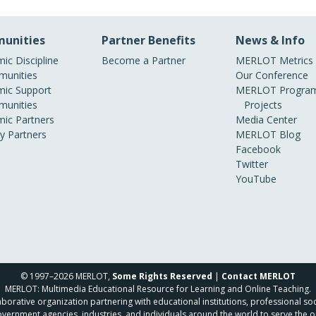
unities
Partner Benefits
News & Info
ic Discipline
Become a Partner
MERLOT Metrics
unities
Our Conference
ic Support
MERLOT Program
unities
Projects
ic Partners
Media Center
ry Partners
MERLOT Blog
Facebook
Twitter
YouTube
© 1997–2026 MERLOT,
Some Rights Reserved
|
Contact MERLOT
MERLOT: Multimedia Educational Resource for Learning and Online Teaching.
borative organization partnering with educational institutions, professional soc
overnment agencies, industries, and individuals around the world to serve the o