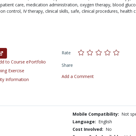
,
patient care,
medication administration,
oxygen therapy,
blood gluco
ion control,
IV therapy,
clinical skills,
safe,
clinical procedures,
health 
Rate
d to Course ePortfolio
Share
ning Exercise
Add a Comment
ity Information
Mobile Compatibility:
Not spe
Language:
English
Cost Involved:
No