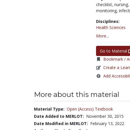
checklist,
nursing
monitoring,
infect
Disciplines:
Health Sciences
More...
Go to Material
Bookmark / Ad
Create a Lear
Add Accessibil
More about this material
Material Type:
Open (Access) Textbook
Date Added to MERLOT:
November 30, 2015
Date Modified in MERLOT:
February 13, 2022