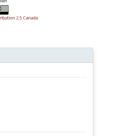
own
tribution 2.5 Canada