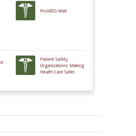
ProMED-Mail
Patient Safety
or
Organizations: Making
Health Care Safer