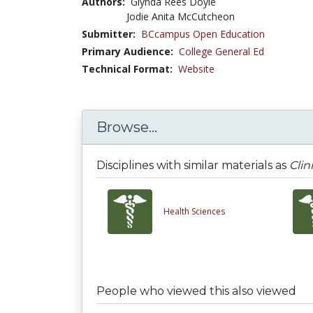
Authors:
Glynda Rees Doyle
Jodie Anita McCutcheon
Submitter:
BCcampus Open Education
Primary Audience:
College General Ed
Technical Format:
Website
Browse...
Disciplines with similar materials as
Clin
Health Sciences
People who viewed this also viewed