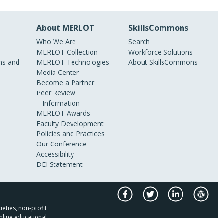
About MERLOT
SkillsCommons
Who We Are
Search
MERLOT Collection
Workforce Solutions
s and
MERLOT Technologies
About SkillsCommons
Media Center
Become a Partner
Peer Review
Information
MERLOT Awards
Faculty Development
Policies and Practices
Our Conference
Accessibility
DEI Statement
ieties, non-profit
nline educational