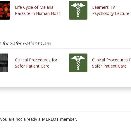
Life Cycle of Malaria
Learners TV
Parasite in Human Host
Psychology Lecture
 for Safer Patient Care
Clinical Procedures for
Clinical Procedures f
Safer Patient Care
Safer Patient Care
 you are not already a MERLOT member.