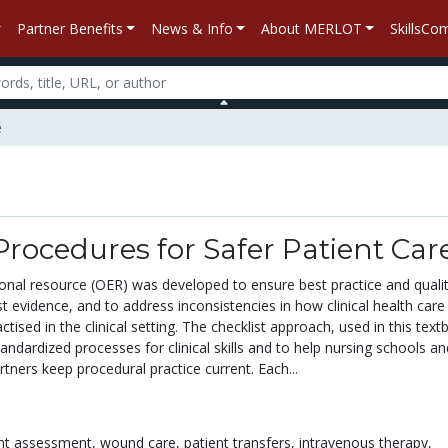
Partner Benefits
News & Info
About MERLOT
SkillsC
e
 Procedures for Safer Patient Car
onal resource (OER) was developed to ensure best practice and qualit
t evidence, and to address inconsistencies in how clinical health care s
ctised in the clinical setting. The checklist approach, used in this text
andardized processes for clinical skills and to help nursing schools an
artners keep procedural practice current. Each...
ent assessment,
wound care,
patient transfers,
intravenous therapy,