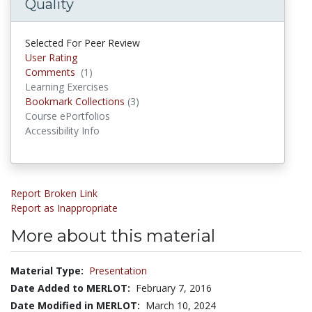
Quality
Selected For Peer Review
User Rating
Comments
(1)
Comments
Learning Exercises
Bookmark Collections
(3)
Bookmark Collections
Course ePortfolios
Accessibility Info
Report Broken Link
Report as Inappropriate
More about this material
Material Type:
Presentation
Date Added to MERLOT:
February 7, 2016
Date Modified in MERLOT:
March 10, 2024