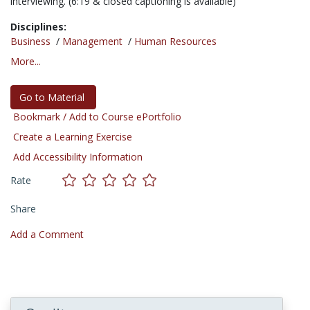
interviewing. (6:19 & closed captioning is available)
Disciplines:
Business
/
Management
/
Human Resources
More...
Go to Material
Bookmark / Add to Course ePortfolio
Create a Learning Exercise
Add Accessibility Information
Rate
Share
Add a Comment