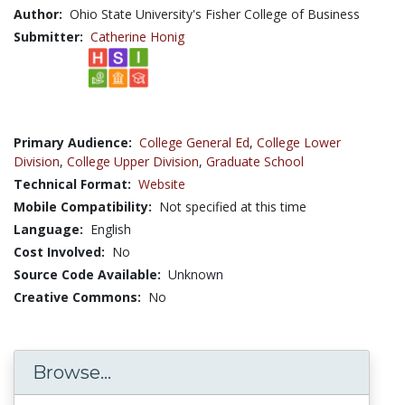
Author:
Ohio State University's Fisher College of Business
Submitter:
Catherine Honig
Primary Audience:
College General Ed
,
College Lower
Division
,
College Upper Division
,
Graduate School
Technical Format:
Website
Mobile Compatibility:
Not specified at this time
Language:
English
Cost Involved:
No
Source Code Available:
Unknown
Creative Commons:
No
Browse...