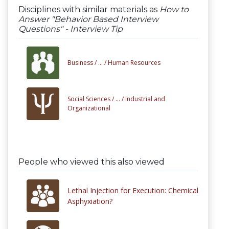
Disciplines with similar materials as
How to
Answer "Behavior Based Interview
Questions" - Interview Tip
Business /
... /
Human Resources
Social Sciences /
... /
Industrial and
Organizational
People who viewed this also viewed
Lethal Injection for Execution: Chemical
Asphyxiation?