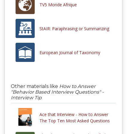
TV5 Monde Afrique
StAIR: Paraphrasing or Summarizing
European Journal of Taxonomy
Other materials like
How to Answer
"Behavior Based Interview Questions" -
Interview Tip
Ace that Interview - How to Answer
The Top Ten Most Asked Questions