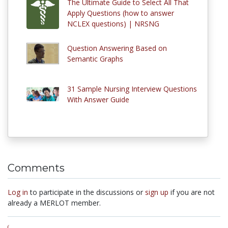
The Ultimate Guide to Select All That
Apply Questions (how to answer
NCLEX questions) | NRSNG
Question Answering Based on
Semantic Graphs
31 Sample Nursing Interview Questions
With Answer Guide
Comments
Log in
to participate in the discussions or
sign up
if you are not
already a MERLOT member.