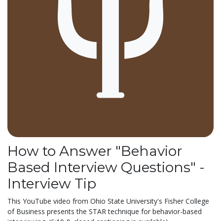
How to Answer "Behavior
Based Interview Questions" -
Interview Tip
This YouTube video from Ohio State University's Fisher College
of Business presents the STAR technique for behavior-based