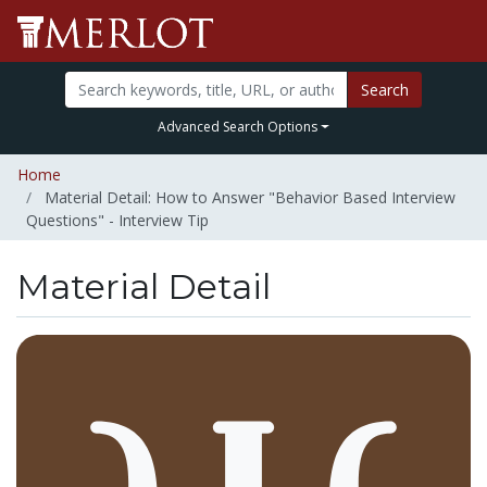
Search
Advanced Search Options
Home
Material Detail: How to Answer "Behavior Based Interview
Questions" - Interview Tip
Material Detail