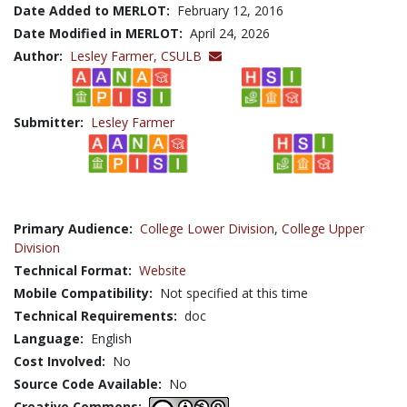
Date Added to MERLOT:
February 12, 2016
Date Modified in MERLOT:
April 24, 2026
Author:
Lesley Farmer,
CSULB
Submitter:
Lesley Farmer
Primary Audience:
College Lower Division
,
College Upper
Division
Technical Format:
Website
Mobile Compatibility:
Not specified at this time
Technical Requirements:
doc
Language:
English
Cost Involved:
No
Source Code Available:
No
Creative Commons: