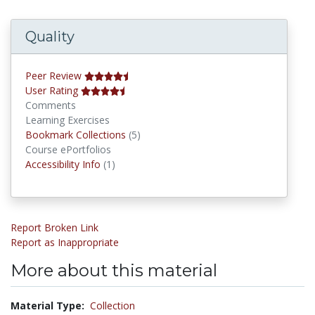
Quality
Peer Review
User Rating
Comments
Learning Exercises
Bookmark Collections
Bookmark Collections
(5)
Course ePortfolios
Accessibility Infos
Accessibility Info
(1)
Report Broken Link
Report as Inappropriate
More about this material
Material Type:
Collection