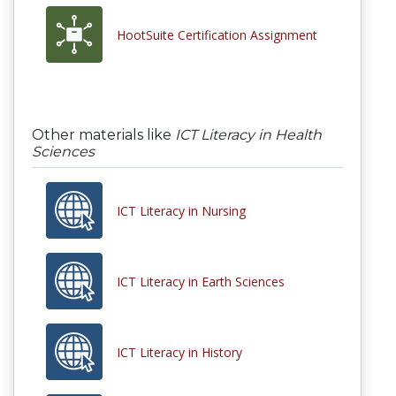
HootSuite Certification Assignment
Other materials like
ICT Literacy in Health
Sciences
ICT Literacy in Nursing
ICT Literacy in Earth Sciences
ICT Literacy in History