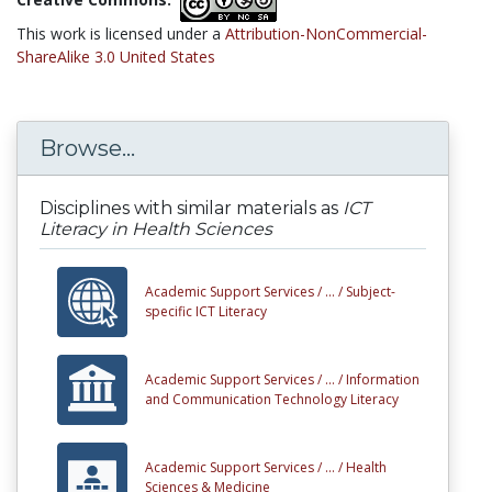
This work is licensed under a
Attribution-NonCommercial-
ShareAlike 3.0 United States
Browse...
Disciplines with similar materials as
ICT
Literacy in Health Sciences
Academic Support Services /
... /
Subject-
specific ICT Literacy
Academic Support Services /
... /
Information
and Communication Technology Literacy
Academic Support Services /
... /
Health
Sciences & Medicine