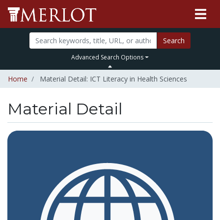
Search
Advanced Search Options
Home
Material Detail: ICT Literacy in Health Sciences
Material Detail