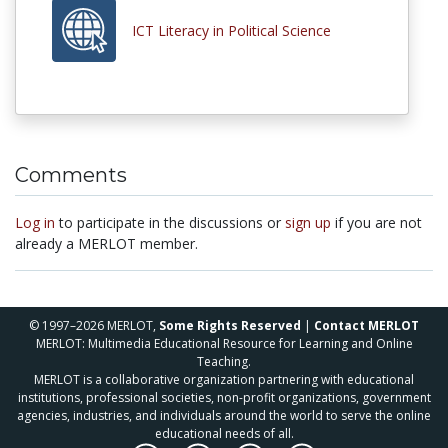
ICT Literacy in Political Science
Comments
Log in
to participate in the discussions or
sign up
if you are not
already a MERLOT member.
© 1997–2026 MERLOT,
Some Rights Reserved
|
Contact MERLOT
MERLOT: Multimedia Educational Resource for Learning and Online
Teaching.
MERLOT is a collaborative organization partnering with educational
institutions, professional societies, non-profit organizations, government
agencies, industries, and individuals around the world to serve the online
educational needs of all.