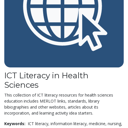
ICT Literacy in Health
Sciences
This collection of ICT literacy resources for health sciences
education includes MERLOT links, standards, library
bibiographies and other websites, articles about its
incorporation, and learning activity idea starters.
Keywords:
ICT literacy,
information literacy,
medicine,
nursing,