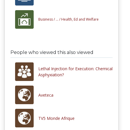
Business /
... /
Health, Ed and Welfare
People who viewed this also viewed
Lethal Injection for Execution: Chemical
Asphyxiation?
Aveteca
TV5 Monde Afrique