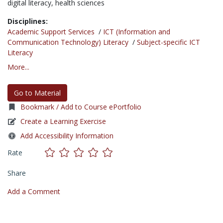
digital literacy,
health sciences
Disciplines:
Academic Support Services
/
ICT (Information and
Communication Technology) Literacy
/
Subject-specific ICT
Literacy
More...
Go to Material
Bookmark / Add to Course ePortfolio
Create a Learning Exercise
Add Accessibility Information
Rate
Share
Add a Comment