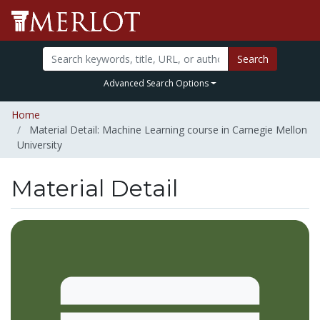
Search
Advanced Search Options
Home
Material Detail: Machine Learning course in Carnegie Mellon
University
Material Detail