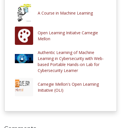
A Course in Machine Learning
Open Learning Initiatve Carnegie
Mellon
Authentic Learning of Machine
Learning in Cybersecurity with Web-
based Portable Hands-on Lab for
Cybersecurity Learner
Carnegie Mellon's Open Learning
Initiative (OLI)