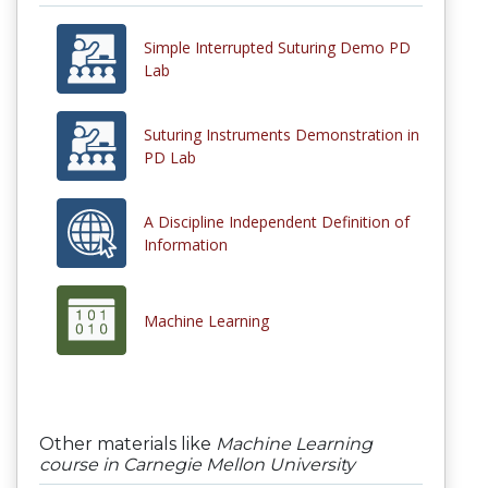
Simple Interrupted Suturing Demo PD
Lab
Suturing Instruments Demonstration in
PD Lab
A Discipline Independent Definition of
Information
Machine Learning
Other materials like
Machine Learning
course in Carnegie Mellon University