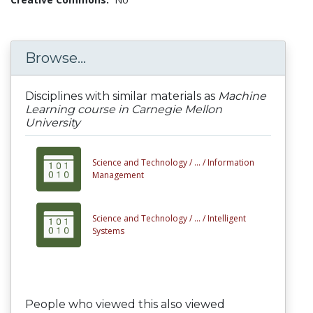
Browse...
Disciplines with similar materials as
Machine
Learning course in Carnegie Mellon
University
Science and Technology /
... /
Information
Management
Science and Technology /
... /
Intelligent
Systems
People who viewed this also viewed