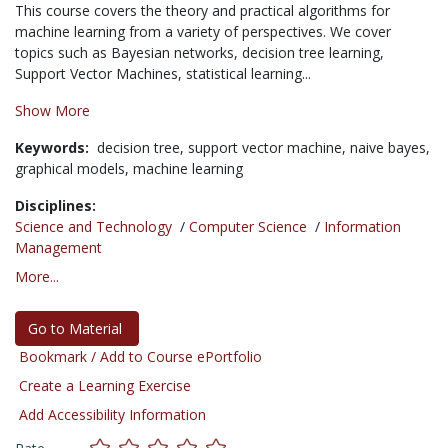
This course covers the theory and practical algorithms for
machine learning from a variety of perspectives. We cover
topics such as Bayesian networks, decision tree learning,
Support Vector Machines, statistical learning...
Show More
Keywords:
decision tree,
support vector machine,
naive bayes,
graphical models,
machine learning
Disciplines:
Science and Technology
/
Computer Science
/
Information
Management
More...
Go to Material
Bookmark / Add to Course ePortfolio
Create a Learning Exercise
Add Accessibility Information