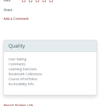
Rate
Share
Add a Comment
Quality
User Rating
Comments
Learning Exercises
Bookmark Collections
Course ePortfolios
Accessibility Info
Report Broken Link