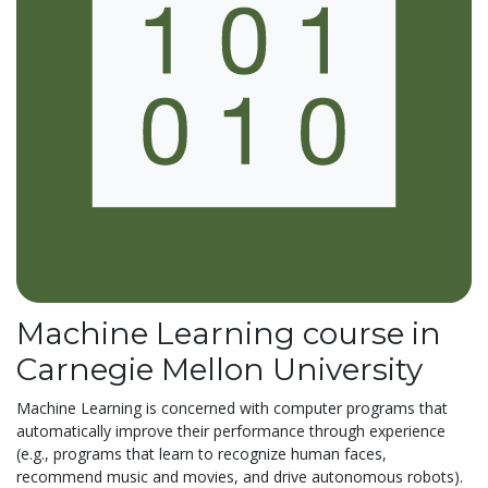
Machine Learning course in
Carnegie Mellon University
Machine Learning is concerned with computer programs that
automatically improve their performance through experience
(e.g., programs that learn to recognize human faces,
recommend music and movies, and drive autonomous robots).