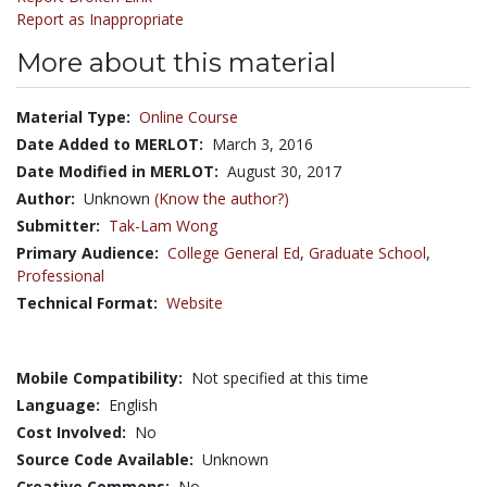
Report as Inappropriate
More about this material
Material Type:
Online Course
Date Added to MERLOT:
March 3, 2016
Date Modified in MERLOT:
August 30, 2017
Author:
Unknown
(Know the author?)
Submitter:
Tak-Lam Wong
Primary Audience:
College General Ed
,
Graduate School
,
Professional
Technical Format:
Website
Mobile Compatibility:
Not specified at this time
Language:
English
Cost Involved:
No
Source Code Available:
Unknown
Creative Commons:
No