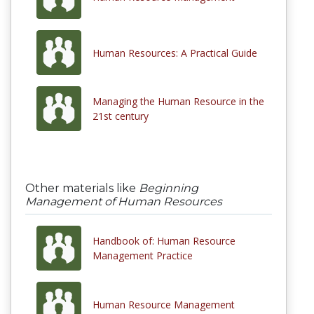
Human Resources: A Practical Guide
Managing the Human Resource in the
21st century
Other materials like
Beginning
Management of Human Resources
Handbook of: Human Resource
Management Practice
Human Resource Management