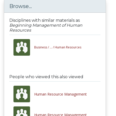
Browse...
Disciplines with similar materials as
Beginning Management of Human
Resources
Business /
... /
Human Resources
People who viewed this also viewed
Human Resource Management
Human Resource Management