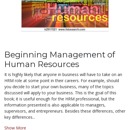
Beginning Management of
Human Resources
It is highly likely that anyone in business will have to take on an
HRM role at some point in their careers. For example, should
you decide to start your own business, many of the topics
discussed will apply to your business. This is the goal of this
book; it is useful enough for the HRM professional, but the
information presented is also applicable to managers,
supervisors, and entrepreneurs. Besides these differences, other
key differences...
Show More