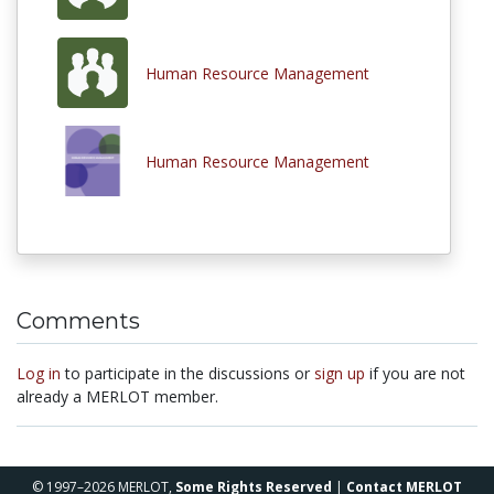
Human Resource Management
Human Resource Management
Comments
Log in
to participate in the discussions or
sign up
if you are not
already a MERLOT member.
© 1997–2026 MERLOT,
Some Rights Reserved
|
Contact MERLOT