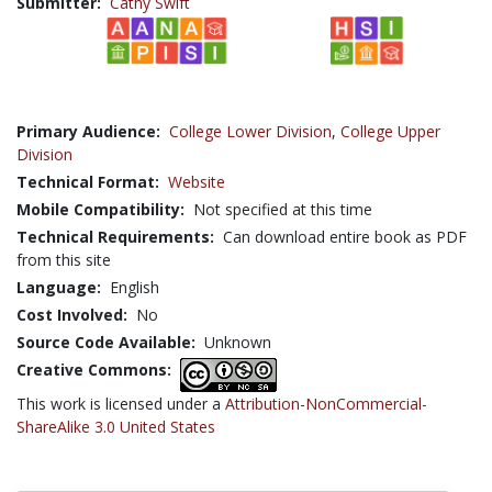
Submitter:
Cathy Swift
Primary Audience:
College Lower Division
,
College Upper
Division
Technical Format:
Website
Mobile Compatibility:
Not specified at this time
Technical Requirements:
Can download entire book as PDF
from this site
Language:
English
Cost Involved:
No
Source Code Available:
Unknown
Creative Commons:
This work is licensed under a
Attribution-NonCommercial-
ShareAlike 3.0 United States