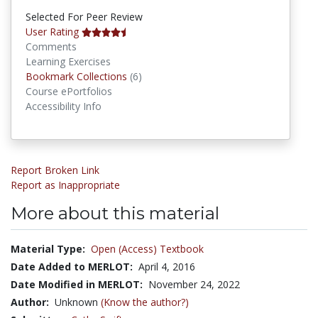
Selected For Peer Review
User Rating
Comments
Learning Exercises
Bookmark Collections
Bookmark Collections
(6)
Course ePortfolios
Accessibility Info
Report Broken Link
Report as Inappropriate
More about this material
Material Type:
Open (Access) Textbook
Date Added to MERLOT:
April 4, 2016
Date Modified in MERLOT:
November 24, 2022
Author:
Unknown
(Know the author?)