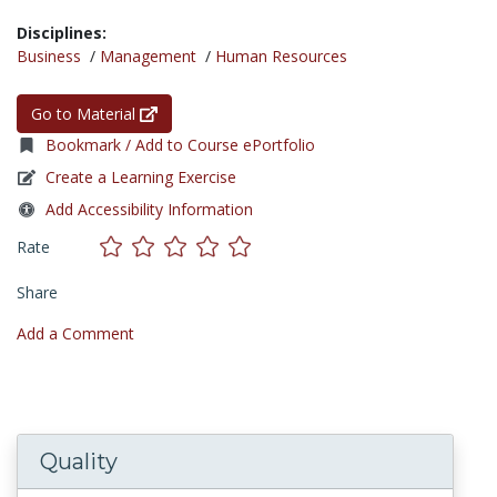
Disciplines:
Business
/
Management
/
Human Resources
Go to Material
Bookmark / Add to Course ePortfolio
Create a Learning Exercise
Add Accessibility Information
Rate
Share
Add a Comment
Quality