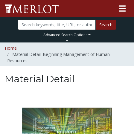
Search
Advanced Search Options
Home
Material Detail: Beginning Management of Human
Resources
Material Detail