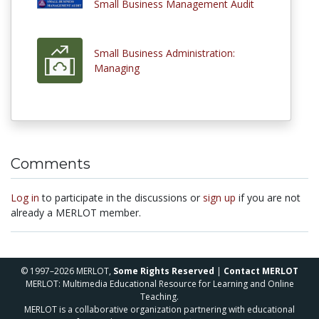
Small Business Management Audit
Small Business Administration:
Managing
Comments
Log in
to participate in the discussions or
sign up
if you are not
already a MERLOT member.
© 1997–2026 MERLOT,
Some Rights Reserved
|
Contact MERLOT
MERLOT: Multimedia Educational Resource for Learning and Online
Teaching.
MERLOT is a collaborative organization partnering with educational