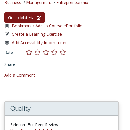
Business
/
Management
/
Entrepreneurship
Go to Material
Bookmark / Add to Course ePortfolio
Create a Learning Exercise
Add Accessibility Information
Rate
Share
Add a Comment
Quality
Selected For Peer Review