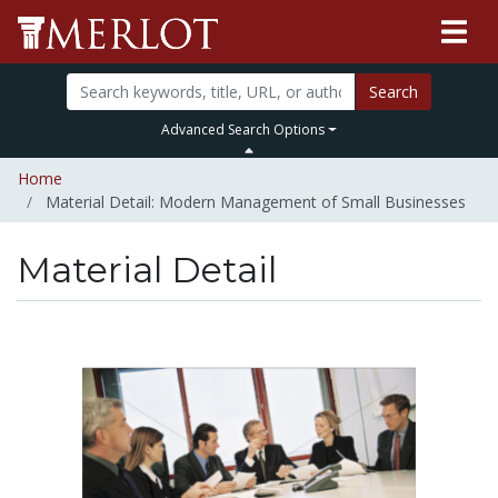
Search
Advanced Search Options
Home
Material Detail: Modern Management of Small Businesses
Material Detail