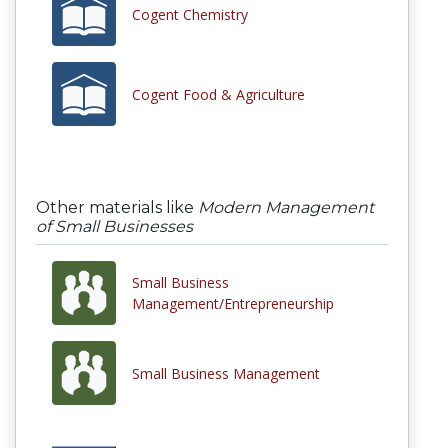
Cogent Chemistry
Cogent Food & Agriculture
Other materials like
Modern Management
of Small Businesses
Small Business
Management/Entrepreneurship
Small Business Management