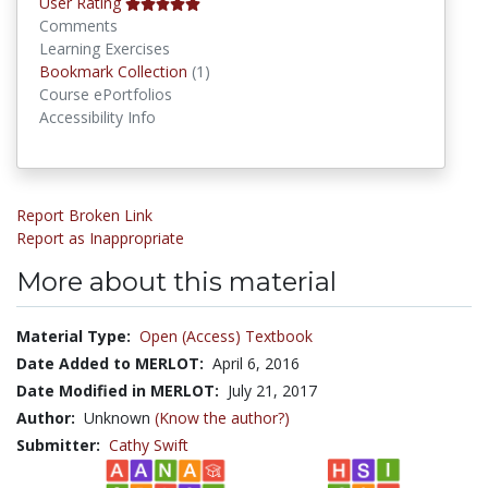
User Rating
Comments
Learning Exercises
Bookmark Collections
Bookmark Collection
(1)
Course ePortfolios
Accessibility Info
Report Broken Link
Report as Inappropriate
More about this material
Material Type:
Open (Access) Textbook
Date Added to MERLOT:
April 6, 2016
Date Modified in MERLOT:
July 21, 2017
Author:
Unknown
(Know the author?)
Submitter:
Cathy Swift