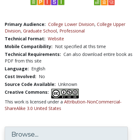
Primary Audience:
College Lower Division
,
College Upper
Division
,
Graduate School
,
Professional
Technical Format:
Website
Mobile Compatibility:
Not specified at this time
Technical Requirements:
Can also download entire book as
PDF from this site
Language:
English
Cost Involved:
No
Source Code Available:
Unknown
Creative Commons:
This work is licensed under a
Attribution-NonCommercial-
ShareAlike 3.0 United States
Browse...