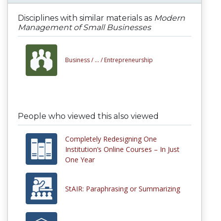
Disciplines with similar materials as
Modern
Management of Small Businesses
Business /
... /
Entrepreneurship
People who viewed this also viewed
Completely Redesigning One
Institution’s Online Courses – In Just
One Year
StAIR: Paraphrasing or Summarizing