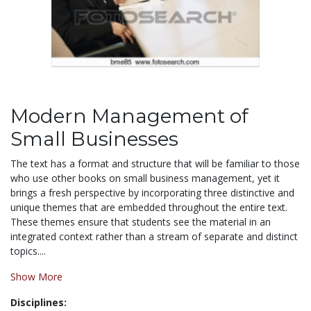
Modern Management of
Small Businesses
The text has a format and structure that will be familiar to those
who use other books on small business management, yet it
brings a fresh perspective by incorporating three distinctive and
unique themes that are embedded throughout the entire text.
These themes ensure that students see the material in an
integrated context rather than a stream of separate and distinct
topics....
Show More
Disciplines: