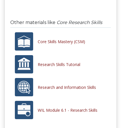
Other materials like
Core Research Skills
Core Skills Mastery (CSM)
Research Skills Tutorial
Research and Information Skills
WIL Module 6.1 - Research Skills