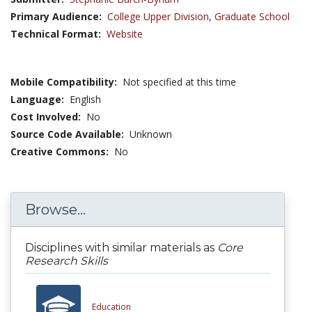
Primary Audience:
College Upper Division
,
Graduate School
Technical Format:
Website
Mobile Compatibility:
Not specified at this time
Language:
English
Cost Involved:
No
Source Code Available:
Unknown
Creative Commons:
No
Browse...
Disciplines with similar materials as
Core
Research Skills
Education