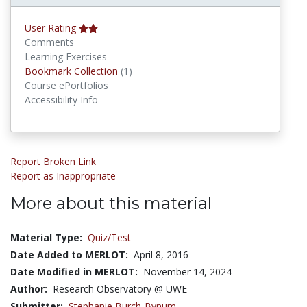
User Rating
Comments
Learning Exercises
Bookmark Collections
Bookmark Collection
(1)
Course ePortfolios
Accessibility Info
Report Broken Link
Report as Inappropriate
More about this material
Material Type:
Quiz/Test
Date Added to MERLOT:
April 8, 2016
Date Modified in MERLOT:
November 14, 2024
Author:
Research Observatory @ UWE
Submitter:
Stephanie Burch-Bynum