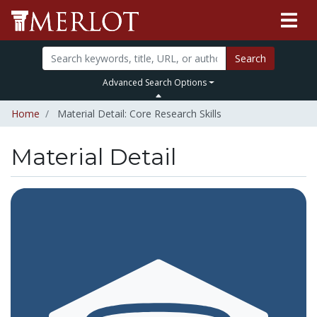
Search
Advanced Search Options
Home
Material Detail: Core Research Skills
Material Detail