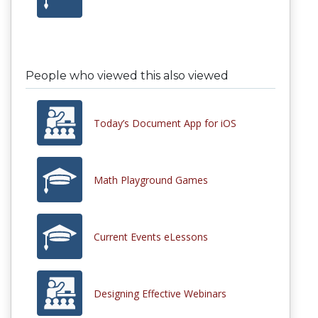
People who viewed this also viewed
Today’s Document App for iOS
Math Playground Games
Current Events eLessons
Designing Effective Webinars