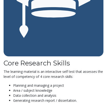
Core Research Skills
The learning material is an interactive self test that assesses the
level of competency of 4 core research skills:
Planning and managing a project
Area / subject knowledge
Data collection and analysis
Generating research report / dissertation.