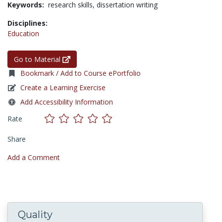
Keywords:
research skills,
dissertation writing
Disciplines:
Education
Go to Material
Bookmark / Add to Course ePortfolio
Create a Learning Exercise
Add Accessibility Information
Rate
Share
Add a Comment
Quality