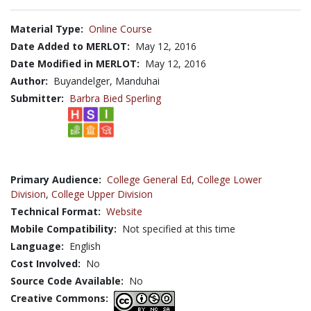
Material Type:
Online Course
Date Added to MERLOT:
May 12, 2016
Date Modified in MERLOT:
May 12, 2016
Author:
Buyandelger, Manduhai
Submitter:
Barbra Bied Sperling
Primary Audience:
College General Ed
,
College Lower
Division
,
College Upper Division
Technical Format:
Website
Mobile Compatibility:
Not specified at this time
Language:
English
Cost Involved:
No
Source Code Available:
No
Creative Commons: