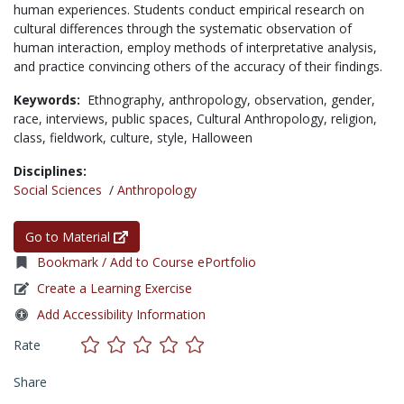
human experiences. Students conduct empirical research on
cultural differences through the systematic observation of
human interaction, employ methods of interpretative analysis,
and practice convincing others of the accuracy of their findings.
Keywords:
Ethnography,
anthropology,
observation,
gender,
race,
interviews,
public spaces,
Cultural Anthropology,
religion,
class,
fieldwork,
culture,
style,
Halloween
Disciplines:
Social Sciences
/
Anthropology
Go to Material
Bookmark / Add to Course ePortfolio
Create a Learning Exercise
Add Accessibility Information
Rate
Share