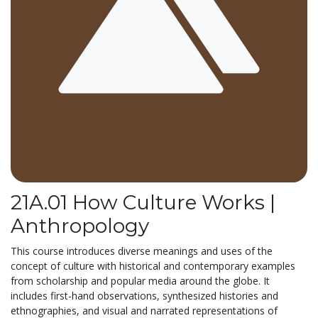
21A.01 How Culture Works |
Anthropology
This course introduces diverse meanings and uses of the
concept of culture with historical and contemporary examples
from scholarship and popular media around the globe. It
includes first-hand observations, synthesized histories and
ethnographies, and visual and narrated representations of