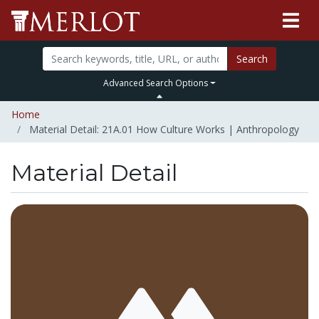
Search
Advanced Search Options
Home
Material Detail: 21A.01 How Culture Works | Anthropology
Material Detail