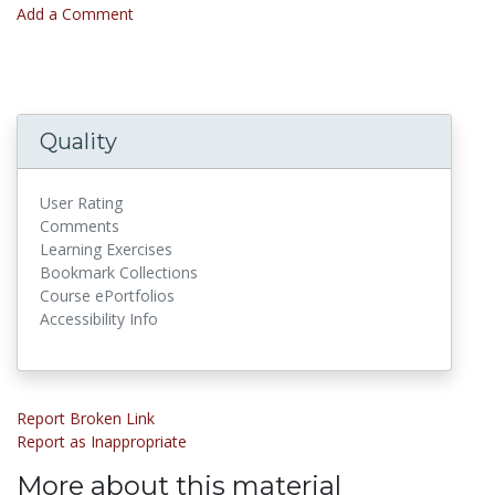
Add a Comment
Quality
User Rating
Comments
Learning Exercises
Bookmark Collections
Course ePortfolios
Accessibility Info
Report Broken Link
Report as Inappropriate
More about this material