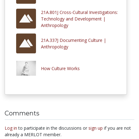
21A.801J Cross-Cultural Investigations:
Technology and Development |
Anthropology
21A.337J Documenting Culture |
Anthropology
How Culture Works
Comments
Log in
to participate in the discussions or
sign up
if you are not
already a MERLOT member.