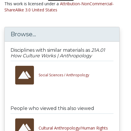
This work is licensed under a
Attribution-NonCommercial-
ShareAlike 3.0 United States
Browse...
Disciplines with similar materials as
21A.01
How Culture Works | Anthropology
Social Sciences /
Anthropology
People who viewed this also viewed
Cultural Anthropology/Human Rights