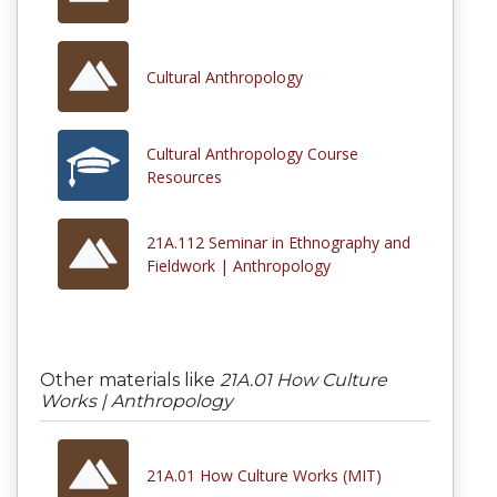
Cultural Anthropology
Cultural Anthropology Course
Resources
21A.112 Seminar in Ethnography and
Fieldwork | Anthropology
Other materials like
21A.01 How Culture
Works | Anthropology
21A.01 How Culture Works (MIT)