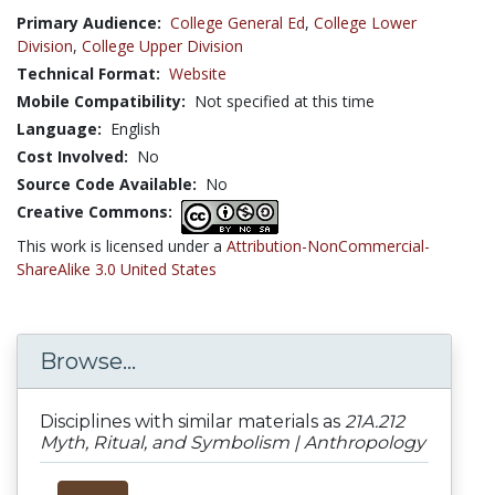
Primary Audience:
College General Ed
,
College Lower
Division
,
College Upper Division
Technical Format:
Website
Mobile Compatibility:
Not specified at this time
Language:
English
Cost Involved:
No
Source Code Available:
No
Creative Commons:
This work is licensed under a
Attribution-NonCommercial-
ShareAlike 3.0 United States
Browse...
Disciplines with similar materials as
21A.212
Myth, Ritual, and Symbolism | Anthropology