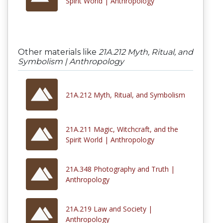
Spirit World | Anthropology
Other materials like
21A.212 Myth, Ritual, and
Symbolism | Anthropology
21A.212 Myth, Ritual, and Symbolism
21A.211 Magic, Witchcraft, and the
Spirit World | Anthropology
21A.348 Photography and Truth |
Anthropology
21A.219 Law and Society |
Anthropology