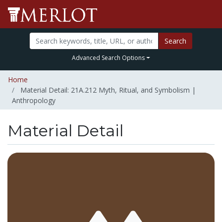
Search
Advanced Search Options
Home
Material Detail: 21A.212 Myth, Ritual, and Symbolism |
Anthropology
Material Detail