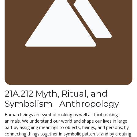
21A.212 Myth, Ritual, and
Symbolism | Anthropology
Human beings are symbol-making as well as tool-making
animals. We understand our world and shape our lives in large
part by assigning meanings to objects, beings, and persons; by
connecting things together in symbolic patterns; and by creating