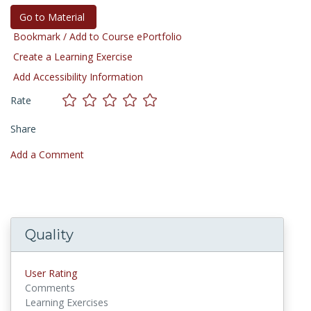
Go to Material
Bookmark / Add to Course ePortfolio
Create a Learning Exercise
Add Accessibility Information
Rate
Share
Add a Comment
Quality
User Rating
Comments
Learning Exercises