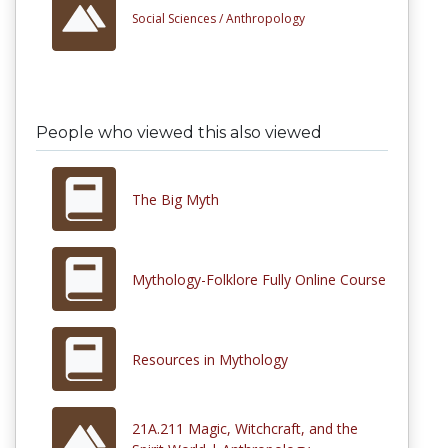
Social Sciences /
Anthropology
People who viewed this also viewed
The Big Myth
Mythology-Folklore Fully Online Course
Resources in Mythology
21A.211 Magic, Witchcraft, and the