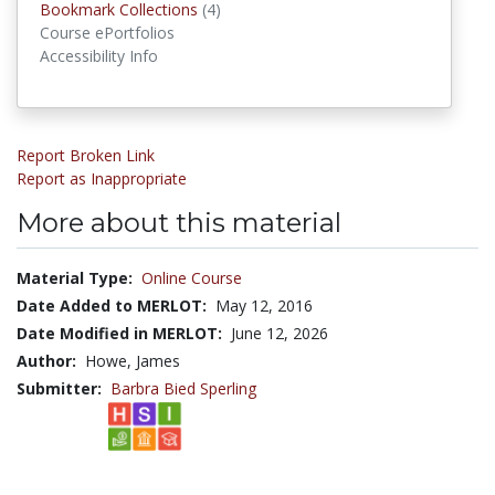
Bookmark Collections
(4)
Bookmark Collections
Course ePortfolios
Accessibility Info
Report Broken Link
Report as Inappropriate
More about this material
Material Type:
Online Course
Date Added to MERLOT:
May 12, 2016
Date Modified in MERLOT:
June 12, 2026
Author:
Howe, James
Submitter:
Barbra Bied Sperling