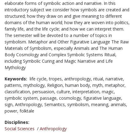
elaborate forms of symbolic action and narrative. In this
introductory subject we consider how symbols are created and
structured; how they draw on and give meaning to different
domains of the human world; how they are woven into politics,
family life, and the life cycle; and how we can interpret them.
The semester will be devoted to a number of topics in
symbolism. Metaphor and Other Figurative Language The Raw
Materials of Symbolism, especially Animals and The Human
Body Cosmology and Complex Symbolic Systems Ritual,
including Symbolic Curing and Magic Narrative and Life
Mythology
Keywords:
life cycle,
tropes,
anthropology,
ritual,
narrative,
patterns,
mythology,
Religion,
human body,
myth,
metaphor,
classification,
persuasion,
culture,
interpretation,
magic,
symbolic system,
passage,
cosmology,
figurative language,
sign,
Anthropology,
Semantics,
symbolism,
meaning,
animals,
power,
folktale
Disciplines:
Social Sciences
/
Anthropology