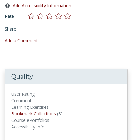
Add Accessibility Information
Rate
Share
Add a Comment
Quality
User Rating
Comments
Learning Exercises
Bookmark Collections
Bookmark Collections
(3)
Course ePortfolios
Accessibility Info