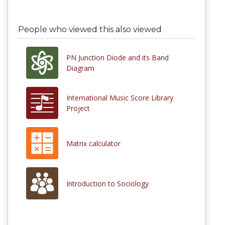
People who viewed this also viewed
PN Junction Diode and its Band
Diagram
International Music Score Library
Project
Matrix calculator
Introduction to Sociology