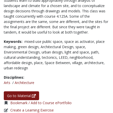
Students learn to build appropriately through analysis of
landscape and climate for a chosen site, and to conceptualize
design decisions through drawings and models. This class was
taught concurrently with course 4.125A. Some of the
assignments are the same, some are different, and the sites for
the final project are different. But since they were taught in
tandem, it would be useful to look at both together.
Keywords:
mixed-use public space,
space as activator,
place
making,
green design,
Architectural Design,
space,
Environmental Design,
urban design,
light and space,
path,
cultural understanding,
tectonics,
LEED,
neighborhood,
affordable design,
place,
Space Between,
village,
architecture,
urban redesign
Disciplines:
Arts
/
Architecture
Go to Material
Bookmark / Add to Course ePortfolio
Create a Learning Exercise