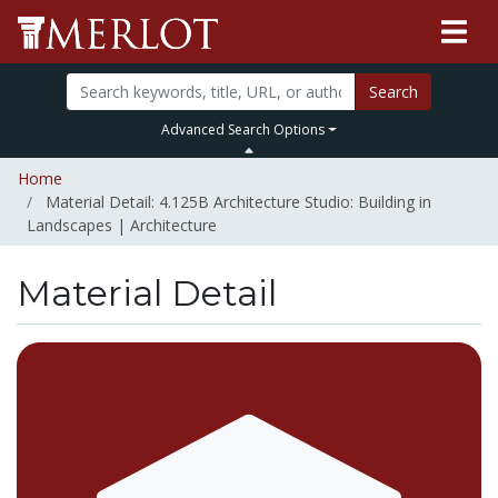
Search
Advanced Search Options
Home
Material Detail: 4.125B Architecture Studio: Building in
Landscapes | Architecture
Material Detail