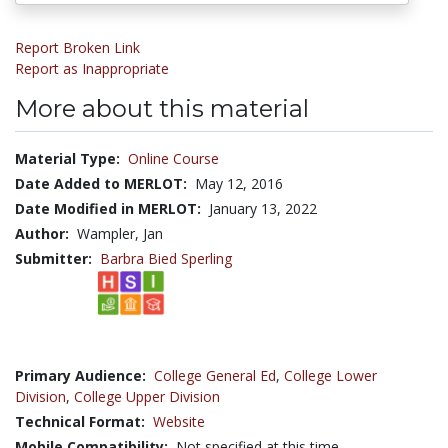
Report Broken Link
Report as Inappropriate
More about this material
Material Type:
Online Course
Date Added to MERLOT:
May 12, 2016
Date Modified in MERLOT:
January 13, 2022
Author:
Wampler, Jan
Submitter:
Barbra Bied Sperling
Primary Audience:
College General Ed
,
College Lower
Division
,
College Upper Division
Technical Format:
Website
Mobile Compatibility:
Not specified at this time