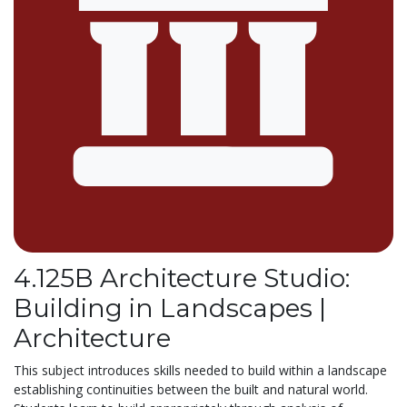
4.125B Architecture Studio:
Building in Landscapes |
Architecture
This subject introduces skills needed to build within a landscape
establishing continuities between the built and natural world.