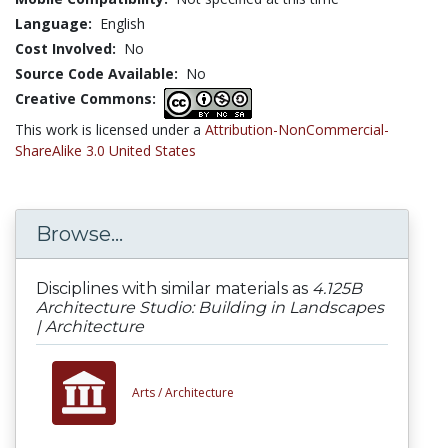
Language:
English
Cost Involved:
No
Source Code Available:
No
Creative Commons:
This work is licensed under a
Attribution-NonCommercial-
ShareAlike 3.0 United States
Browse...
Disciplines with similar materials as
4.125B
Architecture Studio: Building in Landscapes
| Architecture
Arts /
Architecture