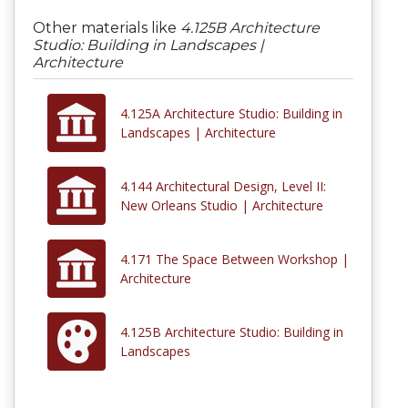
Other materials like
4.125B Architecture
Studio: Building in Landscapes |
Architecture
4.125A Architecture Studio: Building in
Landscapes | Architecture
4.144 Architectural Design, Level II:
New Orleans Studio | Architecture
4.171 The Space Between Workshop |
Architecture
4.125B Architecture Studio: Building in
Landscapes