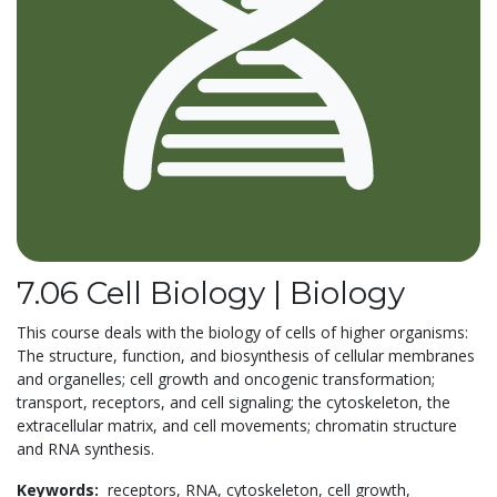
7.06 Cell Biology | Biology
This course deals with the biology of cells of higher organisms:
The structure, function, and biosynthesis of cellular membranes
and organelles; cell growth and oncogenic transformation;
transport, receptors, and cell signaling; the cytoskeleton, the
extracellular matrix, and cell movements; chromatin structure
and RNA synthesis.
Keywords:
receptors,
RNA,
cytoskeleton,
cell growth,