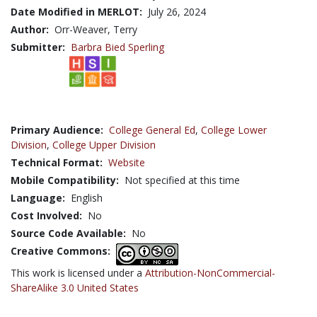
Date Modified in MERLOT:
July 26, 2024
Author:
Orr-Weaver, Terry
Submitter:
Barbra Bied Sperling
Primary Audience:
College General Ed
,
College Lower
Division
,
College Upper Division
Technical Format:
Website
Mobile Compatibility:
Not specified at this time
Language:
English
Cost Involved:
No
Source Code Available:
No
Creative Commons:
This work is licensed under a
Attribution-NonCommercial-
ShareAlike 3.0 United States