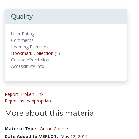
Quality
User Rating
Comments
Learning Exercises
Bookmark Collections
Bookmark Collection
(1)
Course ePortfolios
Accessibility Info
Report Broken Link
Report as Inappropriate
More about this material
Material Type:
Online Course
Date Added to MERLOT:
May 12, 2016