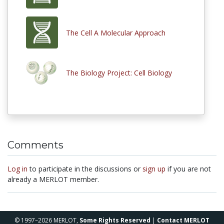
The Cell A Molecular Approach
The Biology Project: Cell Biology
Comments
Log in
to participate in the discussions or
sign up
if you are not
already a MERLOT member.
© 1997–2026 MERLOT,
Some Rights Reserved
|
Contact MERLOT