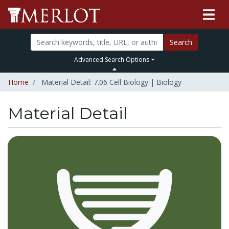
Search
Advanced Search Options
Home
Material Detail: 7.06 Cell Biology | Biology
Material Detail