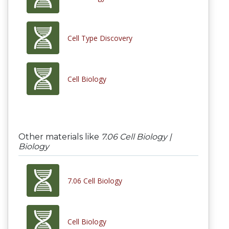
Cell Type Discovery
Cell Biology
Other materials like
7.06 Cell Biology |
Biology
7.06 Cell Biology
Cell Biology