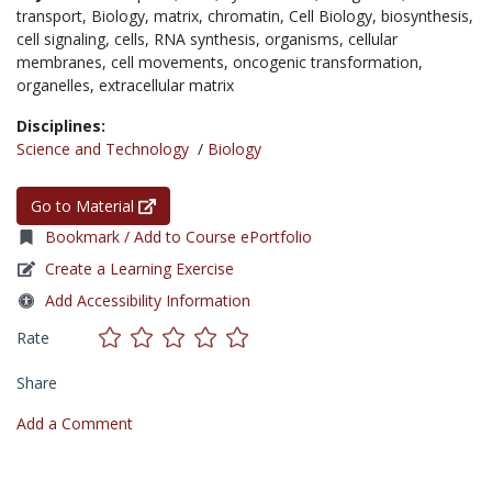
transport,
Biology,
matrix,
chromatin,
Cell Biology,
biosynthesis,
cell signaling,
cells,
RNA synthesis,
organisms,
cellular
membranes,
cell movements,
oncogenic transformation,
organelles,
extracellular matrix
Disciplines:
Science and Technology
/
Biology
Go to Material
Bookmark / Add to Course ePortfolio
Create a Learning Exercise
Add Accessibility Information
Rate
Share
Add a Comment