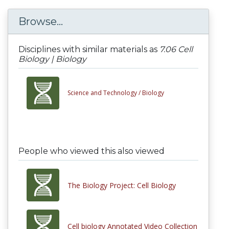
Browse...
Disciplines with similar materials as
7.06 Cell
Biology | Biology
Science and Technology /
Biology
People who viewed this also viewed
The Biology Project: Cell Biology
Cell biology Annotated Video Collection