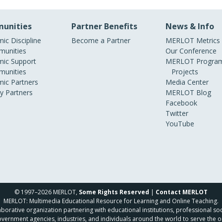
unities
Partner Benefits
News & Info
ic Discipline
Become a Partner
MERLOT Metrics
unities
Our Conference
ic Support
MERLOT Program
unities
Projects
ic Partners
Media Center
ry Partners
MERLOT Blog
Facebook
Twitter
YouTube
© 1997–2026 MERLOT,
Some Rights Reserved
|
Contact MERLOT
MERLOT: Multimedia Educational Resource for Learning and Online Teaching.
borative organization partnering with educational institutions, professional soc
overnment agencies, industries, and individuals around the world to serve the o