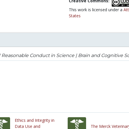
Creative Commons:
This work is licensed under a
At
States
1 Reasonable Conduct in Science | Brain and Cognitive S
Ethics and Integrity in
Data Use and
The Merck Veterinar