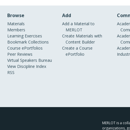
Browse
Add
Comm
Materials
Add a Material to
Academ
Members
MERLOT
Comm
Learning Exercises
Create Materials with
Academ
Bookmark Collections
Content Builder
Comm
Course ePortfolios
Create a Course
Academ
Peer Reviews
ePortfolio
Indust
Virtual Speakers Bureau
View Discipline Index
RSS
MERLOT is a colla
organizations, g