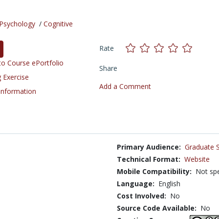
Psychology
/
Cognitive
Rate
o Course ePortfolio
Share
 Exercise
Add a Comment
 Information
Primary Audience:
Graduate 
Technical Format:
Website
Mobile Compatibility:
Not spe
Language:
English
Cost Involved:
No
Source Code Available:
No