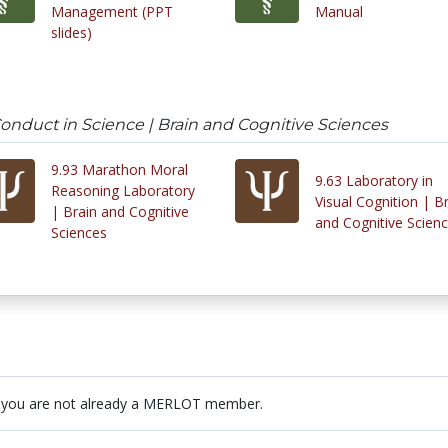
Management (PPT
Manual
slides)
onduct in Science | Brain and Cognitive Sciences
9.93 Marathon Moral
9.63 Laboratory in
Reasoning Laboratory
Visual Cognition | B
| Brain and Cognitive
and Cognitive Scien
Sciences
 you are not already a MERLOT member.