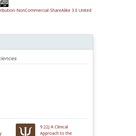
tribution-NonCommercial-ShareAlike 3.0 United
ciences
9.22J A Clinical
y
Approach to the