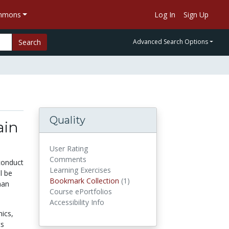
ommons
Log In
Sign Up
Search
Advanced Search Options
Quality
ain
User Rating
Comments
 conduct
Learning Exercises
l be
Bookmark Collection
(1)
Bookmark Collections
man
Course ePortfolios
Accessibility Info
hics,
ts