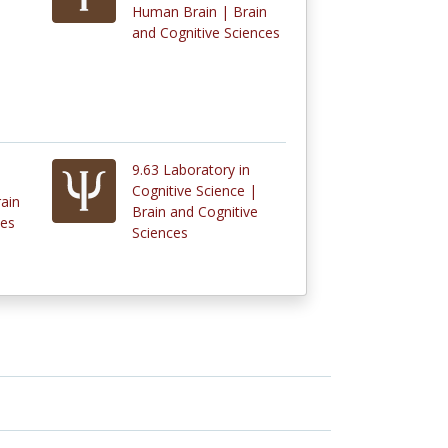
Human Brain | Brain
and Cognitive Sciences
9.63 Laboratory in
Cognitive Science |
rain
Brain and Cognitive
ces
Sciences