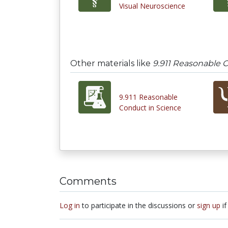
Visual Neuroscience
Other materials like
9.911 Reasonable C
9.911 Reasonable
Conduct in Science
Comments
Log in
to participate in the discussions or
sign up
if