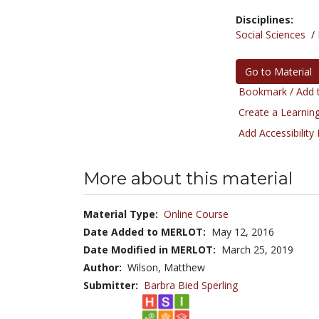
Disciplines:
Social Sciences
/
Go to Material
Bookmark / Add t
Create a Learning
Add Accessibility
More about this material
Material Type:
Online Course
Date Added to MERLOT:
May 12, 2016
Date Modified in MERLOT:
March 25, 2019
Author:
Wilson, Matthew
Submitter:
Barbra Bied Sperling