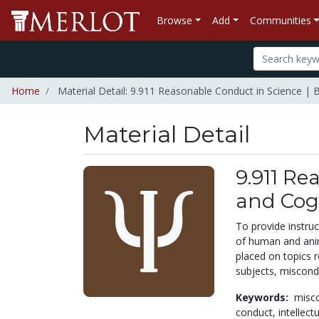
Browse
Add
Communities
Home
Material Detail: 9.911 Reasonable Conduct in Science | B
Material Detail
9.911 Re
and Cogn
To provide instruc
of human and anima
placed on topics 
subjects, miscondu
Keywords:
misc
conduct,
intellect