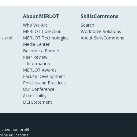
About MERLOT
SkillsCommons
Who We Are
Search
MERLOT Collection
Workforce Solutions
s and
MERLOT Technologies
About SkillsCommons
Media Center
Become a Partner
Peer Review
Information
MERLOT Awards
Faculty Development
Policies and Practices
Our Conference
Accessibility
DEI Statement
ieties, non-profit
nline educational