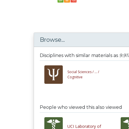
Browse...
Disciplines with similar materials as
9.91
Social Sciences /
... /
Cognitive
People who viewed this also viewed
UCI Laboratory of