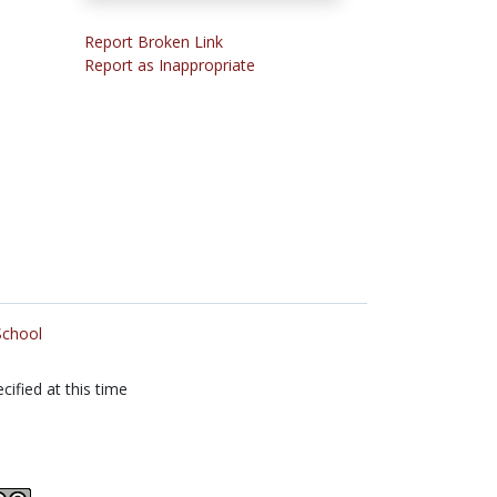
Report Broken Link
Report as Inappropriate
School
cified at this time