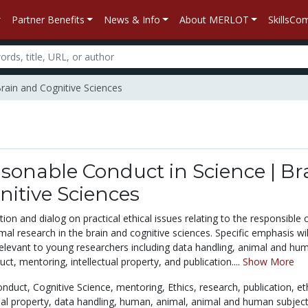
Partner Benefits
News & Info
About MERLOT
SkillsC
rain and Cognitive Sciences
asonable Conduct in Science | Br
itive Sciences
tion and dialog on practical ethical issues relating to the responsible
l research in the brain and cognitive sciences. Specific emphasis wil
relevant to young researchers including data handling, animal and hu
ct, mentoring, intellectual property, and publication....
Show More
onduct,
Cognitive Science,
mentoring,
Ethics,
research,
publication,
et
ual property,
data handling,
human,
animal,
animal and human subjec