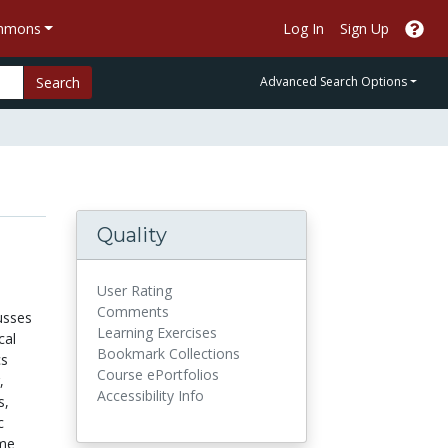
ommons
Log In
Sign Up
Search
Advanced Search Options
Quality
User Rating
Comments
usses
Learning Exercises
cal
Bookmark Collections
cs
Course ePortfolios
,
Accessibility Info
s,
c
ame