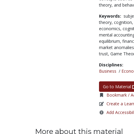
theory, and behav
Keywords:
subje
theory,
cognition
economics,
cogni
mental accountin
equilibrium,
finan
market anomalie
trust,
Game Theo
Disciplines:
Business
/
Econo
Go to Material
Bookmark / Ad
Create a Lear
Add Accessibil
More about this material