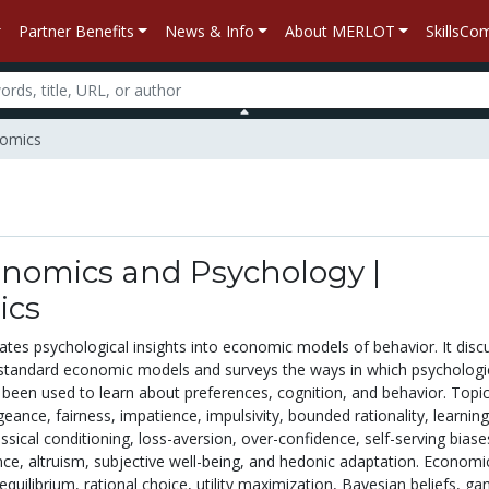
Partner Benefits
News & Info
About MERLOT
SkillsC
nomics
onomics and Psychology |
ics
ates psychological insights into economic models of behavior. It disc
f standard economic models and surveys the ways in which psychologi
been used to learn about preferences, cognition, and behavior. Topi
ngeance, fairness, impatience, impulsivity, bounded rationality, learning
ssical conditioning, loss-aversion, over-confidence, self-serving biase
nce, altruism, subjective well-being, and hedonic adaptation. Economi
quilibrium, rational choice, utility maximization, Bayesian beliefs, g