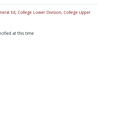
neral Ed
,
College Lower Division
,
College Upper
cified at this time
tribution-NonCommercial-ShareAlike 3.0 United