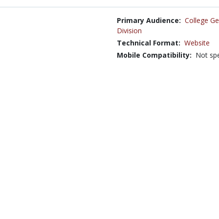
Primary Audience:
College Ge
Division
Technical Format:
Website
Mobile Compatibility:
Not spe
Language:
English
Cost Involved:
No
Source Code Available:
No
Creative Commons:
This work is licensed under a
At
States
13 Economics and Psychology | Economics