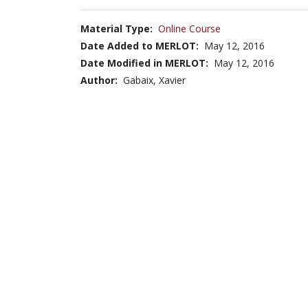
Material Type:
Online Course
Date Added to MERLOT:
May 12, 2016
Date Modified in MERLOT:
May 12, 2016
Author:
Gabaix, Xavier
Submitter:
Barbra Bied Sperling
Browse...
Disciplines with similar materials as
14.