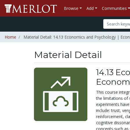
Browse
Add
Communities
Home
Material Detail: 14.13 Economics and Psychology | Eco
Material Detail
14.13 Ec
Econom
This course integr
the limitations o
experiments have 
include: trust, ve
reinforcement, cla
cognitive dissona
concepts such as e