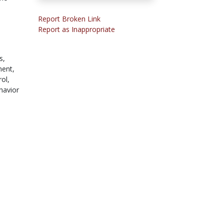
Report Broken Link
e
Report as Inappropriate
,
s,
ment,
rol,
havior