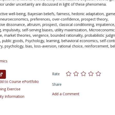
ior under uncertainty are discussed in light of these phenomena.
ctive well-being,
Bayesian beliefs,
fairness,
hedonic adaptation,
gam
,
neuroeconomics,
preferences,
over-confidence,
prospect theory,
tive dissonance,
altruism,
prospect,
classical conditioning,
impatience
g,
impulsivity,
self-serving biases,
utility maximization,
Microeconomic
ce,
market theories,
vengence,
bounded rationality,
probabilistic judg
s,
public goods,
Psychology,
learning,
behavioral economics,
self-cont
ry,
psychology,
bias,
loss-aversion,
rational choice,
reinforcement,
be
mics
Rate
d to Course ePortfolio
Share
ning Exercise
Add a Comment
ity Information