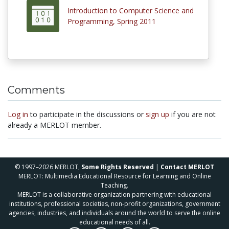
Introduction to Computer Science and
Programming, Spring 2011
Comments
Log in
to participate in the discussions or
sign up
if you are not
already a MERLOT member.
© 1997–2026 MERLOT,
Some Rights Reserved
|
Contact MERLOT
MERLOT: Multimedia Educational Resource for Learning and Online
Teaching.
MERLOT is a collaborative organization partnering with educational
institutions, professional societies, non-profit organizations, government
agencies, industries, and individuals around the world to serve the online
educational needs of all.