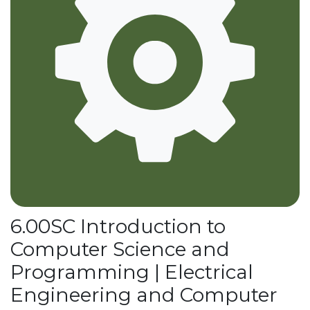
6.00SC Introduction to
Computer Science and
Programming | Electrical
Engineering and Computer