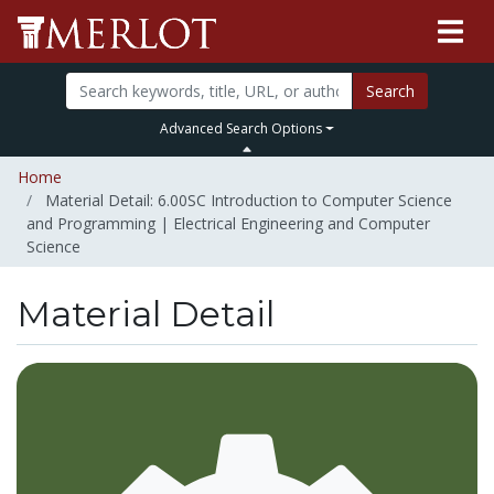
Search
Advanced Search Options
Home
Material Detail: 6.00SC Introduction to Computer Science
and Programming | Electrical Engineering and Computer
Science
Material Detail