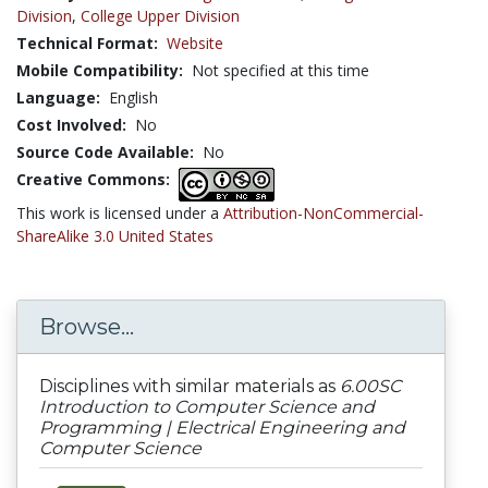
Division
,
College Upper Division
Technical Format:
Website
Mobile Compatibility:
Not specified at this time
Language:
English
Cost Involved:
No
Source Code Available:
No
Creative Commons:
This work is licensed under a
Attribution-NonCommercial-
ShareAlike 3.0 United States
Browse...
Disciplines with similar materials as
6.00SC
Introduction to Computer Science and
Programming | Electrical Engineering and
Computer Science