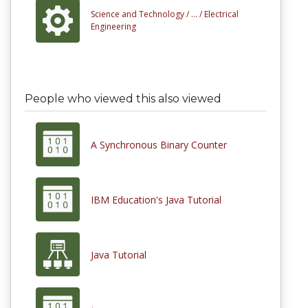
Science and Technology /
... /
Electrical
Engineering
People who viewed this also viewed
A Synchronous Binary Counter
IBM Education's Java Tutorial
Java Tutorial