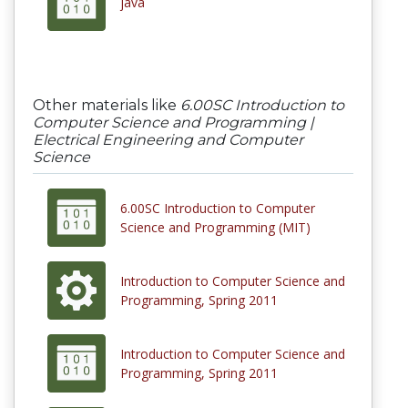
java
Other materials like
6.00SC Introduction to
Computer Science and Programming |
Electrical Engineering and Computer
Science
6.00SC Introduction to Computer
Science and Programming (MIT)
Introduction to Computer Science and
Programming, Spring 2011
Introduction to Computer Science and
Programming, Spring 2011