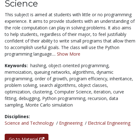
Science
This subject is aimed at students with little or no programming
experience. It aims to provide students with an understanding of
the role computation can play in solving problems. It also aims
to help students, regardless of their major, to feel justifiably
confident of their ability to write small programs that allow them
to accomplish useful goals. The class will use the Python
programming language....
Show More
Keywords:
hashing,
object-oriented programming,
memoization,
queuing networks,
algorithms,
dynamic
programming,
order of growth,
program efficiency,
inheritance,
problem solving,
search algorithms,
object classes,
optimization,
clustering,
Computer Science,
iteration,
curve
fitting,
debugging,
Python programming,
recursion,
data
sampling,
Monte Carlo simulation
Disciplines:
Science and Technology
/
Engineering
/
Electrical Engineering
Go to Material