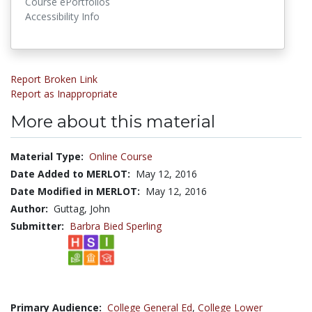
Course ePortfolios
Accessibility Info
Report Broken Link
Report as Inappropriate
More about this material
Material Type:
Online Course
Date Added to MERLOT:
May 12, 2016
Date Modified in MERLOT:
May 12, 2016
Author:
Guttag, John
Submitter:
Barbra Bied Sperling
Primary Audience:
College General Ed
,
College Lower