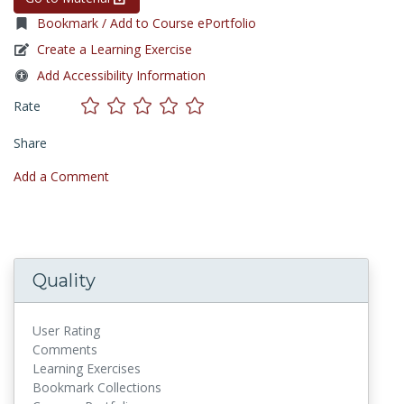
Bookmark / Add to Course ePortfolio
Create a Learning Exercise
Add Accessibility Information
Rate
Share
Add a Comment
Quality
User Rating
Comments
Learning Exercises
Bookmark Collections