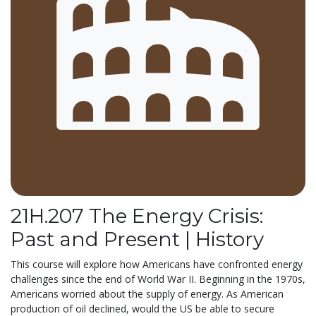
21H.207 The Energy Crisis:
Past and Present | History
This course will explore how Americans have confronted energy
challenges since the end of World War II. Beginning in the 1970s,
Americans worried about the supply of energy. As American
production of oil declined, would the US be able to secure