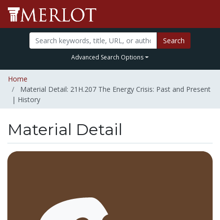
Search
Advanced Search Options
Home
Material Detail: 21H.207 The Energy Crisis: Past and Present
| History
Material Detail