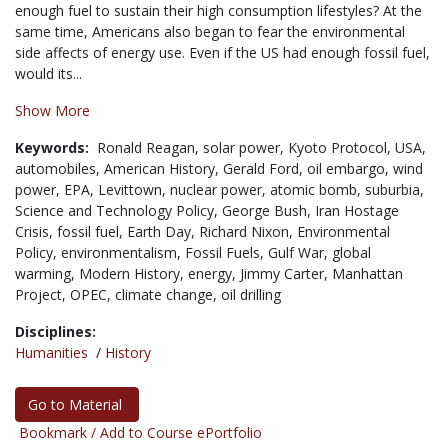
enough fuel to sustain their high consumption lifestyles? At the
same time, Americans also began to fear the environmental
side affects of energy use. Even if the US had enough fossil fuel,
would its...
Show More
Keywords:
Ronald Reagan,
solar power,
Kyoto Protocol,
USA,
automobiles,
American History,
Gerald Ford,
oil embargo,
wind
power,
EPA,
Levittown,
nuclear power,
atomic bomb,
suburbia,
Science and Technology Policy,
George Bush,
Iran Hostage
Crisis,
fossil fuel,
Earth Day,
Richard Nixon,
Environmental
Policy,
environmentalism,
Fossil Fuels,
Gulf War,
global
warming,
Modern History,
energy,
Jimmy Carter,
Manhattan
Project,
OPEC,
climate change,
oil drilling
Disciplines:
Humanities
/
History
Go to Material
Bookmark / Add to Course ePortfolio