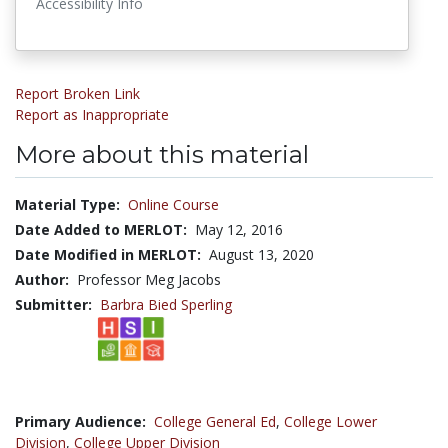
Accessibility Info
Report Broken Link
Report as Inappropriate
More about this material
Material Type:
Online Course
Date Added to MERLOT:
May 12, 2016
Date Modified in MERLOT:
August 13, 2020
Author:
Professor Meg Jacobs
Submitter:
Barbra Bied Sperling
Primary Audience:
College General Ed
,
College Lower
Division
,
College Upper Division