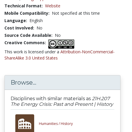
Technical Format:
Website
Mobile Compatibility:
Not specified at this time
Language:
English
Cost Involved:
No
Source Code Available:
No
Creative Commons:
This work is licensed under a
Attribution-NonCommercial-
ShareAlike 3.0 United States
Browse...
Disciplines with similar materials as
21H.207
The Energy Crisis: Past and Present | History
Humanities /
History