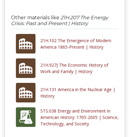
Other materials like
21H.207 The Energy
Crisis: Past and Present | History
21H.102 The Emergence of Modern
America 1865-Present | History
21H.927J The Economic History of
Work and Family | History
21H.131 America in the Nuclear Age |
History
STS.038 Energy and Environment in
American History: 1705-2005 | Science,
Technology, and Society