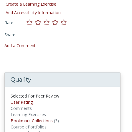
Create a Learning Exercise
Add Accessibility Information
Rate
Share
Add a Comment
Quality
Selected For Peer Review
User Rating
Comments
Learning Exercises
Bookmark Collections
(3)
Bookmark Collections
Course ePortfolios