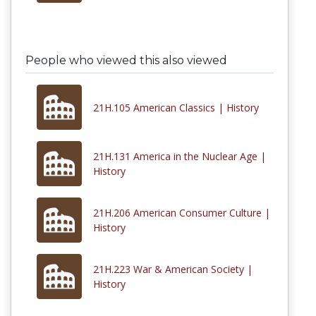
People who viewed this also viewed
21H.105 American Classics | History
21H.131 America in the Nuclear Age |
History
21H.206 American Consumer Culture |
History
21H.223 War & American Society |
History