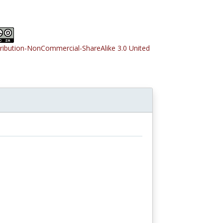
tribution-NonCommercial-ShareAlike 3.0 United