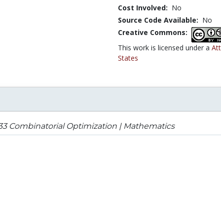
Cost Involved:
No
Source Code Available:
No
Creative Commons:
This work is licensed under a
At
States
33 Combinatorial Optimization | Mathematics