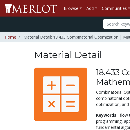
Browse
Add
Communities
Home
Material Detail: 18.433 Combinatorial Optimization | M
Material Detail
18.433 C
Mathema
Combinatorial Opt
combinatorial opt
optimization, and
Keywords:
flow 
programming,
app
fundamental algor