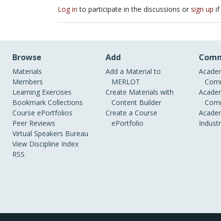
Log in
to participate in the discussions or
sign up
if
Browse
Add
Comm
Materials
Add a Material to
Academ
Members
MERLOT
Comm
Learning Exercises
Create Materials with
Academ
Bookmark Collections
Content Builder
Comm
Course ePortfolios
Create a Course
Academ
Peer Reviews
ePortfolio
Indust
Virtual Speakers Bureau
View Discipline Index
RSS