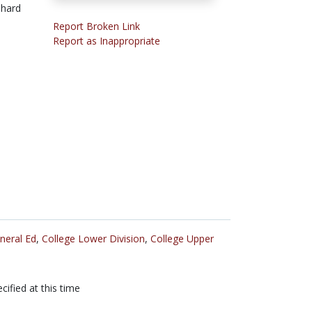
-hard
Report Broken Link
Report as Inappropriate
neral Ed
,
College Lower Division
,
College Upper
cified at this time