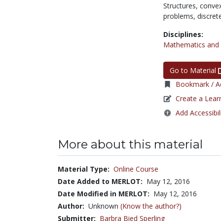
Structures,
conve
problems,
discre
Disciplines:
Mathematics and S
Go to Material
Bookmark / Ad
Create a Lear
Add Accessibil
More about this material
Material Type:
Online Course
Date Added to MERLOT:
May 12, 2016
Date Modified in MERLOT:
May 12, 2016
Author:
Unknown
(Know the author?)
Submitter:
Barbra Bied Sperling