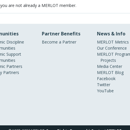
 you are not already a MERLOT member.
unities
Partner Benefits
News & Info
ic Discipline
Become a Partner
MERLOT Metrics
unities
Our Conference
ic Support
MERLOT Program
unities
Projects
ic Partners
Media Center
ry Partners
MERLOT Blog
Facebook
Twitter
YouTube