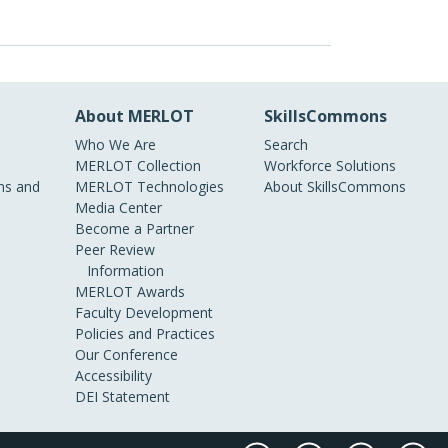
About MERLOT
SkillsCommons
Who We Are
Search
MERLOT Collection
Workforce Solutions
s and
MERLOT Technologies
About SkillsCommons
Media Center
Become a Partner
Peer Review
Information
MERLOT Awards
Faculty Development
Policies and Practices
Our Conference
Accessibility
DEI Statement