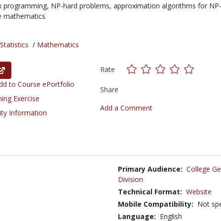
x programming,
NP-hard problems,
approximation algorithms for NP
te mathematics
tatistics
/
Mathematics
Rate
d to Course ePortfolio
Share
ning Exercise
Add a Comment
ity Information
Primary Audience:
College Ge
Division
Technical Format:
Website
Mobile Compatibility:
Not spe
Language:
English