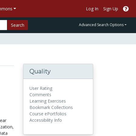
ommons
Log In
Sign Up
Search
Advanced Search Options
Quality
User Rating
Comments
Learning Exercises
Bookmark Collections
Course ePortfolios
Accessibility Info
near
zation,
Data