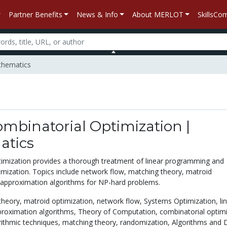
Partner Benefits
News & Info
About MERLOT
SkillsC
athematics
ombinatorial Optimization |
tics
imization provides a thorough treatment of linear programming and
imization. Topics include network flow, matching theory, matroid
 approximation algorithms for NP-hard problems.
theory,
matroid optimization,
network flow,
Systems Optimization,
li
roximation algorithms,
Theory of Computation,
combinatorial optimi
ithmic techniques,
matching theory,
randomization,
Algorithms and 