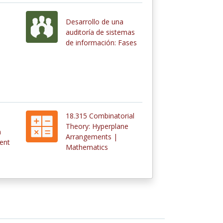
Desarrollo de una
s
auditoría de sistemas
de información: Fases
18.315 Combinatorial
Theory: Hyperplane
n
Arrangements |
ent
Mathematics