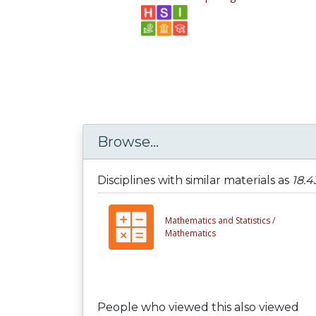
Browse...
Disciplines with similar materials as
18.4
Mathematics and Statistics /
Mathematics
People who viewed this also viewed