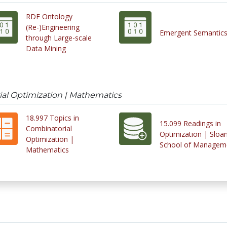
RDF Ontology
(Re-)Engineering
Emergent Semantic
through Large-scale
Data Mining
ial Optimization | Mathematics
18.997 Topics in
15.099 Readings in
Combinatorial
Optimization | Sloa
Optimization |
School of Managem
Mathematics