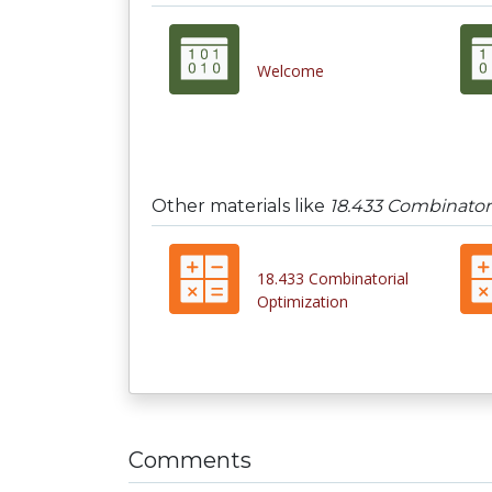
Welcome
Other materials like
18.433 Combinator
18.433 Combinatorial
Optimization
Comments