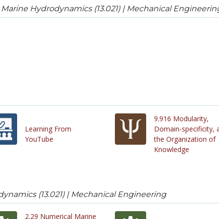
 Marine Hydrodynamics (13.021) | Mechanical Engineerin
9.916 Modularity,
Learning From
Domain-specificity, 
YouTube
the Organization of
Knowledge
dynamics (13.021) | Mechanical Engineering
2.29 Numerical Marine