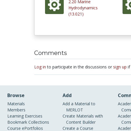
2.20 Marine
Hydrodynamics
(13.021)
Comments
Log in
to participate in the discussions or
sign up
if
Browse
Add
Comm
Materials
Add a Material to
Academ
Members
MERLOT
Comm
Learning Exercises
Create Materials with
Academ
Bookmark Collections
Content Builder
Comm
Course ePortfolios
Create a Course
Academ