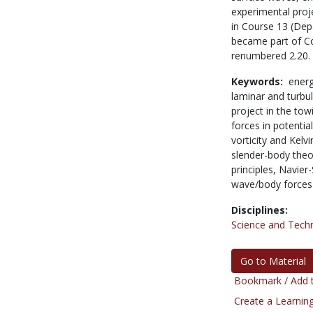
experimental proje
in Course 13 (Dep
became part of Co
renumbered 2.20.
Keywords:
energ
laminar and turbu
project in the tow
forces in potentia
vorticity and Kelv
slender-body theor
principles,
Navier-
wave/body forces
Disciplines:
Science and Tech
Go to Material
Bookmark / Add t
Create a Learning