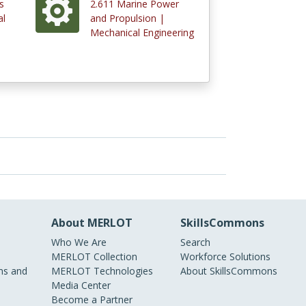
s
2.611 Marine Power
al
and Propulsion |
Mechanical Engineering
About MERLOT
SkillsCommons
Who We Are
Search
MERLOT Collection
Workforce Solutions
s and
MERLOT Technologies
About SkillsCommons
Media Center
Become a Partner