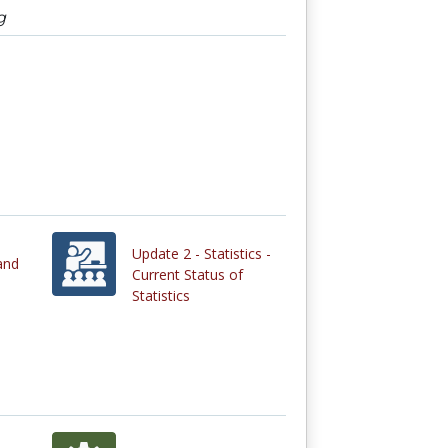
g
Update 2 - Statistics -
and
Current Status of
Statistics