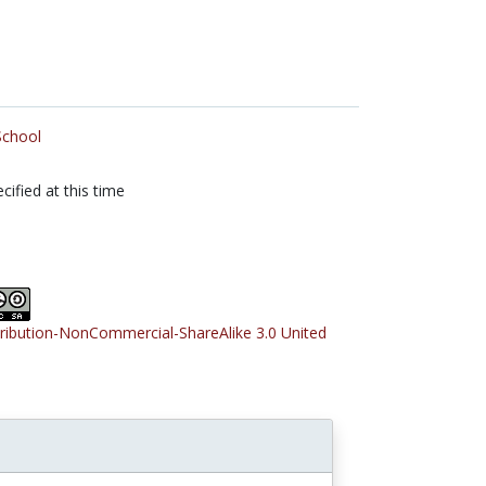
School
cified at this time
tribution-NonCommercial-ShareAlike 3.0 United