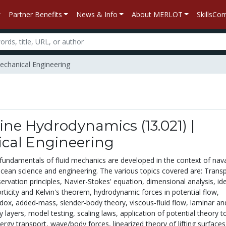
Partner Benefits
News & Info
About MERLOT
SkillsC
echanical Engineering
ine Hydrodynamics (13.021) |
cal Engineering
 fundamentals of fluid mechanics are developed in the context of nav
ocean science and engineering. The various topics covered are: Trans
rvation principles, Navier-Stokes' equation, dimensional analysis, id
orticity and Kelvin's theorem, hydrodynamic forces in potential flow,
dox, added-mass, slender-body theory, viscous-fluid flow, laminar an
 layers, model testing, scaling laws, application of potential theory t
rgy transport, wave/body forces, linearized theory of lifting surfaces