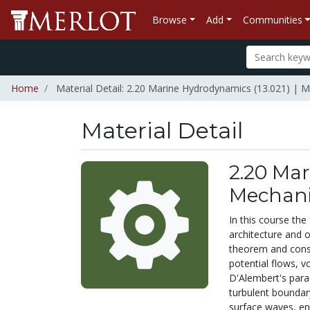
Browse
Add
Communities
Home
Material Detail: 2.20 Marine Hydrodynamics (13.021) | M
Material Detail
2.20 Mar
Mechani
In this course the
architecture and 
theorem and conse
potential flows, v
D'Alembert's para
turbulent boundary
surface waves, ene