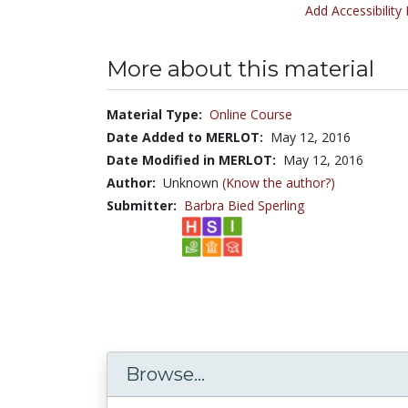
Add Accessibility
More about this material
Material Type:
Online Course
Date Added to MERLOT:
May 12, 2016
Date Modified in MERLOT:
May 12, 2016
Author:
Unknown
(Know the author?)
Submitter:
Barbra Bied Sperling
Browse...