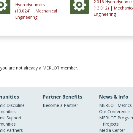
2.016 Hydrodynamic
Hydrodynamics
(13.012) | Mechanic
(13.024) | Mechanical
Engineering
Engineering
 you are not already a MERLOT member.
unities
Partner Benefits
News & Info
ic Discipline
Become a Partner
MERLOT Metrics
unities
Our Conference
ic Support
MERLOT Program
unities
Projects
ic Partners
Media Center