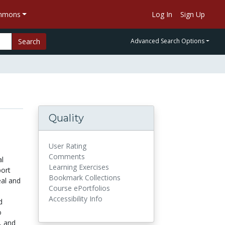
ommons
Log In
Sign Up
Search
Advanced Search Options
Quality
User Rating
Comments
al
Learning Exercises
port
Bookmark Collections
eal and
Course ePortfolios
Accessibility Info
d
o
, and