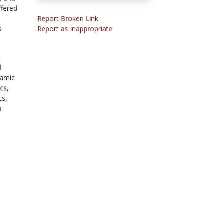
ffered
Report Broken Link
s
Report as Inappropriate
,
l
amic
cs,
cs,
n