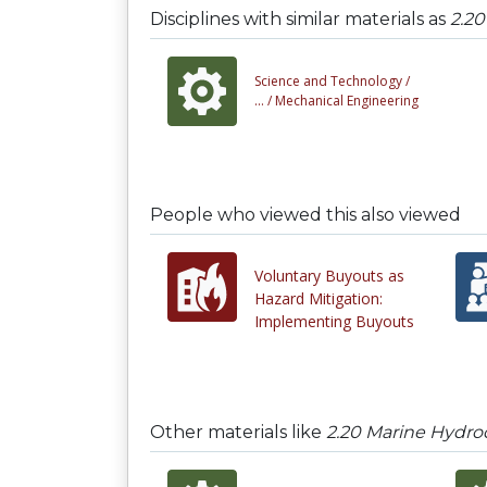
Disciplines with similar materials as
2.20
Science and Technology /
... /
Mechanical Engineering
People who viewed this also viewed
Voluntary Buyouts as
Hazard Mitigation:
Implementing Buyouts
Other materials like
2.20 Marine Hydro