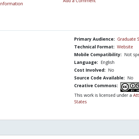
Add a Comment
 Information
Primary Audience:
Graduate 
Technical Format:
Website
Mobile Compatibility:
Not spe
Language:
English
Cost Involved:
No
Source Code Available:
No
Creative Commons:
This work is licensed under a
At
States