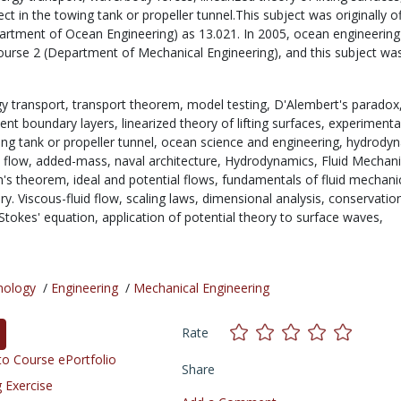
ct in the towing tank or propeller tunnel.This subject was originally o
artment of Ocean Engineering) as 13.021. In 2005, ocean engineering
urse 2 (Department of Mechanical Engineering), and this subject wa
y transport,
transport theorem,
model testing,
D'Alembert's paradox
lent boundary layers,
linearized theory of lifting surfaces,
experimenta
ing tank or propeller tunnel,
ocean science and engineering,
hydrodyn
l flow,
added-mass,
naval architecture,
Hydrodynamics,
Fluid Mechani
in's theorem,
ideal and potential flows,
fundamentals of fluid mechani
y. Viscous-fluid flow,
scaling laws,
dimensional analysis,
conservatio
Stokes' equation,
application of potential theory to surface waves,
nology
/
Engineering
/
Mechanical Engineering
Rate
o Course ePortfolio
Share
 Exercise