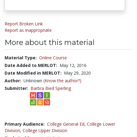
Report Broken Link
Report as Inappropriate
More about this material
Material Type:
Online Course
Date Added to MERLOT:
May 12, 2016
Date Modified in MERLOT:
May 29, 2020
Author:
Unknown
(Know the author?)
Submitter:
Barbra Bied Sperling
Primary Audience:
College General Ed
,
College Lower
Division
,
College Upper Division