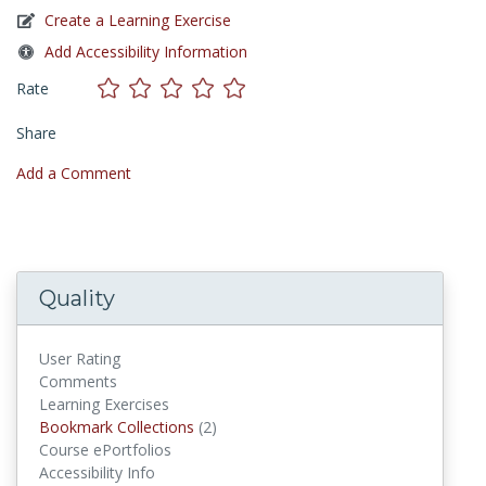
Create a Learning Exercise
Add Accessibility Information
Rate
Share
Add a Comment
Quality
User Rating
Comments
Learning Exercises
Bookmark Collections
Bookmark Collections
(2)
Course ePortfolios
Accessibility Info