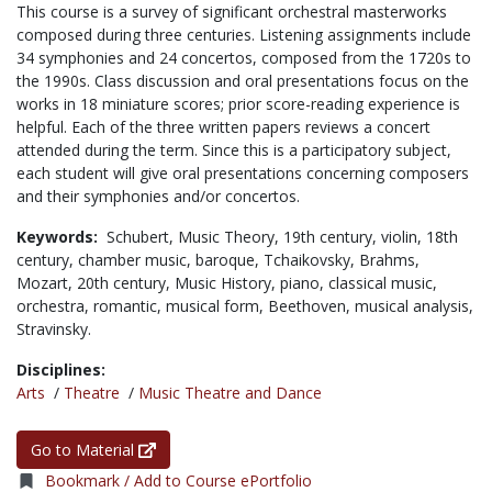
This course is a survey of significant orchestral masterworks
composed during three centuries. Listening assignments include
34 symphonies and 24 concertos, composed from the 1720s to
the 1990s. Class discussion and oral presentations focus on the
works in 18 miniature scores; prior score-reading experience is
helpful. Each of the three written papers reviews a concert
attended during the term. Since this is a participatory subject,
each student will give oral presentations concerning composers
and their symphonies and/or concertos.
Keywords:
Schubert,
Music Theory,
19th century,
violin,
18th
century,
chamber music,
baroque,
Tchaikovsky,
Brahms,
Mozart,
20th century,
Music History,
piano,
classical music,
orchestra,
romantic,
musical form,
Beethoven,
musical analysis,
Stravinsky.
Disciplines:
Arts
/
Theatre
/
Music Theatre and Dance
Go to Material
Bookmark / Add to Course ePortfolio