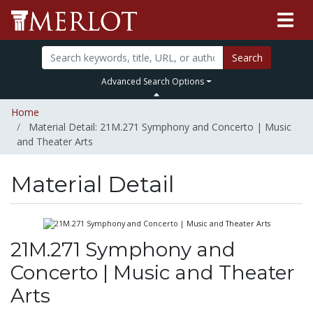
Search
Advanced Search Options
Home
Material Detail: 21M.271 Symphony and Concerto | Music
and Theater Arts
Material Detail
21M.271 Symphony and
Concerto | Music and Theater
Arts