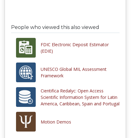
People who viewed this also viewed
FDIC Electronic Deposit Estimator
(EDIE)
UNESCO Global MIL Assessment
Framework
Cientifica Redalyc: Open Access
Scientific Information System for Latin
America, Caribbean, Spain and Portugal
Motion Demos