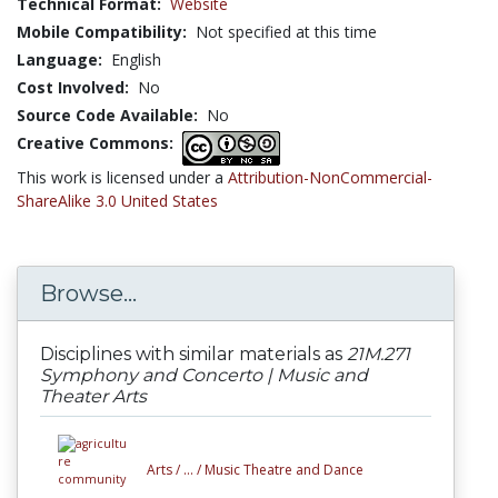
Technical Format:
Website
Mobile Compatibility:
Not specified at this time
Language:
English
Cost Involved:
No
Source Code Available:
No
Creative Commons:
This work is licensed under a
Attribution-NonCommercial-
ShareAlike 3.0 United States
Browse...
Disciplines with similar materials as
21M.271
Symphony and Concerto | Music and
Theater Arts
Arts /
... /
Music Theatre and Dance