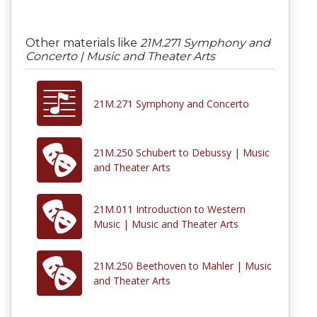
Other materials like
21M.271 Symphony and
Concerto | Music and Theater Arts
21M.271 Symphony and Concerto
21M.250 Schubert to Debussy | Music
and Theater Arts
21M.011 Introduction to Western
Music | Music and Theater Arts
21M.250 Beethoven to Mahler | Music
and Theater Arts