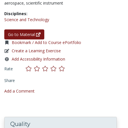
aerospace,
scientific instrument
Disciplines:
Science and Technology
Go to Material
Bookmark / Add to Course ePortfolio
Create a Learning Exercise
Add Accessibility Information
Rate
Share
Add a Comment
Quality