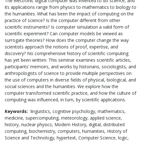
The electronic digital computer was invented to do science, and
its applications range from physics to mathematics to biology to
the humanities. What has been the impact of computing on the
practice of science? Is the computer different from other
scientific instruments? Is computer simulation a valid form of
scientific experiment? Can computer models be viewed as
surrogate theories? How does the computer change the way
scientists approach the notions of proof, expertise, and
discovery? No comprehensive history of scientific computing
has yet been written. This seminar examines scientific articles,
participants’ memoirs, and works by historians, sociologists, and
anthropologists of science to provide multiple perspectives on
the use of computers in diverse fields of physical, biological, and
social sciences and the humanities. We explore how the
computer transformed scientific practice, and how the culture of
computing was influenced, in turn, by scientific applications.
Keywords:
linguistics,
cognitive psychology,
mathematics,
medicine,
supercomputing,
meteorology,
applied science,
history,
nuclear physics,
Modern History,
digital,
distributed
computing,
biochemistry,
computers,
humanities,
History of
Science and Technology,
hypertext,
Computer Science,
logic,