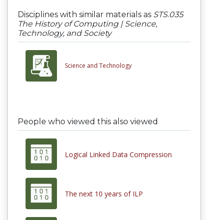
Disciplines with similar materials as
STS.035
The History of Computing | Science,
Technology, and Society
Science and Technology
People who viewed this also viewed
Logical Linked Data Compression
The next 10 years of ILP