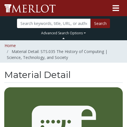
Search
Advanced Search Options
Home
Material Detail: STS.035 The History of Computing |
Science, Technology, and Society
Material Detail