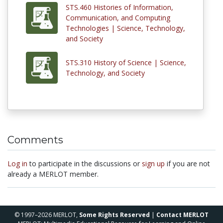
STS.460 Histories of Information,
Communication, and Computing
Technologies | Science, Technology,
and Society
STS.310 History of Science | Science,
Technology, and Society
Comments
Log in
to participate in the discussions or
sign up
if you are not
already a MERLOT member.
© 1997–2026 MERLOT,
Some Rights Reserved
|
Contact MERLOT