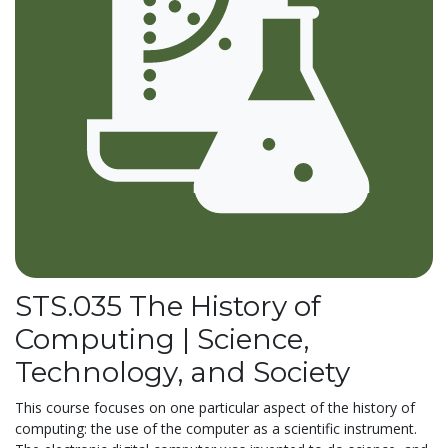
STS.035 The History of
Computing | Science,
Technology, and Society
This course focuses on one particular aspect of the history of
computing: the use of the computer as a scientific instrument.