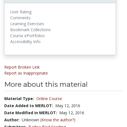
User Rating
Comments
Learning Exercises
Bookmark Collections
Course ePortfolios
Accessibility Info
Report Broken Link
Report as Inappropriate
More about this material
Material Type:
Online Course
Date Added to MERLOT:
May 12, 2016
Date Modified in MERLOT:
May 12, 2016
Author:
Unknown
(Know the author?)
Submitter:
Barbra Bied Sperling