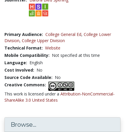
Primary Audience:
College General Ed
,
College Lower
Division
,
College Upper Division
Technical Format:
Website
Mobile Compatibility:
Not specified at this time
Language:
English
Cost Involved:
No
Source Code Available:
No
Creative Commons:
This work is licensed under a
Attribution-NonCommercial-
ShareAlike 3.0 United States
Browse...