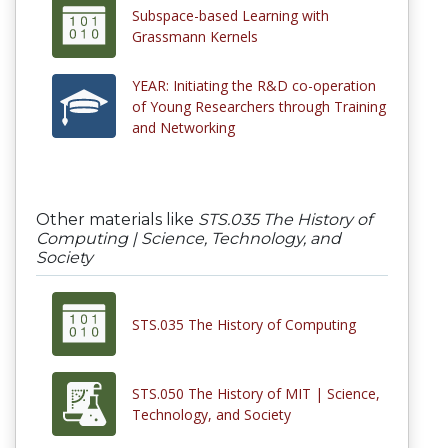
Subspace-based Learning with
Grassmann Kernels
YEAR: Initiating the R&D co-operation
of Young Researchers through Training
and Networking
Other materials like
STS.035 The History of
Computing | Science, Technology, and
Society
STS.035 The History of Computing
STS.050 The History of MIT | Science,
Technology, and Society