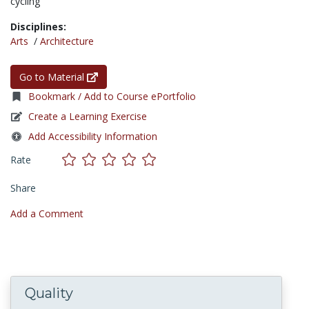
cycling
Disciplines:
Arts
/
Architecture
Go to Material
Bookmark / Add to Course ePortfolio
Create a Learning Exercise
Add Accessibility Information
Rate
Share
Add a Comment
Quality