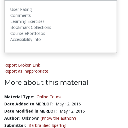
User Rating
Comments
Learning Exercises
Bookmark Collections
Course ePortfolios
Accessibility Info
Report Broken Link
Report as Inappropriate
More about this material
Material Type:
Online Course
Date Added to MERLOT:
May 12, 2016
Date Modified in MERLOT:
May 12, 2016
Author:
Unknown
(Know the author?)
Submitter:
Barbra Bied Sperling