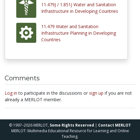
11.479J / 1.851J Water and Sanitation
Infrastructure in Developing Countries
11.479 Water and Sanitation
Infrastructure Planning in Developing
Countries
Comments
Log in
to participate in the discussions or
sign up
if you are not
already a MERLOT member.
© 1997–2026 MERLOT,
Some Rights Reserved
|
Contact MERLOT
MERLOT: Multimedia Educational Resource for Learning and Online
Teaching.