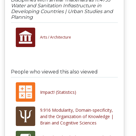
Water and Sanitation Infrastructure in
Developing Countries | Urban Studies and
Planning
Arts /
Architecture
People who viewed this also viewed
Impact! (Statistics)
9.916 Modularity, Domain-specificity,
and the Organization of Knowledge |
Brain and Cognitive Sciences