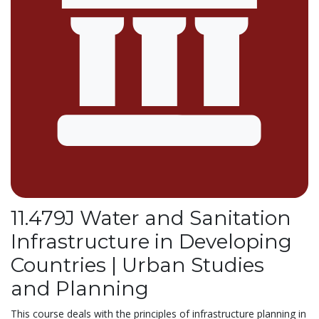
11.479J Water and Sanitation
Infrastructure in Developing
Countries | Urban Studies
and Planning
This course deals with the principles of infrastructure planning in