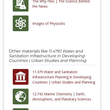
The Why Files | The Science Behind
the News
Images of Physicists
Other materials like
11.479J Water and
Sanitation Infrastructure in Developing
Countries | Urban Studies and Planning
11.479 Water and Sanitation
Infrastructure Planning in Developing
Countries | Urban Studies and Planning
12.742 Marine Chemistry | Earth,
Atmospheric, and Planetary Sciences