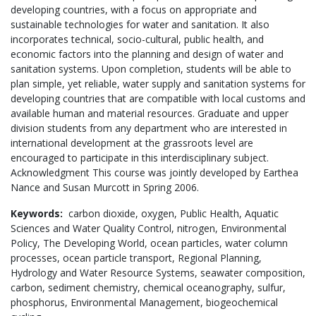
developing countries, with a focus on appropriate and
sustainable technologies for water and sanitation. It also
incorporates technical, socio-cultural, public health, and
economic factors into the planning and design of water and
sanitation systems. Upon completion, students will be able to
plan simple, yet reliable, water supply and sanitation systems for
developing countries that are compatible with local customs and
available human and material resources. Graduate and upper
division students from any department who are interested in
international development at the grassroots level are
encouraged to participate in this interdisciplinary subject.
Acknowledgment This course was jointly developed by Earthea
Nance and Susan Murcott in Spring 2006.
Keywords:
carbon dioxide,
oxygen,
Public Health,
Aquatic
Sciences and Water Quality Control,
nitrogen,
Environmental
Policy,
The Developing World,
ocean particles,
water column
processes,
ocean particle transport,
Regional Planning,
Hydrology and Water Resource Systems,
seawater composition,
carbon,
sediment chemistry,
chemical oceanography,
sulfur,
phosphorus,
Environmental Management,
biogeochemical