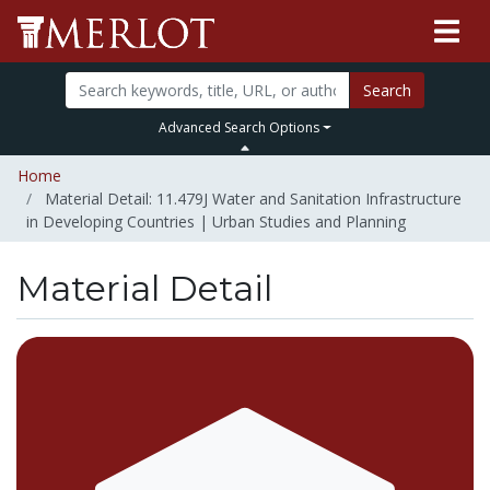
Search
Advanced Search Options
Home
Material Detail: 11.479J Water and Sanitation Infrastructure
in Developing Countries | Urban Studies and Planning
Material Detail