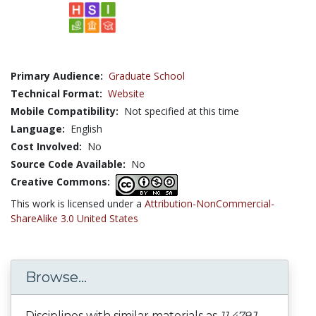
Primary Audience:
Graduate School
Technical Format:
Website
Mobile Compatibility:
Not specified at this time
Language:
English
Cost Involved:
No
Source Code Available:
No
Creative Commons:
This work is licensed under a
Attribution-NonCommercial-
ShareAlike 3.0 United States
Browse...
Disciplines with similar materials as
11.479J